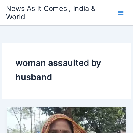
Skip
News As It Comes , India &
to
World
content
woman assaulted by
husband