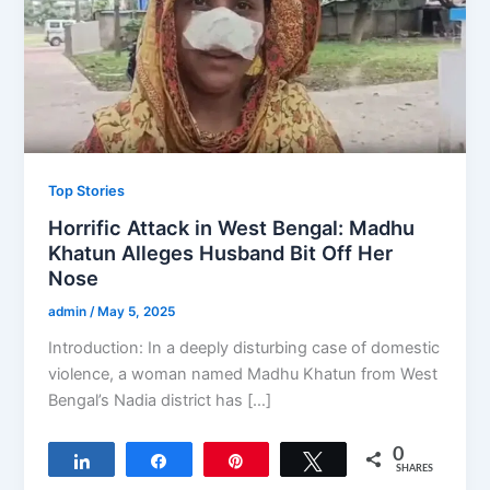
Top Stories
Horrific Attack in West Bengal: Madhu
Khatun Alleges Husband Bit Off Her
Nose
admin
/
May 5, 2025
Introduction: In a deeply disturbing case of domestic
violence, a woman named Madhu Khatun from West
Bengal’s Nadia district has […]
0
Share
Share
Pin
Tweet
SHARES