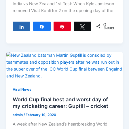
India vs New Zealand 1st Test: When Kyle Jamieson
removed Virat Kohli for 2 on the opening day of the
0
Share
Share
Pin
Tweet
SHARES
Viral News
World Cup final best and worst day of
my cricketing career: Guptill – cricket
admin
/
February 19, 2020
A week after New Zealand’s heartbreaking World