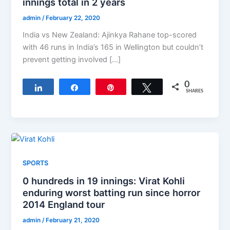
innings total in 2 years
admin
/
February 22, 2020
India vs New Zealand: Ajinkya Rahane top-scored
with 46 runs in India’s 165 in Wellington but couldn’t
prevent getting involved […]
0
Share
Share
Pin
Tweet
SHARES
SPORTS
0 hundreds in 19 innings: Virat Kohli
enduring worst batting run since horror
2014 England tour
admin
/
February 21, 2020