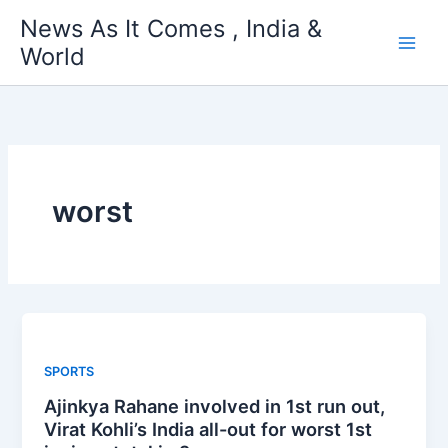
Skip
News As It Comes , India &
to
World
content
worst
SPORTS
Ajinkya Rahane involved in 1st run out,
Virat Kohli’s India all-out for worst 1st