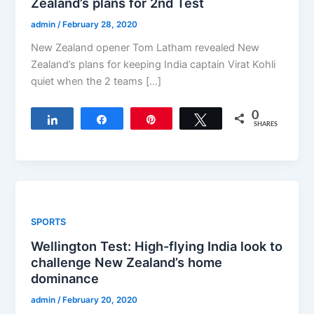
Zealand’s plans for 2nd Test
admin
/
February 28, 2020
New Zealand opener Tom Latham revealed New
Zealand’s plans for keeping India captain Virat Kohli
quiet when the 2 teams […]
0
Share
Share
Pin
Tweet
SHARES
SPORTS
Wellington Test: High-flying India look to
challenge New Zealand’s home
dominance
admin
/
February 20, 2020