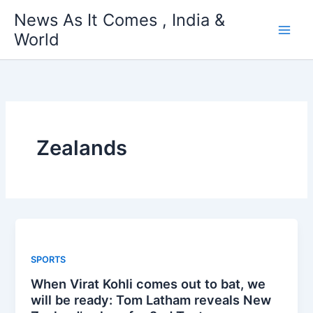
Skip
News As It Comes , India &
to
World
content
Zealands
SPORTS
When Virat Kohli comes out to bat, we
will be ready: Tom Latham reveals New