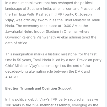
In a monumental event that has reshaped the political
landscape of Southern India, cinema icon and President of
the Tamilaga Vettri Kazhagam (TVK) party,
C. Joseph
Vijay
, was officially sworn in as the Chief Minister of Tamil
Nadu. The ceremony took place at 10:00 AM at the
Jawaharlal Nehru Indoor Stadium in Chennai, where
Governor Rajendra Vishwanath Arlekar administered the
oath of office.
This inauguration marks a historic milestone: for the first
time in 59 years, Tamil Nadu is led by a non-Dravidian party
Chief Minister. Vijay’s ascent signifies the end of the
decades-long alternating rule between the DMK and
AIADMK.
Election Triumph and Coalition Support
In his political debut, Vijay’s TVK party secured a massive
108 seats in the 234-member assembly, emerging as the