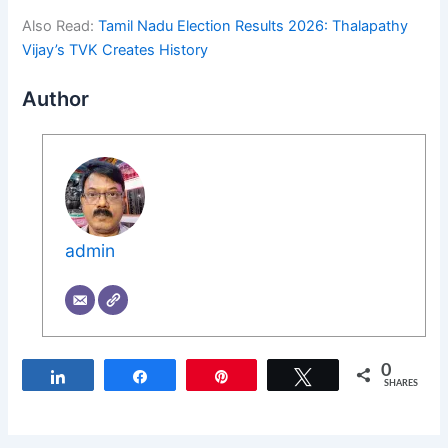
Also Read:
Tamil Nadu Election Results 2026: Thalapathy
Vijay’s TVK Creates History
Author
admin
0
Share
Share
Pin
Tweet
SHARES