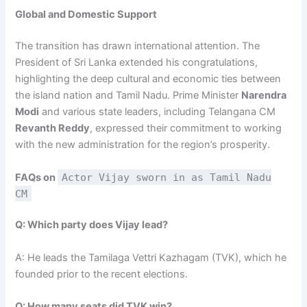
Global and Domestic Support
The transition has drawn international attention. The
President of Sri Lanka extended his congratulations,
highlighting the deep cultural and economic ties between
the island nation and Tamil Nadu. Prime Minister
Narendra
Modi
and various state leaders, including Telangana CM
Revanth Reddy
, expressed their commitment to working
with the new administration for the region’s prosperity.
FAQs on
Actor Vijay sworn in as Tamil Nadu
CM
Q: Which party does Vijay lead?
A: He leads the Tamilaga Vettri Kazhagam (TVK), which he
founded prior to the recent elections.
Q: How many seats did TVK win?