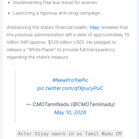
Implementing free bus travel for women.
Launching a rigorous anti-drug campaign.
Addressing the state’s financial health,
Vijay
revealed that
the previous administration left a debt of approximately 10
trillion INR (approx. $120 billion USD). He pledged to
release a “White Paper” to provide full transparency
regarding the state’s treasury.
#NewProfilePic
pic.twitter.com/qfXpucyPuC
— CMOTamilNadu (@CMOTamilnadu)
May 10, 2026
Actor Vijay sworn in as Tamil Nadu CM