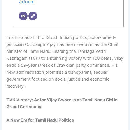
admin
In a historic shift for South Indian politics, actor-turned-
politician C. Joseph Vijay has been sworn in as the Chief
Minister of Tamil Nadu. Leading the Tamilaga Vettri
Kazhagam (TVK) to a stunning victory with 108 seats, Vijay
ends a 59-year streak of Dravidian party dominance. His
new administration promises a transparent, secular
government focused on social justice and economic
recovery.
TVK Victory: Actor Vijay Sworn in as Tamil Nadu CM in
Grand Ceremony
A New Era for Tamil Nadu Politics