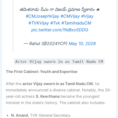
తమిళనాడు సీఎం గా విజయ్ ప్రమాణ స్వీకారం 🔥
#CMJosephVijay
#CMVijay
#Vijay
#TVKVijay‌
#Tvk
#TamilnaduCM
pic.twitter.com/1feBxo5DDG
— Rahul (@2024YCP)
May 10, 2026
Actor Vijay sworn in as Tamil Nadu CM
The First Cabinet: Youth and Expertise
After the
actor Vijay sworn in as Tamil Nadu CM
, he
immediately announced a diverse cabinet. Notably, the 29-
year-old actress
S. Keerthana
became the youngest
minister in the state’s history. The cabinet also includes:
N. Anand
, TVK General Secretary.