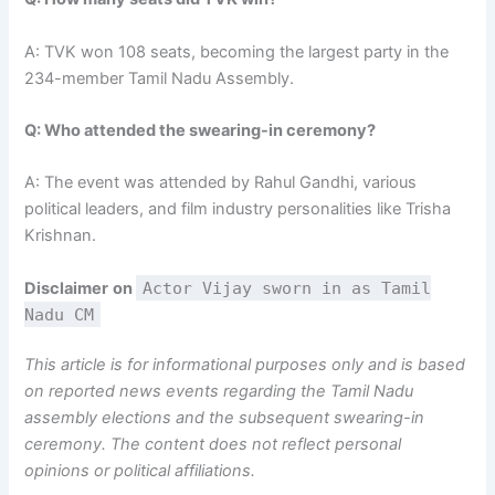
A: TVK won 108 seats, becoming the largest party in the
234-member Tamil Nadu Assembly.
Q: Who attended the swearing-in ceremony?
A: The event was attended by Rahul Gandhi, various
political leaders, and film industry personalities like Trisha
Krishnan.
Disclaimer
on
Actor Vijay sworn in as Tamil
Nadu CM
This article is for informational purposes only and is based
on reported news events regarding the Tamil Nadu
assembly elections and the subsequent swearing-in
ceremony. The content does not reflect personal
opinions or political affiliations.