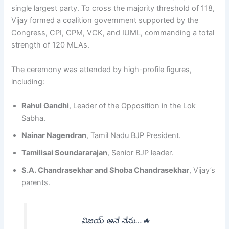
single largest party. To cross the majority threshold of 118,
Vijay formed a coalition government supported by the
Congress, CPI, CPM, VCK, and IUML, commanding a total
strength of 120 MLAs.
The ceremony was attended by high-profile figures,
including:
Rahul Gandhi
, Leader of the Opposition in the Lok
Sabha.
Nainar Nagendran
, Tamil Nadu BJP President.
Tamilisai Soundararajan
, Senior BJP leader.
S.A. Chandrasekhar and Shoba Chandrasekhar
, Vijay’s
parents.
విజయ్ అనే నేను…🔥