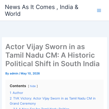
Skip
News As It Comes , India &
to
World
content
Actor Vijay Sworn in as
Tamil Nadu CM: A Historic
Political Shift in South India
By
admin
/
May 10, 2026
Contents
hide
1
Author
2
TVK Victory: Actor Vijay Sworn in as Tamil Nadu CM in
Grand Ceremony