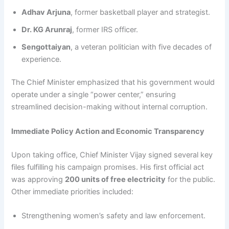
Adhav Arjuna
, former basketball player and strategist.
Dr. KG Arunraj
, former IRS officer.
Sengottaiyan
, a veteran politician with five decades of
experience.
The Chief Minister emphasized that his government would
operate under a single “power center,” ensuring
streamlined decision-making without internal corruption.
Immediate Policy Action and Economic Transparency
Upon taking office, Chief Minister Vijay signed several key
files fulfilling his campaign promises. His first official act
was approving
200 units of free electricity
for the public.
Other immediate priorities included:
Strengthening women’s safety and law enforcement.