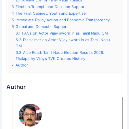
2.1
A New Era for Tamil Nadu Politics
3
Election Triumph and Coalition Support
4
The First Cabinet: Youth and Expertise
5
Immediate Policy Action and Economic Transparency
6
Global and Domestic Support
6.1
FAQs on Actor Vijay sworn in as Tamil Nadu CM
6.2
Disclaimer on Actor Vijay sworn in as Tamil Nadu
CM
6.3
Also Read: Tamil Nadu Election Results 2026:
Thalapathy Vijay’s TVK Creates History
7
Author
Author