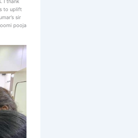
. I thank
 to uplift
umar’s sir
bhoomi pooja