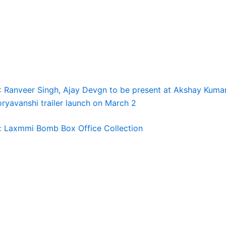
:
Ranveer Singh, Ajay Devgn to be present at Akshay Kumar
oryavanshi trailer launch on March 2
:
Laxmmi Bomb Box Office Collection