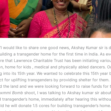
“I would like to share one good news, Akshay Kumar sir is d
uilding a transgender home for the first time in India. As ev
re that Lawrence Charitable Trust has been initiating vario
n, home for kids , medical and physically abled dancers. Ou
 into its 15th year. We wanted to celebrate this 15th year b
t for uplifting transgenders by providing shelter for them. 
d the land and we were looking forward to raise funds for t
axmmi Bomb
shoot, I was talking to Akshay kumar sir about
d transgender’s home, immediately after hearing this witho
ld he will donate 1.5 cores for building transgender’s home.