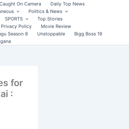
Caught On Camera
Daily Top News
aneous
Politics & News
SPORTS
Top Stories
Privacy Policy
Movie Review
ugu Season 8
Unstoppable
Bigg Boss 19
ngana
es for
ai :