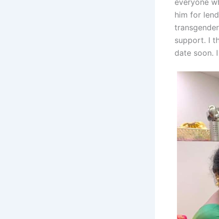
everyone wh
him for lend
transgender’
support. I t
date soon. I