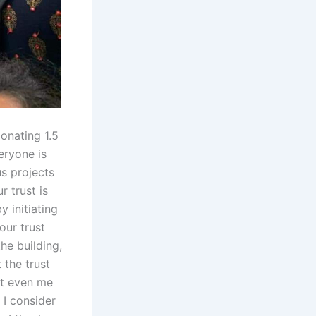
onating 1.5
eryone is
us projects
r trust is
y initiating
our trust
he building,
 the trust
ut even me
 I consider