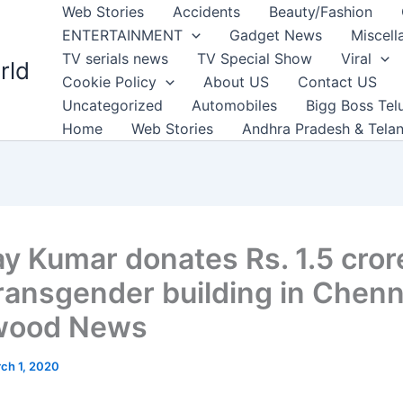
Web Stories
Accidents
Beauty/Fashion
ENTERTAINMENT
Gadget News
Miscell
TV serials news
TV Special Show
Viral
rld
Cookie Policy
About US
Contact US
Uncategorized
Automobiles
Bigg Boss Tel
Home
Web Stories
Andhra Pradesh & Tela
y Kumar donates Rs. 1.5 cror
transgender building in Chenn
ywood News
ch 1, 2020