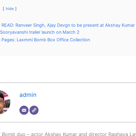
hide
READ: Ranveer Singh, Ajay Devgn to be present at Akshay Kumar 
 Sooryavanshi trailer launch on March 2
 Pages: Laxmmi Bomb Box Office Collection
admin
i Bomb
duo – actor Akshay Kumar and director Raghava La