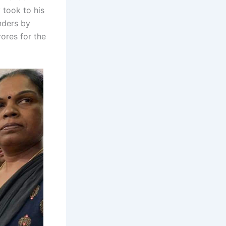
 took to his
nders by
rores for the