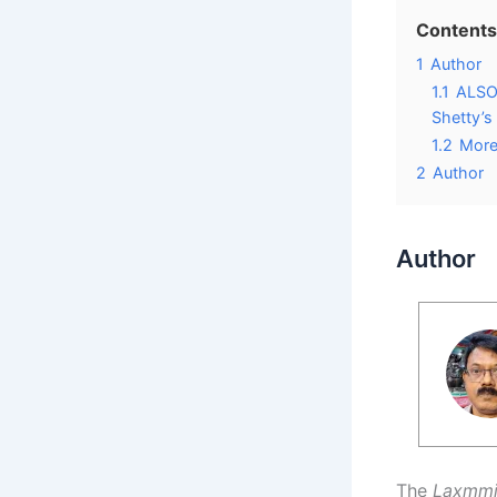
Contents
1
Author
1.1
ALSO 
Shetty’s
1.2
More
2
Author
Author
The
Laxmm