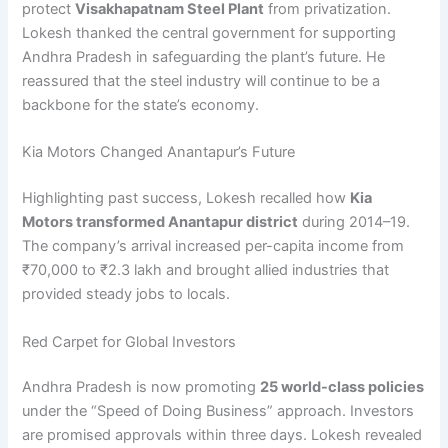
protect
Visakhapatnam Steel Plant
from privatization.
Lokesh thanked the central government for supporting
Andhra Pradesh in safeguarding the plant’s future. He
reassured that the steel industry will continue to be a
backbone for the state’s economy.
Kia Motors Changed Anantapur’s Future
Highlighting past success, Lokesh recalled how
Kia
Motors transformed Anantapur district
during 2014–19.
The company’s arrival increased per-capita income from
₹70,000 to ₹2.3 lakh and brought allied industries that
provided steady jobs to locals.
Red Carpet for Global Investors
Andhra Pradesh is now promoting
25 world-class policies
under the “Speed of Doing Business” approach. Investors
are promised approvals within three days. Lokesh revealed