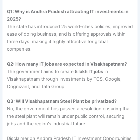
Q1: Why is Andhra Pradesh attracting IT investments in
2025?
The state has introduced 25 world-class policies, improved
ease of doing business, and is offering approvals within
three days, making it highly attractive for global
companies.
Q2: How many IT jobs are expected in Visakhapatnam?
The government aims to create
5 lakh IT jobs
in
Visakhapatnam through investments by TCS, Google,
Cognizant, and Tata Group.
Q3: Will Visakhapatnam Steel Plant be privatized?
No, the government has passed a resolution ensuring that
the steel plant will remain under public control, securing
jobs and the region’s industrial future.
Disclaimer on Andhra Pradesh IT Investment Opportunities