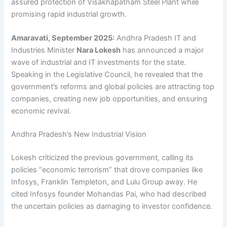
assured protection of Visakhapatnam Steel Plant while
promising rapid industrial growth.
Amaravati, September 2025:
Andhra Pradesh IT and
Industries Minister
Nara Lokesh
has announced a major
wave of industrial and IT investments for the state.
Speaking in the Legislative Council, he revealed that the
government’s reforms and global policies are attracting top
companies, creating new job opportunities, and ensuring
economic revival.
Andhra Pradesh’s New Industrial Vision
Lokesh criticized the previous government, calling its
policies “economic terrorism” that drove companies like
Infosys, Franklin Templeton, and Lulu Group away. He
cited Infosys founder Mohandas Pai, who had described
the uncertain policies as damaging to investor confidence.