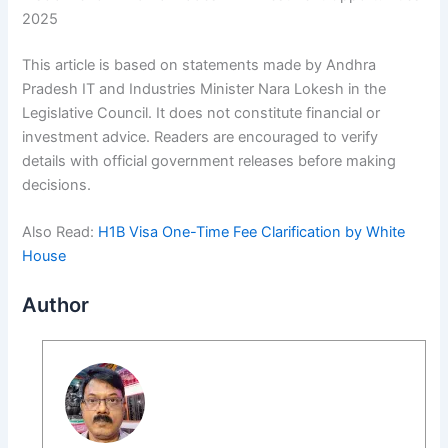
2025
This article is based on statements made by Andhra
Pradesh IT and Industries Minister Nara Lokesh in the
Legislative Council. It does not constitute financial or
investment advice. Readers are encouraged to verify
details with official government releases before making
decisions.
Also Read:
H1B Visa One-Time Fee Clarification by White
House
Author