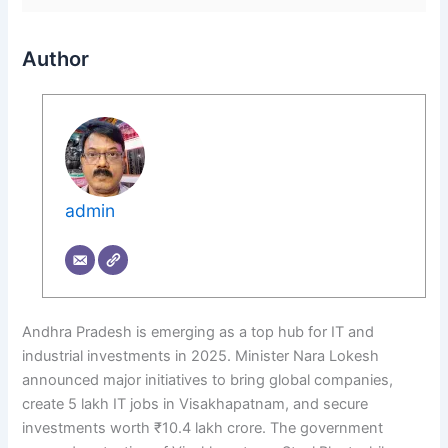
Author
admin
Andhra Pradesh is emerging as a top hub for IT and
industrial investments in 2025. Minister Nara Lokesh
announced major initiatives to bring global companies,
create 5 lakh IT jobs in Visakhapatnam, and secure
investments worth ₹10.4 lakh crore. The government