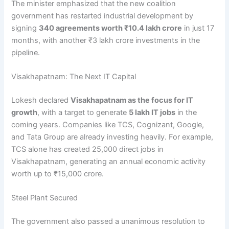
The minister emphasized that the new coalition
government has restarted industrial development by
signing
340 agreements worth ₹10.4 lakh crore
in just 17
months, with another ₹3 lakh crore investments in the
pipeline.
Visakhapatnam: The Next IT Capital
Lokesh declared
Visakhapatnam as the focus for IT
growth
, with a target to generate
5 lakh IT jobs
in the
coming years. Companies like TCS, Cognizant, Google,
and Tata Group are already investing heavily. For example,
TCS alone has created 25,000 direct jobs in
Visakhapatnam, generating an annual economic activity
worth up to ₹15,000 crore.
Steel Plant Secured
The government also passed a unanimous resolution to