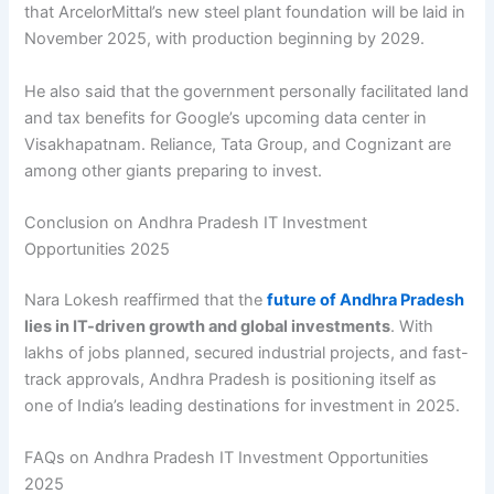
that ArcelorMittal’s new steel plant foundation will be laid in
November 2025, with production beginning by 2029.
He also said that the government personally facilitated land
and tax benefits for Google’s upcoming data center in
Visakhapatnam. Reliance, Tata Group, and Cognizant are
among other giants preparing to invest.
Conclusion on Andhra Pradesh IT Investment
Opportunities 2025
Nara Lokesh reaffirmed that the
future of Andhra Pradesh
lies in IT-driven growth and global investments
. With
lakhs of jobs planned, secured industrial projects, and fast-
track approvals, Andhra Pradesh is positioning itself as
one of India’s leading destinations for investment in 2025.
FAQs on Andhra Pradesh IT Investment Opportunities
2025