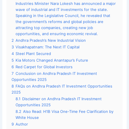
Industries Minister Nara Lokesh has announced a major
wave of industrial and IT investments for the state.
Speaking in the Legislative Council, he revealed that
the government’s reforms and global policies are
attracting top companies, creating new job
opportunities, and ensuring economic revival.
2
Andhra Pradesh’s New Industrial Vision
3
Visakhapatnam: The Next IT Capital
4
Steel Plant Secured
5
Kia Motors Changed Anantapur’s Future
6
Red Carpet for Global Investors
7
Conclusion on Andhra Pradesh IT Investment
Opportunities 2025
8
FAQs on Andhra Pradesh IT Investment Opportunities
2025
8.1
Disclaimer on Andhra Pradesh IT Investment
Opportunities 2025
8.2
Also Read: H1B Visa One-Time Fee Clarification by
White House
9
Author