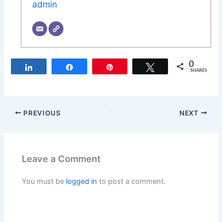
admin
0
Share
Share
Pin
Tweet
SHARES
PREVIOUS
NEXT
Leave a Comment
You must be
logged in
to post a comment.