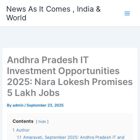
Skip
News As It Comes , India &
to
World
content
Andhra Pradesh IT
Investment Opportunities
2025: Nara Lokesh Promises
5 Lakh Jobs
By
admin
/
September 23, 2025
Contents
hide
1
Author
1.1
Amaravati, September 2025: Andhra Pradesh IT and