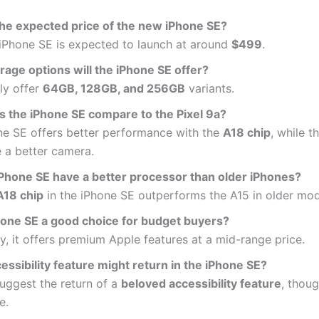
the expected price of the new iPhone SE?
iPhone SE is expected to launch at around
$499
.
rage options will the iPhone SE offer?
kely offer
64GB, 128GB, and 256GB
variants.
 the iPhone SE compare to the Pixel 9a?
ne SE offers better performance with the
A18 chip
, while t
 a better camera.
 iPhone SE have a better processor than older iPhones?
A18 chip
in the iPhone SE outperforms the A15 in older mod
Phone SE a good choice for budget buyers?
y, it offers premium Apple features at a mid-range price.
ssibility feature might return in the iPhone SE?
uggest the return of a
beloved accessibility feature
, thoug
e.