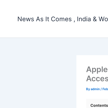
Skip
to
content
News As It Comes , India & Wo
Apple
Acces
By
admin
/
Feb
Contents