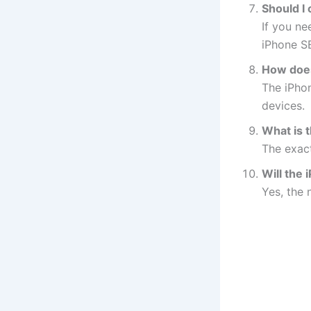
Should I
If you ne
iPhone SE
How does
The iPho
devices.
What is 
The exact
Will the
Yes, the