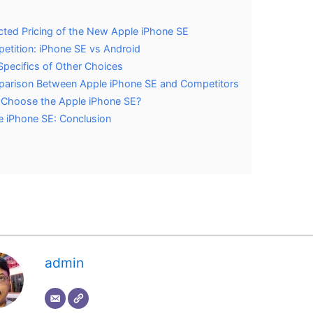
ted Pricing of the New Apple iPhone SE
etition: iPhone SE vs Android
Specifics of Other Choices
arison Between Apple iPhone SE and Competitors
Choose the Apple iPhone SE?
e iPhone SE: Conclusion
s
admin