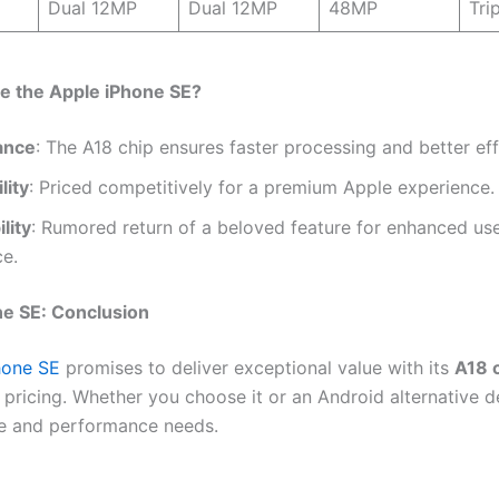
Dual 12MP
Dual 12MP
48MP
Tri
 the Apple iPhone SE?
ance
: The A18 chip ensures faster processing and better eff
lity
: Priced competitively for a premium Apple experience.
lity
: Rumored return of a beloved feature for enhanced us
ce.
ne SE: Conclusion
hone SE
promises to deliver exceptional value with its
A18 
 pricing. Whether you choose it or an Android alternative 
e and performance needs.