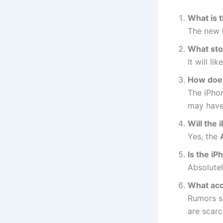
What is 
The new 
What sto
It will li
How does
The iPho
may have
Will the
Yes, the
Is the i
Absolutel
What acce
Rumors s
are scarc