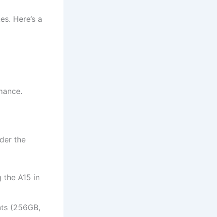
es. Here’s a
mance.
der the
 the A15 in
ants (256GB,