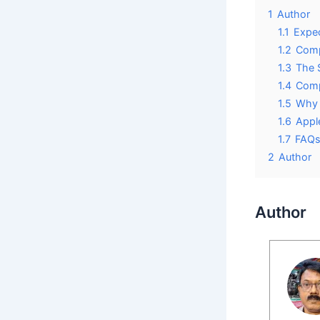
1
Author
1.1
Expec
1.2
Comp
1.3
The 
1.4
Comp
1.5
Why 
1.6
Appl
1.7
FAQ
2
Author
Author