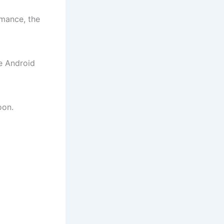
rmance, the
e Android
oon.