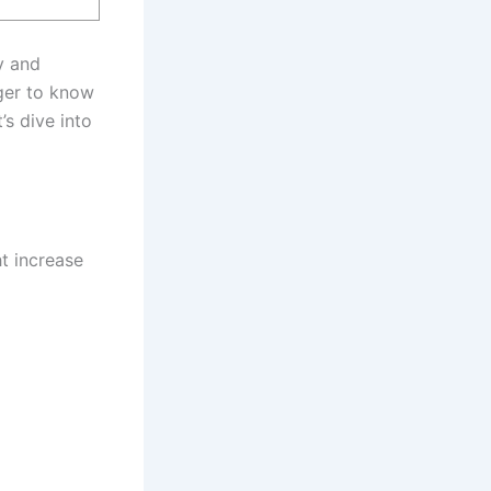
y and
ager to know
’s dive into
ht increase