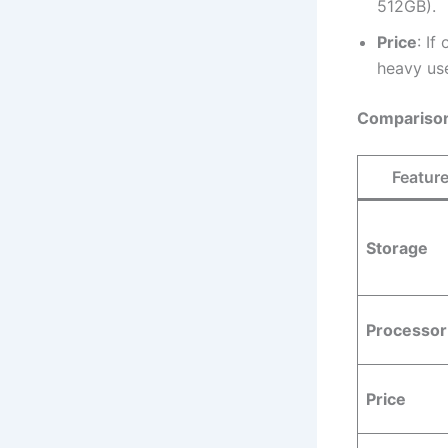
512GB).
Price
: If
heavy use
Comparison
Featur
Storage
Processor
Price