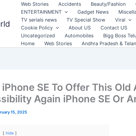
Web Stories
Accidents
Beauty/Fashion
ENTERTAINMENT
Gadget News
Miscell
TV serials news
TV Special Show
Viral
rld
Cookie Policy
About US
Contact US
Uncategorized
Automobiles
Bigg Boss Tel
Home
Web Stories
Andhra Pradesh & Tela
 iPhone SE To Offer This Old
sibility Again iPhone SE Or A
ruary 15, 2025
hide