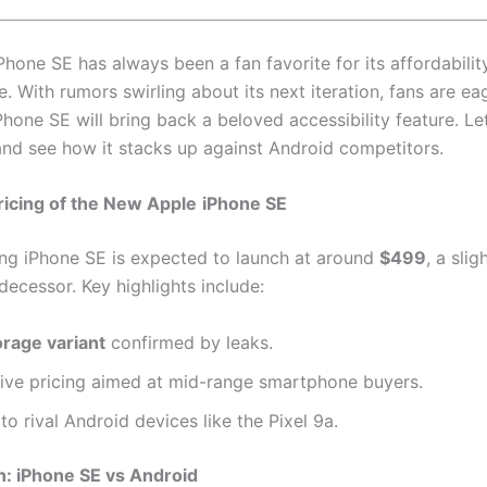
hone SE has always been a fan favorite for its affordabilit
. With rumors swirling about its next iteration, fans are e
Phone SE will bring back a beloved accessibility feature. Let
 and see how it stacks up against Android competitors.
icing of the New Apple
iPhone SE
g iPhone SE is expected to launch at around
$499
, a slig
decessor. Key highlights include:
rage variant
confirmed by leaks.
ive pricing aimed at mid-range smartphone buyers.
 to rival Android devices like the Pixel 9a.
: iPhone SE vs Android