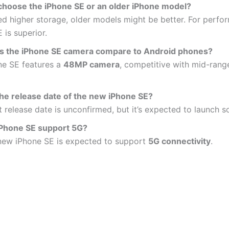
 choose the iPhone SE or an older iPhone model?
ed higher storage, older models might be better. For perfo
 is superior.
 the iPhone SE camera compare to Android phones?
ne SE features a
48MP camera
, competitive with mid-rang
the release date of the new iPhone SE?
 release date is unconfirmed, but it’s expected to launch s
 iPhone SE support 5G?
 new iPhone SE is expected to support
5G connectivity
.