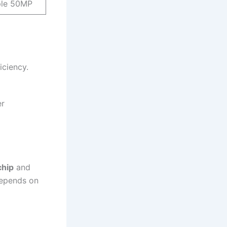
ple 50MP
iciency.
er
chip
and
depends on