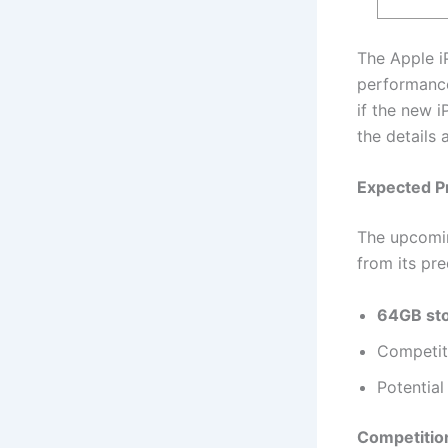
The Apple iP
performance
if the new i
the details
Expected Pr
The upcomin
from its pre
64GB sto
Competit
Potential
Competition