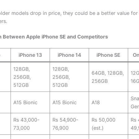
 older models drop in price, they could be a better value for
rs.
 Between Apple iPhone SE and Competitors
e
iPhone 13
iPhone 14
iPhone SE
On
128GB,
128GB,
64GB, 128GB,
12
256GB,
256GB,
256GB
16
512GB
512GB
Sna
A15 Bionic
A15 Bionic
A18
Gen
Rs 43,000-
Rs 54,900-
Rs 50,000
Rs 
73,000
76,900
(est.)
49,