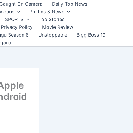
Caught On Camera
Daily Top News
aneous
Politics & News
SPORTS
Top Stories
Privacy Policy
Movie Review
ugu Season 8
Unstoppable
Bigg Boss 19
ngana
 Apple
ndroid