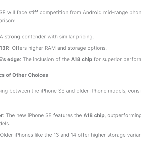
SE will face stiff competition from Android mid-range phon
rison:
 A strong contender with similar pricing.
 13R
: Offers higher RAM and storage options.
E’s edge
: The inclusion of the
A18 chip
for superior perfor
cs of Other Choices
ng between the iPhone SE and older iPhone models, consi
or
: The new iPhone SE features the
A18 chip
, outperforming
dels.
 Older iPhones like the 13 and 14 offer higher storage vari