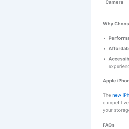
Camera
Why Choose
Perform
Affordabi
Accessibi
experien
Apple iPho
The
new iP
competitive
your storag
FAQs