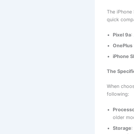
The iPhone 
quick compa
Pixel 9a
:
OnePlus
iPhone S
The Specifi
When choosi
following:
Process
older mo
Storage
: