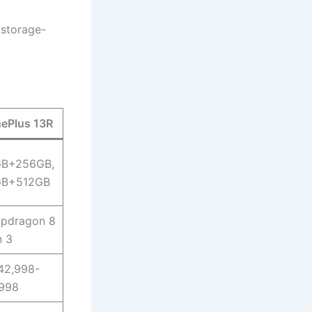
 storage-
ePlus 13R
GB+256GB,
GB+512GB
pdragon 8
 3
42,998-
998