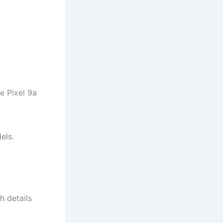
he Pixel 9a
els.
h details