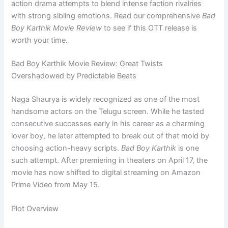
action drama attempts to blend intense faction rivalries
with strong sibling emotions. Read our comprehensive
Bad
Boy Karthik Movie Review
to see if this OTT release is
worth your time.
Bad Boy Karthik Movie Review: Great Twists
Overshadowed by Predictable Beats
Naga Shaurya is widely recognized as one of the most
handsome actors on the Telugu screen. While he tasted
consecutive successes early in his career as a charming
lover boy, he later attempted to break out of that mold by
choosing action-heavy scripts.
Bad Boy Karthik
is one
such attempt. After premiering in theaters on April 17, the
movie has now shifted to digital streaming on Amazon
Prime Video from May 15.
Plot Overview