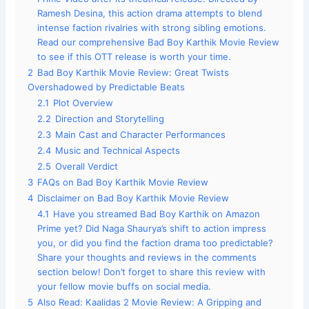
Ramesh Desina, this action drama attempts to blend
intense faction rivalries with strong sibling emotions.
Read our comprehensive Bad Boy Karthik Movie Review
to see if this OTT release is worth your time.
2
Bad Boy Karthik Movie Review: Great Twists
Overshadowed by Predictable Beats
2.1
Plot Overview
2.2
Direction and Storytelling
2.3
Main Cast and Character Performances
2.4
Music and Technical Aspects
2.5
Overall Verdict
3
FAQs on Bad Boy Karthik Movie Review
4
Disclaimer on Bad Boy Karthik Movie Review
4.1
Have you streamed Bad Boy Karthik on Amazon
Prime yet? Did Naga Shaurya’s shift to action impress
you, or did you find the faction drama too predictable?
Share your thoughts and reviews in the comments
section below! Don’t forget to share this review with
your fellow movie buffs on social media.
5
Also Read: Kaalidas 2 Movie Review: A Gripping and