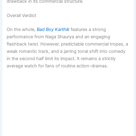
drawback in its commercial structure.
Overall Verdict
On the whole,
Bad Boy Karthik
features a strong
performance from Naga Shaurya and an engaging
flashback twist. However, predictable commercial tropes, a
weak romantic track, and a jarring tonal shift into comedy
in the second half limit its impact. It remains a strictly
average watch for fans of routine action-dramas.