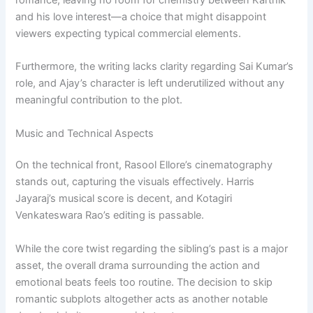
and his love interest—a choice that might disappoint
viewers expecting typical commercial elements.
Furthermore, the writing lacks clarity regarding Sai Kumar’s
role, and Ajay’s character is left underutilized without any
meaningful contribution to the plot.
Music and Technical Aspects
On the technical front, Rasool Ellore’s cinematography
stands out, capturing the visuals effectively. Harris
Jayaraj’s musical score is decent, and Kotagiri
Venkateswara Rao’s editing is passable.
While the core twist regarding the sibling’s past is a major
asset, the overall drama surrounding the action and
emotional beats feels too routine. The decision to skip
romantic subplots altogether acts as another notable