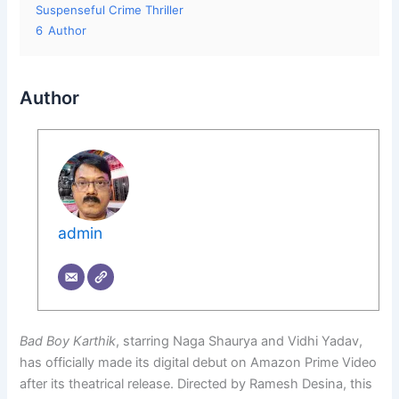
Suspenseful Crime Thriller
6
Author
Author
admin
Bad Boy Karthik
, starring Naga Shaurya and Vidhi Yadav,
has officially made its digital debut on Amazon Prime Video
after its theatrical release. Directed by Ramesh Desina, this