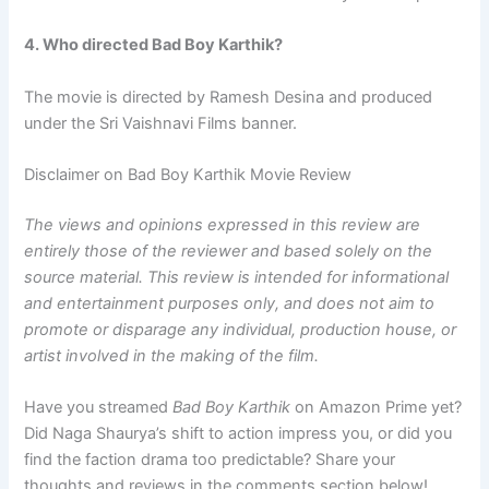
4. Who directed Bad Boy Karthik?
The movie is directed by Ramesh Desina and produced
under the Sri Vaishnavi Films banner.
Disclaimer on Bad Boy Karthik Movie Review
The views and opinions expressed in this review are
entirely those of the reviewer and based solely on the
source material. This review is intended for informational
and entertainment purposes only, and does not aim to
promote or disparage any individual, production house, or
artist involved in the making of the film.
Have you streamed
Bad Boy Karthik
on Amazon Prime yet?
Did Naga Shaurya’s shift to action impress you, or did you
find the faction drama too predictable? Share your
thoughts and reviews in the comments section below!