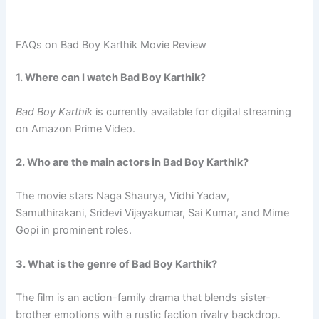
FAQs on Bad Boy Karthik Movie Review
1. Where can I watch Bad Boy Karthik?
Bad Boy Karthik
is currently available for digital streaming
on Amazon Prime Video.
2. Who are the main actors in Bad Boy Karthik?
The movie stars Naga Shaurya, Vidhi Yadav,
Samuthirakani, Sridevi Vijayakumar, Sai Kumar, and Mime
Gopi in prominent roles.
3. What is the genre of Bad Boy Karthik?
The film is an action-family drama that blends sister-
brother emotions with a rustic faction rivalry backdrop.