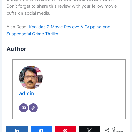
Don’t forget to share this review with your fellow movie
buffs on social media.
Also Read:
Kaalidas 2 Movie Review: A Gripping and
Suspenseful Crime Thriller
Author
admin
0
Share
Share
Pin
Tweet