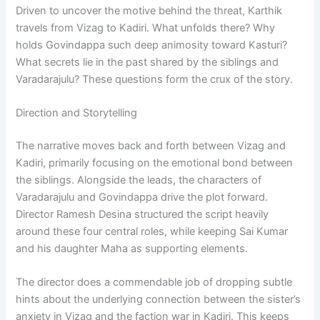
Driven to uncover the motive behind the threat, Karthik
travels from Vizag to Kadiri. What unfolds there? Why
holds Govindappa such deep animosity toward Kasturi?
What secrets lie in the past shared by the siblings and
Varadarajulu? These questions form the crux of the story.
Direction and Storytelling
The narrative moves back and forth between Vizag and
Kadiri, primarily focusing on the emotional bond between
the siblings. Alongside the leads, the characters of
Varadarajulu and Govindappa drive the plot forward.
Director Ramesh Desina structured the script heavily
around these four central roles, while keeping Sai Kumar
and his daughter Maha as supporting elements.
The director does a commendable job of dropping subtle
hints about the underlying connection between the sister’s
anxiety in Vizag and the faction war in Kadiri. This keeps