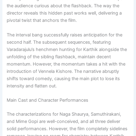
the audience curious about the flashback. The way the
director reveals this hidden past works well, delivering a
pivotal twist that anchors the film.
The interval bang successfully raises anticipation for the
second half. The subsequent sequences, featuring
Varadarajulu’s henchmen hunting for Karthik alongside the
unfolding of the sibling flashback, maintain decent
momentum. However, the momentum takes a hit with the
introduction of Vennela Kishore. The narrative abruptly
shifts toward comedy, causing the main plot to lose its
intensity and flatten out.
Main Cast and Character Performances
The characterizations for Naga Shaurya, Samuthirakani,
and Mime Gopi are well-conceived, and all three deliver
solid performances. However, the film completely sidelines
romance, leaving no room for chemistry between Karthik