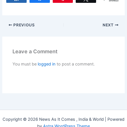
SHARES
PREVIOUS
NEXT
Leave a Comment
You must be
logged in
to post a comment.
Copyright © 2026 News As It Comes , India & World | Powered
by
Astra WordPress Theme