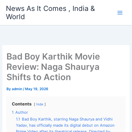
Skip
News As It Comes , India &
to
World
content
Bad Boy Karthik Movie
Review: Naga Shaurya
Shifts to Action
By
admin
/
May 19, 2026
Contents
hide
1
Author
1.1
Bad Boy Karthik, starring Naga Shaurya and Vidhi
Yadav, has officially made its digital debut on Amazon
Prime Video after its theatrical release. Directed by