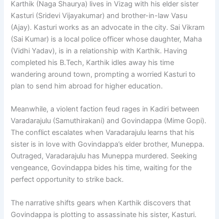
Karthik (Naga Shaurya) lives in Vizag with his elder sister
Kasturi (Sridevi Vijayakumar) and brother-in-law Vasu
(Ajay). Kasturi works as an advocate in the city. Sai Vikram
(Sai Kumar) is a local police officer whose daughter, Maha
(Vidhi Yadav), is in a relationship with Karthik. Having
completed his B.Tech, Karthik idles away his time
wandering around town, prompting a worried Kasturi to
plan to send him abroad for higher education.
Meanwhile, a violent faction feud rages in Kadiri between
Varadarajulu (Samuthirakani) and Govindappa (Mime Gopi).
The conflict escalates when Varadarajulu learns that his
sister is in love with Govindappa’s elder brother, Muneppa.
Outraged, Varadarajulu has Muneppa murdered. Seeking
vengeance, Govindappa bides his time, waiting for the
perfect opportunity to strike back.
The narrative shifts gears when Karthik discovers that
Govindappa is plotting to assassinate his sister, Kasturi.