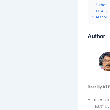
1
Author
1.1
ALSO 
2
Author
Author
Bareilly Ki 
Another sit
Barfi
duo