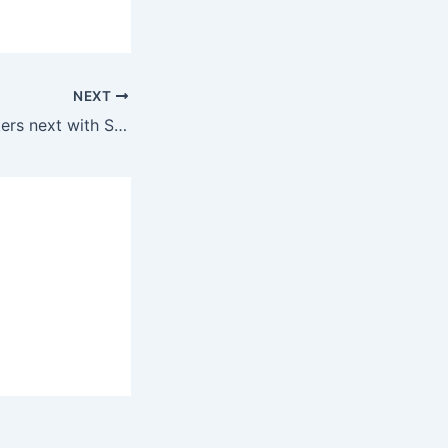
NEXT
Mythri Movie Makers next with Salman Khan