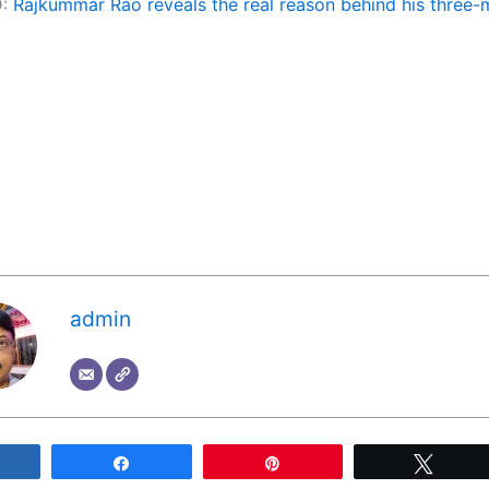
D:
Rajkummar Rao reveals the real reason behind his three
admin
Share
Share
Pin
Tweet