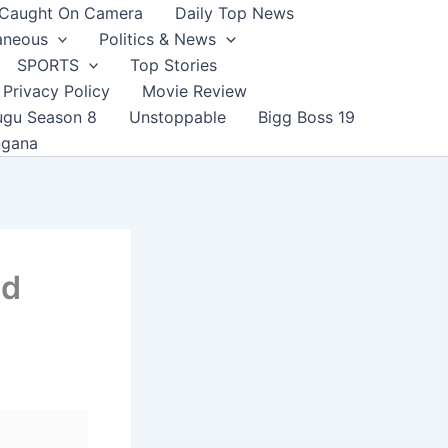
Caught On Camera
Daily Top News
aneous
Politics & News
SPORTS
Top Stories
Privacy Policy
Movie Review
ugu Season 8
Unstoppable
Bigg Boss 19
ngana
nd