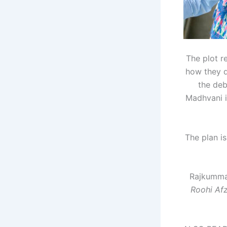
The plot r
how they d
the deb
Madhvani i
The plan is
Rajkummar
Roohi Af