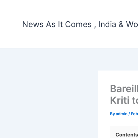
Skip
to
content
News As It Comes , India & Wo
Barei
Kriti
By
admin
/
Feb
Contents