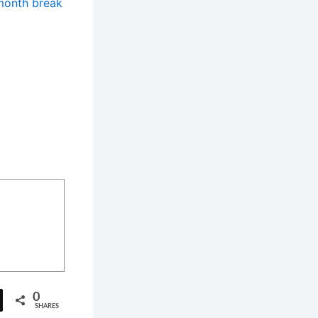
-month break
0
SHARES