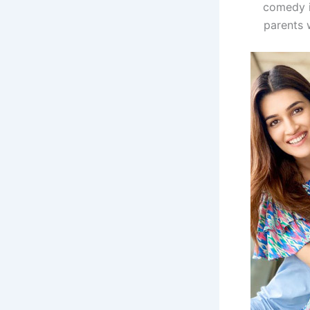
comedy i
parents 