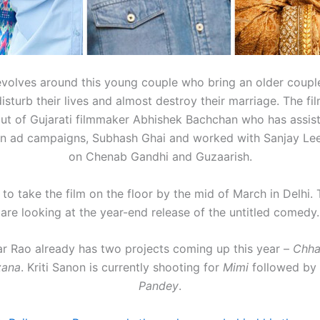
evolves around this young couple who bring an older coup
isturb their lives and almost destroy their marriage. The fil
ut of Gujarati filmmaker Abhishek Bachchan who has assi
n ad campaigns, Subhash Ghai and worked with Sanjay Lee
on Chenab Gandhi and Guzaarish.
 to take the film on the floor by the mid of March in Delhi
are looking at the year-end release of the untitled comedy.
 Rao already has two projects coming up this year –
Chha
zana
. Kriti Sanon is currently shooting for
Mimi
followed by
Pandey
.