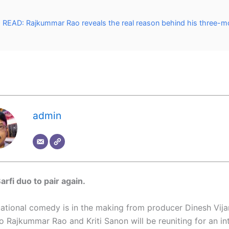
READ: Rajkummar Rao reveals the real reason behind his three-m
admin
Barfi duo to pair again.
uational comedy is in the making from producer Dinesh Vij
 Rajkummar Rao and Kriti Sanon will be reuniting for an in