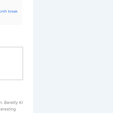
onth break
an.
Bareilly Ki
teresting