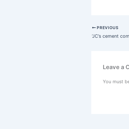
PREVIOUS
Leave a
You must b