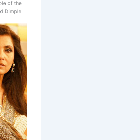
le of the
nd Dimple