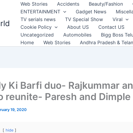
Web Stories
Accidents
Beauty/Fashion
ENTERTAINMENT
Gadget News
Miscell
TV serials news
TV Special Show
Viral
rld
Cookie Policy
About US
Contact US
Uncategorized
Automobiles
Bigg Boss Tel
Home
Web Stories
Andhra Pradesh & Tela
lly Ki Barfi duo- Rajkummar a
 to reunite- Paresh and Dimple
ruary 19, 2020
hide