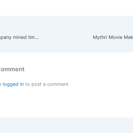
‘JC’s cement company mined limestone in violation of rules’
 Comment
e
logged in
to post a comment.