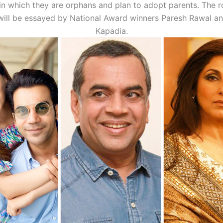
n which they are orphans and plan to adopt parents. The ro
will be essayed by National Award winners Paresh Rawal a
Kapadia.