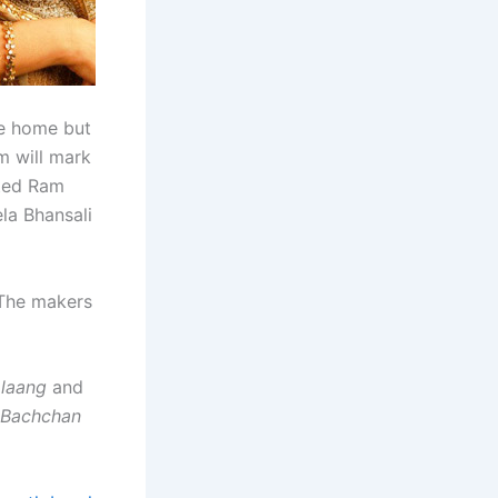
le home but
m will mark
sted Ram
la Bhansali
. The makers
laang
and
Bachchan