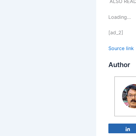
ALSO REA
Loading…
[ad_2]
Source link
Author