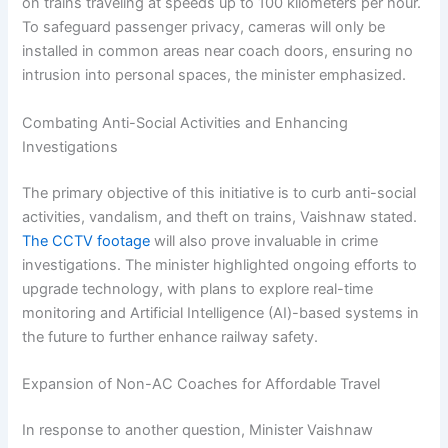
on trains traveling at speeds up to 100 kilometers per hour.
To safeguard passenger privacy, cameras will only be
installed in common areas near coach doors, ensuring no
intrusion into personal spaces, the minister emphasized.
Combating Anti-Social Activities and Enhancing
Investigations
The primary objective of this initiative is to curb anti-social
activities, vandalism, and theft on trains, Vaishnaw stated.
The CCTV footage
will also prove invaluable in crime
investigations. The minister highlighted ongoing efforts to
upgrade technology, with plans to explore real-time
monitoring and Artificial Intelligence (AI)-based systems in
the future to further enhance railway safety.
Expansion of Non-AC Coaches for Affordable Travel
In response to another question, Minister Vaishnaw