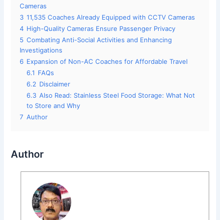
Cameras
3
11,535 Coaches Already Equipped with CCTV Cameras
4
High-Quality Cameras Ensure Passenger Privacy
5
Combating Anti-Social Activities and Enhancing
Investigations
6
Expansion of Non-AC Coaches for Affordable Travel
6.1
FAQs
6.2
Disclaimer
6.3
Also Read: Stainless Steel Food Storage: What Not
to Store and Why
7
Author
Author