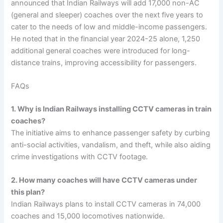
announced that Indian Railways will add 17,000 non-AC
(general and sleeper) coaches over the next five years to
cater to the needs of low and middle-income passengers.
He noted that in the financial year 2024-25 alone, 1,250
additional general coaches were introduced for long-
distance trains, improving accessibility for passengers.
FAQs
1. Why is Indian Railways installing CCTV cameras in train
coaches?
The initiative aims to enhance passenger safety by curbing
anti-social activities, vandalism, and theft, while also aiding
crime investigations with CCTV footage.
2. How many coaches will have CCTV cameras under
this plan?
Indian Railways plans to install CCTV cameras in 74,000
coaches and 15,000 locomotives nationwide.