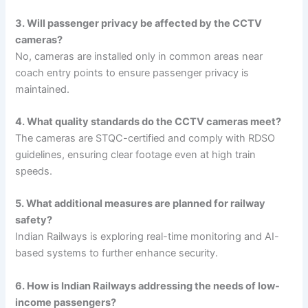
3. Will passenger privacy be affected by the CCTV
cameras?
No, cameras are installed only in common areas near
coach entry points to ensure passenger privacy is
maintained.
4. What quality standards do the CCTV cameras meet?
The cameras are STQC-certified and comply with RDSO
guidelines, ensuring clear footage even at high train
speeds.
5. What additional measures are planned for railway
safety?
Indian Railways is exploring real-time monitoring and AI-
based systems to further enhance security.
6. How is Indian Railways addressing the needs of low-
income passengers?