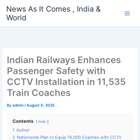
Skip
News As It Comes , India &
to
World
content
Indian Railways Enhances
Passenger Safety with
CCTV Installation in 11,535
Train Coaches
By
admin
/
August 6, 2025
Contents
hide
1
Author
2
Nationwide Plan to Equip 74,000 Coaches with CCTV