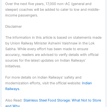
Over the next five years, 17,000 non-AC (general and
sleeper) coaches will be added to cater to low and middle-
income passengers.
Disclaimer
The information in this article is based on statements made
by Union Railway Minister Ashwini Vaishnaw in the Lok
Sabha. While every effort has been made to ensure
accuracy, readers are advised to verify details with official
sources for the latest updates on Indian Railways’
initiatives.
For more details on Indian Railways’ safety and
modernization efforts, visit the official website:
Indian
Railways
.
Also Read:
Stainless Steel Food Storage: What Not to Store
and Why