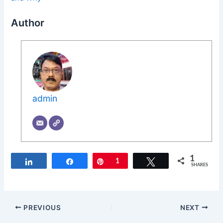
Author
admin
1
Share
Share
Pin
1
Tweet
SHARES
PREVIOUS
NEXT