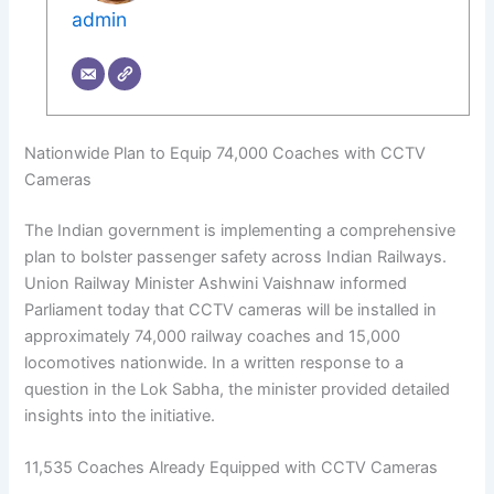
admin
Nationwide Plan to Equip 74,000 Coaches with CCTV
Cameras
The Indian government is implementing a comprehensive
plan to bolster passenger safety across Indian Railways.
Union Railway Minister Ashwini Vaishnaw informed
Parliament today that CCTV cameras will be installed in
approximately 74,000 railway coaches and 15,000
locomotives nationwide. In a written response to a
question in the Lok Sabha, the minister provided detailed
insights into the initiative.
11,535 Coaches Already Equipped with CCTV Cameras