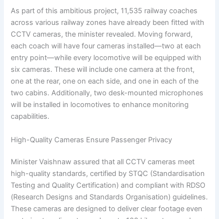
As part of this ambitious project, 11,535 railway coaches
across various railway zones have already been fitted with
CCTV cameras, the minister revealed. Moving forward,
each coach will have four cameras installed—two at each
entry point—while every locomotive will be equipped with
six cameras. These will include one camera at the front,
one at the rear, one on each side, and one in each of the
two cabins. Additionally, two desk-mounted microphones
will be installed in locomotives to enhance monitoring
capabilities.
High-Quality Cameras Ensure Passenger Privacy
Minister Vaishnaw assured that all CCTV cameras meet
high-quality standards, certified by STQC (Standardisation
Testing and Quality Certification) and compliant with RDSO
(Research Designs and Standards Organisation) guidelines.
These cameras are designed to deliver clear footage even