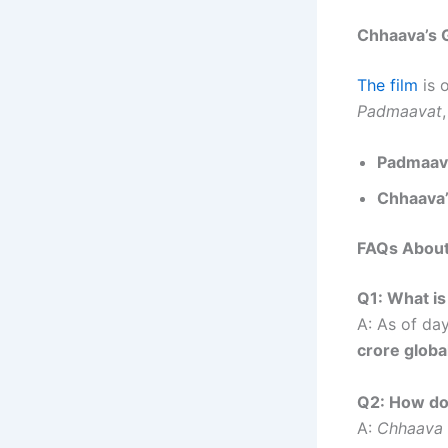
Chhaava’s 
The film
is o
Padmaavat
Padmaava
Chhaava’
FAQs Abou
Q1: What is
A: As of da
crore globa
Q2: How do
A:
Chhaava