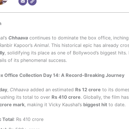
n
al’s
Chhaava
continues to dominate the box office, inching
Ranbir Kapoor’s
Animal
. This historical epic has already cr
lly
, solidifying its place as one of Bollywood’s biggest hits. 
ails of its phenomenal success.
x Office Collection Day 14: A Record-Breaking Journey
day
,
Chhaava
added an estimated
Rs 12 crore
to its domes
pushing its total to over
Rs 410 crore
. Globally, the film ha
crore mark
, making it Vicky Kaushal’s
biggest hit
to date.
 Total
: Rs 410 crore