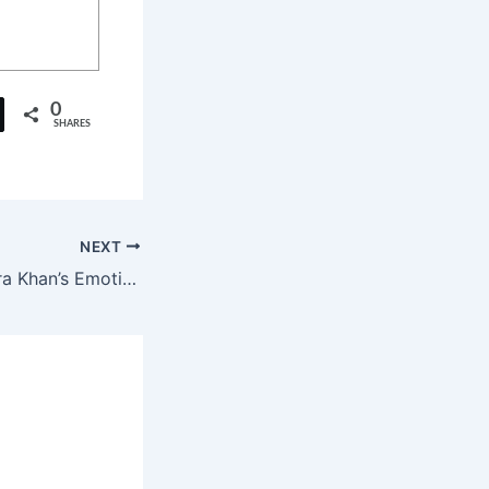
0
SHARES
NEXT
Darr Darr Jau: Sara Khan’s Emotional Musical Debut