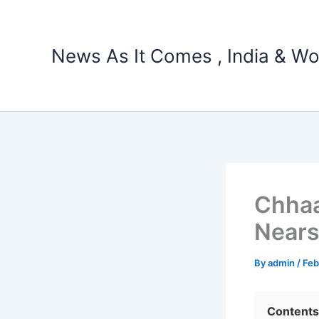
Skip
to
content
News As It Comes , India & Wo
Chhaa
Nears
By
admin
/
Feb
Contents