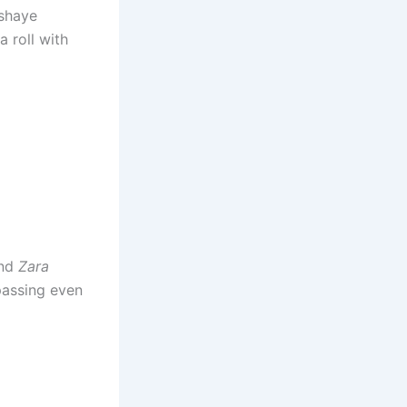
kshaye
 roll with
nd
Zara
passing even