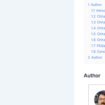
1
Author
1.1
Intro
1.2
Chha
1.3
Chha
1.4
Chhaa
1.5
Chha
1.6
Chha
1.7
FAQs
1.8
Conc
2
Author
Author