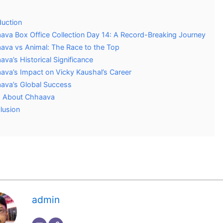
duction
ava Box Office Collection Day 14: A Record-Breaking Journey
ava vs Animal: The Race to the Top
va’s Historical Significance
ava’s Impact on Vicky Kaushal’s Career
ava’s Global Success
 About Chhaava
lusion
admin