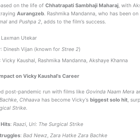
based on the life of
Chhatrapati Sambhaji Maharaj
, with A
traying
Aurangzeb
. Rashmika Mandanna, who has been on a
mal
and
Pushpa 2
, adds to the film’s success.
: Laxman Utekar
r
: Dinesh Vijan (known for
Stree 2
)
: Vicky Kaushal, Rashmika Mandanna, Akshaye Khanna
mpact on Vicky Kaushal’s Career
ed post-pandemic run with films like
Govinda Naam Mera
a
 Bachke
,
Chhaava
has become Vicky’s
biggest solo hit
, sur
gical Strike
.
 Hits
:
Raazi
,
Uri: The Surgical Strike
truggles
:
Bad Newz
,
Zara Hatke Zara Bachke