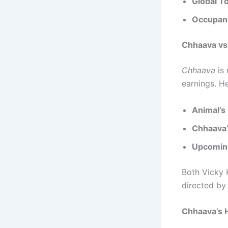
Global To
Occupan
Chhaava vs
Chhaava
is 
earnings. H
Animal’s
Chhaava’
Upcomin
Both Vicky 
directed by
Chhaava’s H