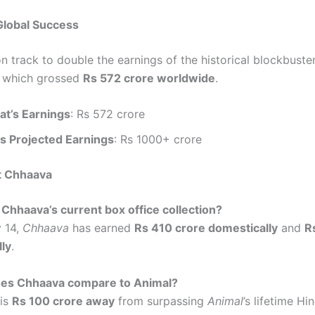
Global Success
n track to double the earnings of the historical blockbuste
, which grossed
Rs 572 crore worldwide
.
t’s Earnings
: Rs 572 crore
s Projected Earnings
: Rs 1000+ crore
t Chhaava
 Chhaava’s current box office collection?
y 14,
Chhaava
has earned
Rs 410 crore domestically
and
R
lly
.
es Chhaava compare to Animal?
is
Rs 100 crore away
from surpassing
Animal
’s lifetime Hi