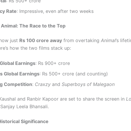
tal
: Rs 500+ crore
cy Rate
: Impressive, even after two weeks
 Animal: The Race to the Top
now just
Rs 100 crore away
from overtaking
Animal
’s life
ere’s how the two films stack up:
 Global Earnings
: Rs 900+ crore
s Global Earnings
: Rs 500+ crore (and counting)
g Competition
:
Craxzy
and
Superboys of Malegaon
Kaushal and Ranbir Kapoor are set to share the screen in
L
 Sanjay Leela Bhansali.
istorical Significance