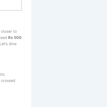
 closer to
ossed
Rs 500
Let’s dive
tic
s crossed