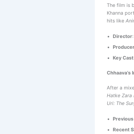
The film is 
Khanna por
hits like
Ani
Director
Produce
Key Cast
Chhaava’s I
After a mix
Hatke Zara
Uri: The Sur
Previous
Recent S