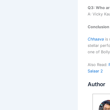
Q3: Who ar
A: Vicky Ka
Conclusion
Chhaava
is 
stellar per
one of Bol
Also Read:
Salaar 2
Author