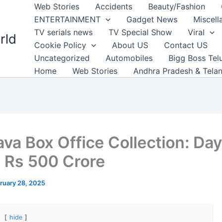
Web Stories
Accidents
Beauty/Fashion
ENTERTAINMENT
Gadget News
Miscell
TV serials news
TV Special Show
Viral
rld
Cookie Policy
About US
Contact US
Uncategorized
Automobiles
Bigg Boss Tel
Home
Web Stories
Andhra Pradesh & Tela
va Box Office Collection: Day
 Rs 500 Crore
ruary 28, 2025
hide