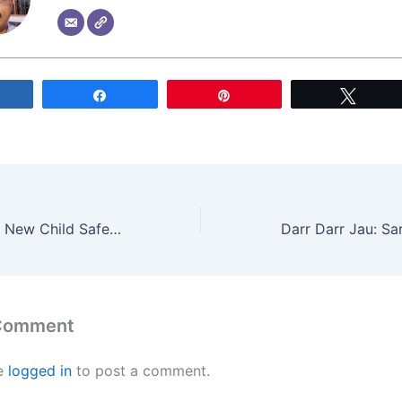
Share
Share
Pin
Tweet
Apple Introduces New Child Safety Features for Online Protection
 Comment
e
logged in
to post a comment.