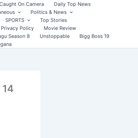
Caught On Camera
Daily Top News
aneous
Politics & News
SPORTS
Top Stories
Privacy Policy
Movie Review
ugu Season 8
Unstoppable
Bigg Boss 19
ngana
 14