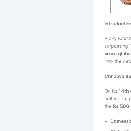
Introductio
Vicky Kaush
surpassing 
crore globa
into the det
Chhaava Bo
On its
14th 
collection, 
the
Rs 500 
Domestic