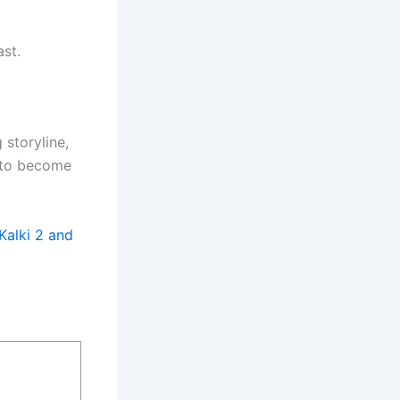
st.
g storyline,
t to become
Kalki 2 and