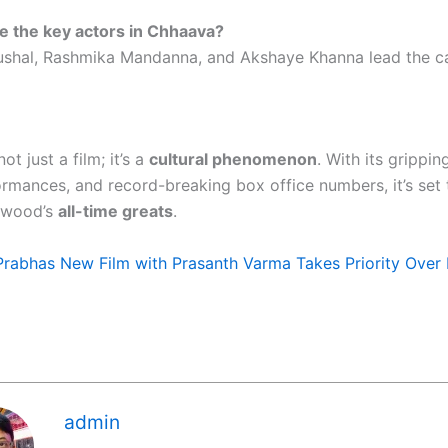
e the key actors in Chhaava?
ushal, Rashmika Mandanna, and Akshaye Khanna lead the ca
not just a film; it’s a
cultural phenomenon
. With its grippin
formances, and record-breaking box office numbers, it’s se
lywood’s
all-time greats
.
Prabhas New Film with Prasanth Varma Takes Priority Over 
admin