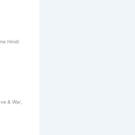
time Hindi
ove & War
,