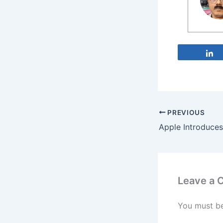
PREVIOUS
Leave a
You must b