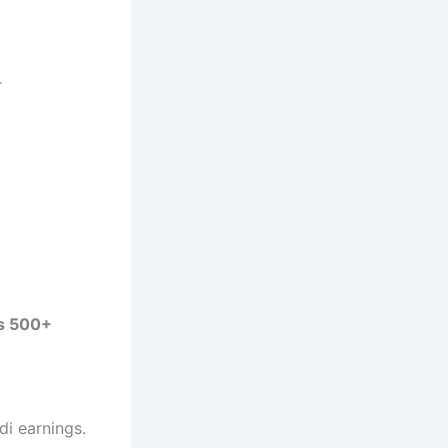
r
s 500+
ndi earnings.