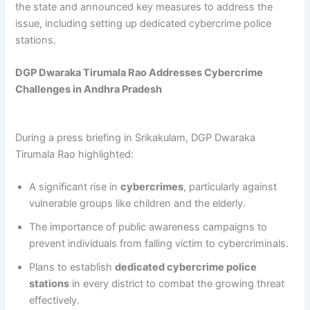
the state and announced key measures to address the
issue, including setting up dedicated cybercrime police
stations.
DGP Dwaraka Tirumala Rao Addresses Cybercrime
Challenges in Andhra Pradesh
During a press briefing in Srikakulam, DGP Dwaraka
Tirumala Rao highlighted:
A significant rise in
cybercrimes
, particularly against
vulnerable groups like children and the elderly.
The importance of public awareness campaigns to
prevent individuals from falling victim to cybercriminals.
Plans to establish
dedicated cybercrime police
stations
in every district to combat the growing threat
effectively.