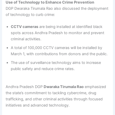
Use of Technology to Enhance Crime Prevention
DGP Dwaraka Tirumala Rao also discussed the deployment
of technology to curb crime:
CCTV cameras
are being installed at identified black
spots across Andhra Pradesh to monitor and prevent
criminal activities.
A total of 100,000 CCTV cameras will be installed by
March 1, with contributions from donors and the public.
The use of surveillance technology aims to increase
public safety and reduce crime rates.
Andhra Pradesh DGP
Dwaraka Tirumala Rao
emphasized
the state’s commitment to tackling cybercrime, drug
trafficking, and other criminal activities through focused
initiatives and advanced technology.