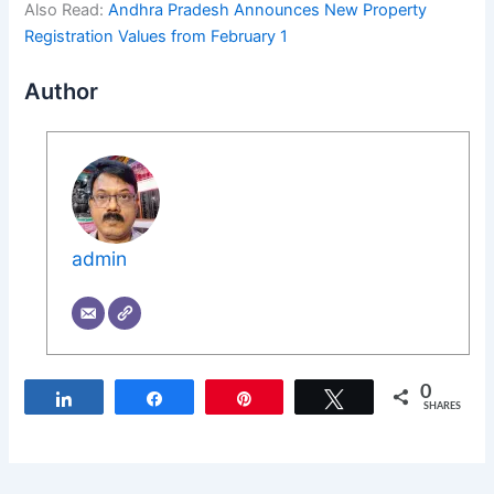
Also Read:
Andhra Pradesh Announces New Property
Registration Values from February 1
Author
admin
0
Share
Share
Pin
Tweet
SHARES