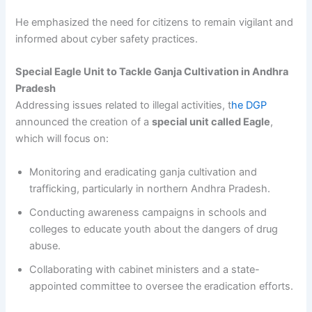
He emphasized the need for citizens to remain vigilant and
informed about cyber safety practices.
Special Eagle Unit to Tackle Ganja Cultivation in Andhra
Pradesh
Addressing issues related to illegal activities, t
he DGP
announced the creation of a
special unit called Eagle
,
which will focus on:
Monitoring and eradicating ganja cultivation and
trafficking, particularly in northern Andhra Pradesh.
Conducting awareness campaigns in schools and
colleges to educate youth about the dangers of drug
abuse.
Collaborating with cabinet ministers and a state-
appointed committee to oversee the eradication efforts.