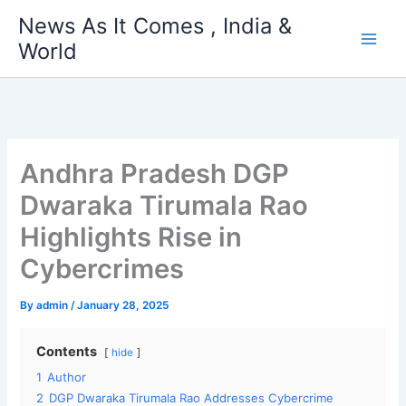
Skip
News As It Comes , India &
to
World
content
Andhra Pradesh DGP
Dwaraka Tirumala Rao
Highlights Rise in
Cybercrimes
By
admin
/
January 28, 2025
Contents
hide
1
Author
2
DGP Dwaraka Tirumala Rao Addresses Cybercrime