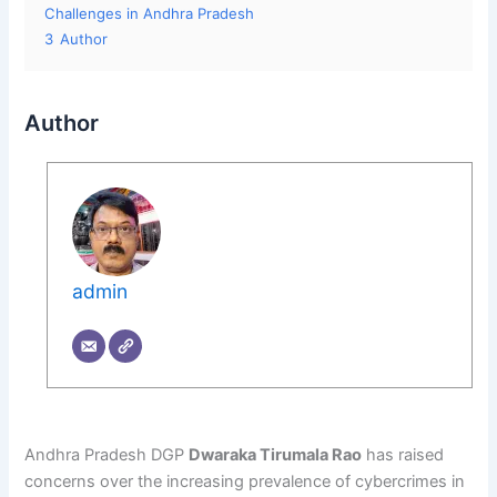
Challenges in Andhra Pradesh
3
Author
Author
admin
Andhra Pradesh DGP
Dwaraka Tirumala Rao
has raised
concerns over the increasing prevalence of cybercrimes in