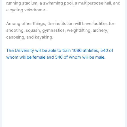
running stadium, a swimming pool, a multipurpose hall, and
a cycling velodrome.
Among other things, the institution will have facilities for
shooting, squash, gymnastics, weightlifting, archery,
canoeing, and kayaking.
The University will be able to train 1080 athletes, 540 of
whom will be female and 540 of whom will be male
.