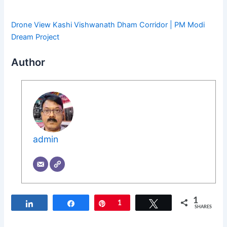
Drone View Kashi Vishwanath Dham Corridor | PM Modi
Dream Project
Author
admin
1
Share
Share
Pin
1
Tweet
SHARES