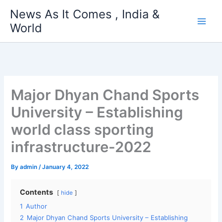
Skip
News As It Comes , India &
to
World
content
Major Dhyan Chand Sports
University – Establishing
world class sporting
infrastructure-2022
By
admin
/
January 4, 2022
Contents
hide
1
Author
2
Major Dhyan Chand Sports University – Establishing