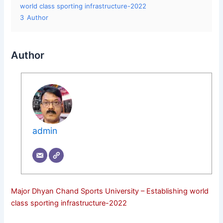
world class sporting infrastructure-2022
3
Author
Author
admin
Major Dhyan Chand Sports University – Establishing world
class sporting infrastructure-2022