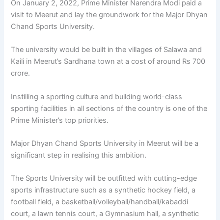
On January 2, 2022, Prime Minister Narendra Modi paid a
visit to Meerut and lay the groundwork for the Major Dhyan
Chand Sports University.
The university would be built in the villages of Salawa and
Kaili in Meerut’s Sardhana town at a cost of around Rs 700
crore.
Instilling a sporting culture and building world-class
sporting facilities in all sections of the country is one of the
Prime Minister’s top priorities.
Major Dhyan Chand Sports University in Meerut will be a
significant step in realising this ambition.
The Sports University will be outfitted with cutting-edge
sports infrastructure such as a synthetic hockey field, a
football field, a basketball/volleyball/handball/kabaddi
court, a lawn tennis court, a Gymnasium hall, a synthetic