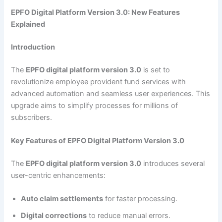
EPFO Digital Platform Version 3.0: New Features
Explained
Introduction
The
EPFO digital platform version 3.0
is set to
revolutionize employee provident fund services with
advanced automation and seamless user experiences. This
upgrade aims to simplify processes for millions of
subscribers.
Key Features of EPFO Digital Platform Version 3.0
The
EPFO digital platform version 3.0
introduces several
user-centric enhancements:
Auto claim settlements
for faster processing.
Digital corrections
to reduce manual errors.