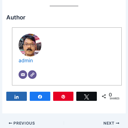
Author
admin
0
Share
Share
Pin
Tweet
SHARES
PREVIOUS
NEXT