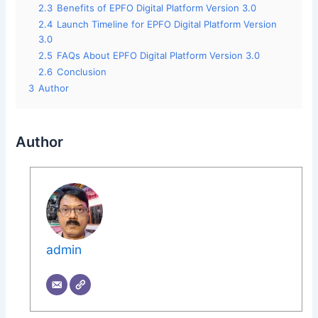
2.3
Benefits of EPFO Digital Platform Version 3.0
2.4
Launch Timeline for EPFO Digital Platform Version
3.0
2.5
FAQs About EPFO Digital Platform Version 3.0
2.6
Conclusion
3
Author
Author
admin