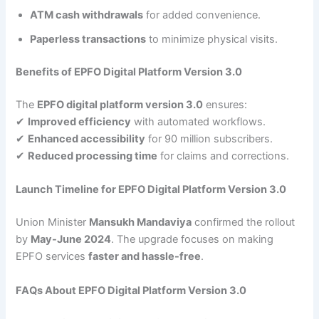
ATM cash withdrawals
for added convenience.
Paperless transactions
to minimize physical visits.
Benefits of EPFO Digital Platform Version 3.0
The
EPFO digital platform version 3.0
ensures:
✔
Improved efficiency
with automated workflows.
✔
Enhanced accessibility
for 90 million subscribers.
✔
Reduced processing time
for claims and corrections.
Launch Timeline for EPFO Digital Platform Version 3.0
Union Minister
Mansukh Mandaviya
confirmed the rollout
by
May-June 2024
. The upgrade focuses on making
EPFO services
faster and hassle-free
.
FAQs About EPFO Digital Platform Version 3.0