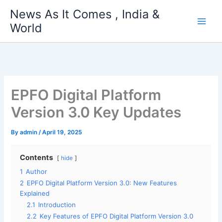
Skip
News As It Comes , India &
to
World
content
EPFO Digital Platform
Version 3.0 Key Updates
By
admin
/
April 19, 2025
Contents
hide
1
Author
2
EPFO Digital Platform Version 3.0: New Features
Explained
2.1
Introduction
2.2
Key Features of EPFO Digital Platform Version 3.0