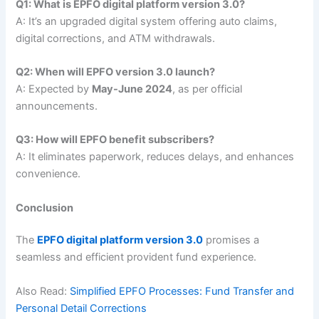
Q1: What is EPFO digital platform version 3.0?
A: It’s an upgraded digital system offering auto claims,
digital corrections, and ATM withdrawals.
Q2: When will EPFO version 3.0 launch?
A: Expected by
May-June 2024
, as per official
announcements.
Q3: How will EPFO benefit subscribers?
A: It eliminates paperwork, reduces delays, and enhances
convenience.
Conclusion
The
EPFO digital platform version 3.0
promises a
seamless and efficient provident fund experience.
Also Read:
Simplified EPFO Processes: Fund Transfer and
Personal Detail Corrections