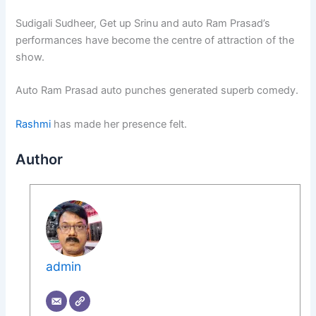
Sudigali Sudheer, Get up Srinu and auto Ram Prasad’s
performances have become the centre of attraction of the
show.
Auto Ram Prasad auto punches generated superb comedy.
Rashmi
has made her presence felt.
Author
admin