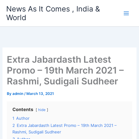
Skip
News As It Comes , India &
to
World
content
Extra Jabardasth Latest
Promo – 19th March 2021 –
Rashmi, Sudigali Sudheer
By
admin
/
March 13, 2021
Contents
hide
1
Author
2
Extra Jabardasth Latest Promo – 19th March 2021 –
Rashmi, Sudigali Sudheer