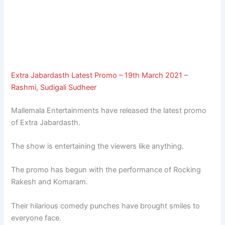
Extra Jabardasth Latest Promo – 19th March 2021 –
Rashmi, Sudigali Sudheer
Mallemala Entertainments have released the latest promo
of Extra Jabardasth.
The show is entertaining the viewers like anything.
The promo has begun with the performance of Rocking
Rakesh and Komaram.
Their hilarious comedy punches have brought smiles to
everyone face.