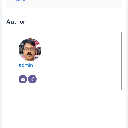
3
Author
Author
admin