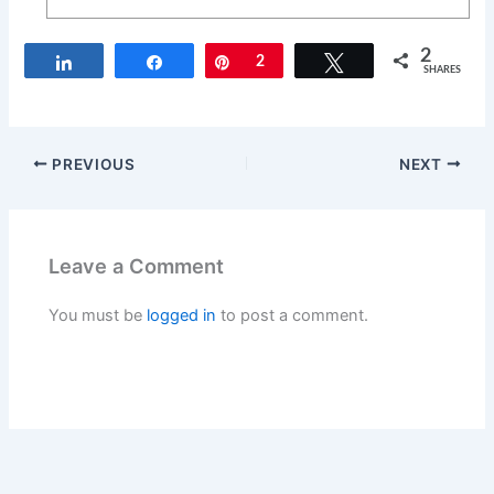
2
Share
Share
Pin
2
Tweet
SHARES
PREVIOUS
NEXT
Leave a Comment
You must be
logged in
to post a comment.