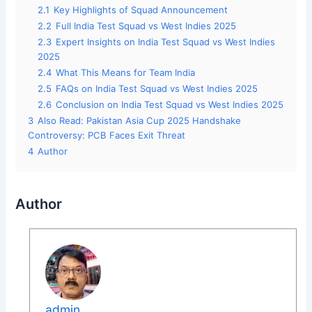
2.1
Key Highlights of Squad Announcement
2.2
Full India Test Squad vs West Indies 2025
2.3
Expert Insights on India Test Squad vs West Indies
2025
2.4
What This Means for Team India
2.5
FAQs on India Test Squad vs West Indies 2025
2.6
Conclusion on India Test Squad vs West Indies 2025
3
Also Read: Pakistan Asia Cup 2025 Handshake
Controversy: PCB Faces Exit Threat
4
Author
Author
admin