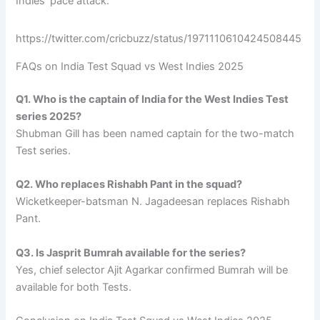
Indies’ pace attack.
https://twitter.com/cricbuzz/status/1971110610424508445
FAQs on India Test Squad vs West Indies 2025
Q1. Who is the captain of India for the West Indies Test
series 2025?
Shubman Gill has been named captain for the two-match
Test series.
Q2. Who replaces Rishabh Pant in the squad?
Wicketkeeper-batsman N. Jagadeesan replaces Rishabh
Pant.
Q3. Is Jasprit Bumrah available for the series?
Yes, chief selector Ajit Agarkar confirmed Bumrah will be
available for both Tests.