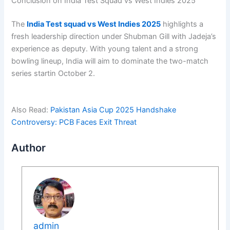
Conclusion on India Test Squad vs West Indies 2025
The
India Test squad vs West Indies 2025
highlights a
fresh leadership direction under Shubman Gill with Jadeja’s
experience as deputy. With young talent and a strong
bowling lineup, India will aim to dominate the two-match
series startin October 2.
Also Read:
Pakistan Asia Cup 2025 Handshake
Controversy: PCB Faces Exit Threat
Author
admin