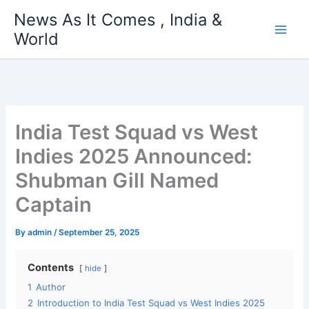
Skip
News As It Comes , India &
to
World
content
India Test Squad vs West
Indies 2025 Announced:
Shubman Gill Named
Captain
By
admin
/
September 25, 2025
Contents
hide
1
Author
2
Introduction to India Test Squad vs West Indies 2025