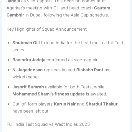
Jadeja
as vice-captain. This decision comes after
Agarkar’s meeting with Gill and head coach
Gautam
Gambhir
in Dubai, following the Asia Cup schedule.
Key Highlights of Squad Announcement
Shubman Gill
to lead India for the first time in a full Test
series.
Ravindra Jadeja
confirmed as vice-captain.
N. Jagadeesan
replaces injured
Rishabh Pant
as
wicketkeeper.
Jasprit Bumrah
available for both Tests, while
Mohammed Shami’s fitness update
is awaited.
Out-of-form players
Karun Nair
and
Shardul Thakur
have been left out.
Full India Test Squad vs West Indies 2025