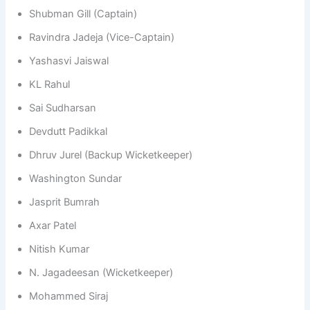
Shubman Gill (Captain)
Ravindra Jadeja (Vice-Captain)
Yashasvi Jaiswal
KL Rahul
Sai Sudharsan
Devdutt Padikkal
Dhruv Jurel (Backup Wicketkeeper)
Washington Sundar
Jasprit Bumrah
Axar Patel
Nitish Kumar
N. Jagadeesan (Wicketkeeper)
Mohammed Siraj