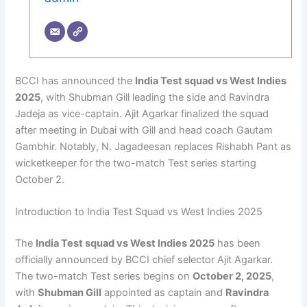
BCCI has announced the
India Test squad vs West Indies
2025
, with Shubman Gill leading the side and Ravindra
Jadeja as vice-captain. Ajit Agarkar finalized the squad
after meeting in Dubai with Gill and head coach Gautam
Gambhir. Notably, N. Jagadeesan replaces Rishabh Pant as
wicketkeeper for the two-match Test series starting
October 2.
Introduction to India Test Squad vs West Indies 2025
The
India Test squad vs West Indies 2025
has been
officially announced by BCCI chief selector Ajit Agarkar.
The two-match Test series begins on
October 2, 2025
,
with
Shubman Gill
appointed as captain and
Ravindra