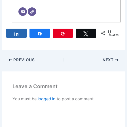
0
Share
Share
Pin
Tweet
SHARES
PREVIOUS
NEXT
Leave a Comment
You must be
logged in
to post a comment.