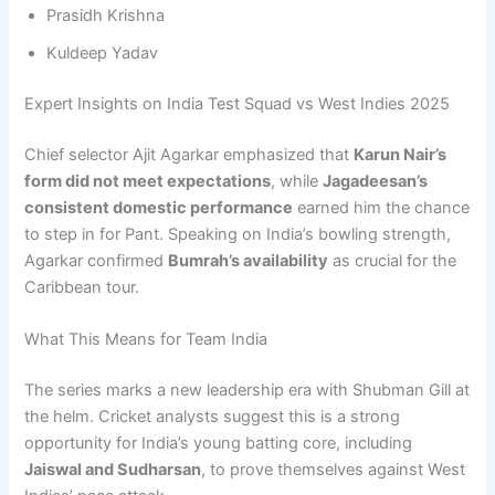
Prasidh Krishna
Kuldeep Yadav
Expert Insights on India Test Squad vs West Indies 2025
Chief selector Ajit Agarkar emphasized that
Karun Nair’s
form did not meet expectations
, while
Jagadeesan’s
consistent domestic performance
earned him the chance
to step in for Pant. Speaking on India’s bowling strength,
Agarkar confirmed
Bumrah’s availability
as crucial for the
Caribbean tour.
What This Means for Team India
The series marks a new leadership era with Shubman Gill at
the helm. Cricket analysts suggest this is a strong
opportunity for India’s young batting core, including
Jaiswal and Sudharsan
, to prove themselves against West