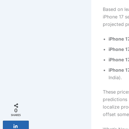
Based on lea
iPhone 17 s
projected pr
iPhone 1
iPhone 1
iPhone 1
iPhone 1
India).
These prices
predictions 
localize pro
0
offset some
SHARES
Share