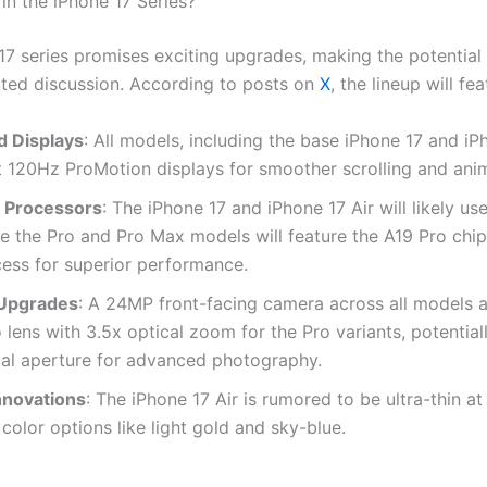
in the iPhone 17 Series?
17 series promises exciting upgrades, making the potential 
ated discussion. According to posts on
X
, the lineup will fea
 Displays
: All models, including the base iPhone 17 and iPh
t 120Hz ProMotion displays for smoother scrolling and ani
 Processors
: The iPhone 17 and iPhone 17 Air will likely us
le the Pro and Pro Max models will feature the A19 Pro chip,
ess for superior performance.
Upgrades
: A 24MP front-facing camera across all models
 lens with 3.5x optical zoom for the Pro variants, potential
al aperture for advanced photography.
nnovations
: The iPhone 17 Air is rumored to be ultra-thin a
color options like light gold and sky-blue.