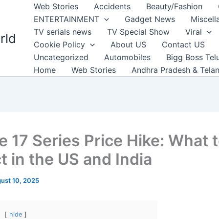
Web Stories
Accidents
Beauty/Fashion
ENTERTAINMENT
Gadget News
Miscell
TV serials news
TV Special Show
Viral
rld
Cookie Policy
About US
Contact US
Uncategorized
Automobiles
Bigg Boss Tel
Home
Web Stories
Andhra Pradesh & Tela
e 17 Series Price Hike: What 
t in the US and India
ust 10, 2025
hide