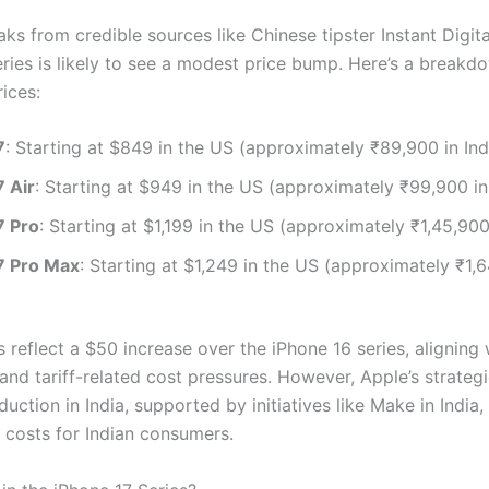
ks from credible sources like Chinese tipster Instant Digita
eries is likely to see a modest price bump. Here’s a breakd
ices:
7
: Starting at $849 in the US (approximately ₹89,900 in Ind
7 Air
: Starting at $949 in the US (approximately ₹99,900 in 
7 Pro
: Starting at $1,199 in the US (approximately ₹1,45,900 
7 Pro Max
: Starting at $1,249 in the US (approximately ₹1,6
 reflect a $50 increase over the iPhone 16 series, aligning 
and tariff-related cost pressures. However, Apple’s strategi
duction in India, supported by initiatives like Make in India
 costs for Indian consumers.