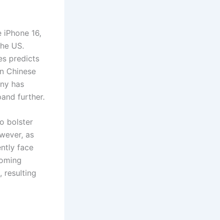
e iPhone 16,
the US.
es predicts
on Chinese
any has
pand further.
o bolster
wever, as
ntly face
ooming
 resulting