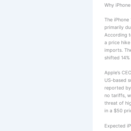
Why iPhone 
The iPhone 
primarily d
According t
a price hike
imports. Th
shifted 14% 
Apple’s CEO
US-based su
reported by
no tariffs, 
threat of hi
in a $50 pr
Expected iP