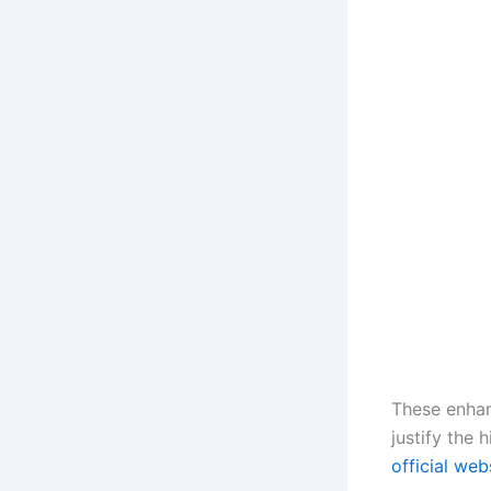
These enhan
justify the 
official web