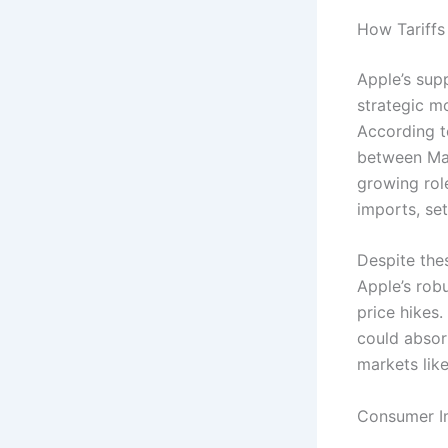
How Tariffs
Apple’s supp
strategic m
According t
between Mar
growing rol
imports, set
Despite thes
Apple’s robu
price hikes
could absor
markets like
Consumer Im