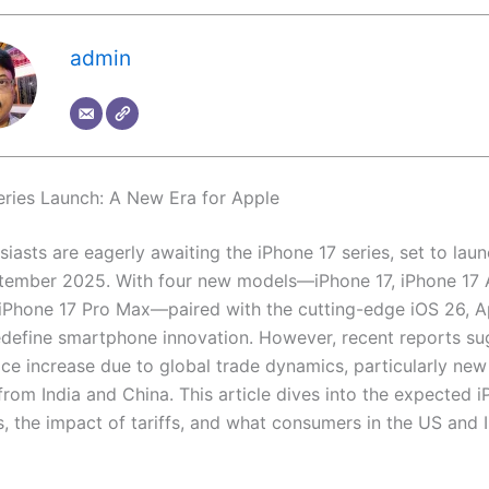
admin
eries Launch: A New Era for Apple
iasts are eagerly awaiting the iPhone 17 series, set to laun
ptember 2025. With four new models—iPhone 17, iPhone 17 A
 iPhone 17 Pro Max—paired with the cutting-edge iOS 26, A
edefine smartphone innovation. However, recent reports su
ice increase due to global trade dynamics, particularly new
from India and China. This article dives into the expected 
s, the impact of tariffs, and what consumers in the US and 