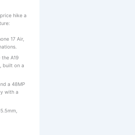
price hike a
ture:
one 17 Air,
mations.
e the A19
 built on a
 and a 48MP
ly with a
t 5.5mm,