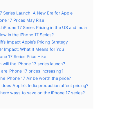
7 Series Launch: A New Era for Apple
ne 17 Prices May Rise
 iPhone 17 Series Pricing in the US and India
ew in the iPhone 17 Series?
ffs Impact Apple’s Pricing Strategy
 Impact: What It Means for You
one 17 Series Price Hike
will the iPhone 17 series launch?
are iPhone 17 prices increasing?
 the iPhone 17 Air be worth the price?
does Apple’s India production affect pricing?
there ways to save on the iPhone 17 series?