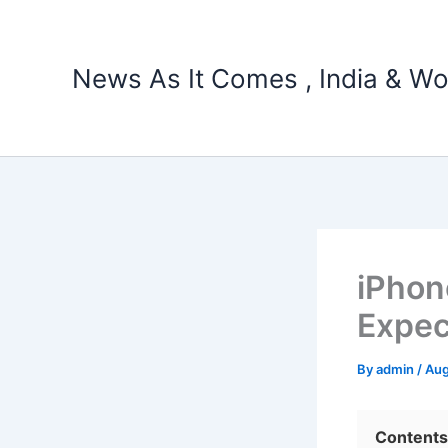
Skip
to
content
News As It Comes , India & Wo
iPhon
Expec
By
admin
/
Aug
Contents