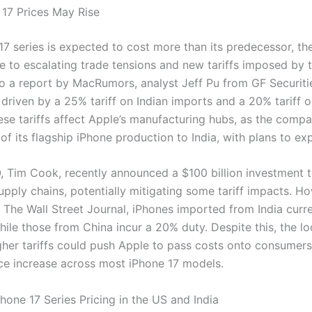
17 Prices May Rise
17 series is expected to cost more than its predecessor, th
ue to escalating trade tensions and new tariffs imposed by 
o a report by MacRumors, analyst Jeff Pu from GF Securiti
 driven by a 25% tariff on Indian imports and a 20% tariff 
ese tariffs affect Apple’s manufacturing hubs, as the comp
of its flagship iPhone production to India, with plans to ex
, Tim Cook, recently announced a $100 billion investment t
pply chains, potentially mitigating some tariff impacts. Ho
 The Wall Street Journal, iPhones imported from India curre
while those from China incur a 20% duty. Despite this, the l
gher tariffs could push Apple to pass costs onto consumers,
ice increase across most iPhone 17 models.
hone 17 Series Pricing in the US and India