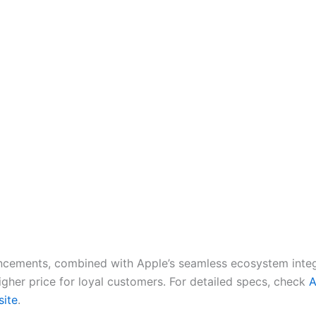
cements, combined with Apple’s seamless ecosystem integ
higher price for loyal customers. For detailed specs, check
A
site
.