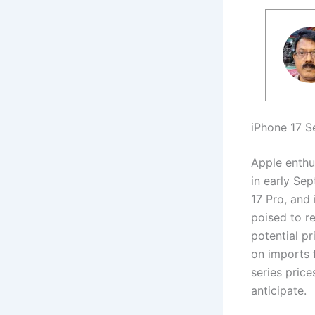
iPhone 17 S
Apple enthus
in early Se
17 Pro, and
poised to r
potential pr
on imports 
series price
anticipate.