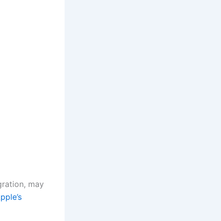
ration, may
pple’s