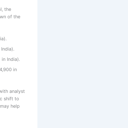
l, the
own of the
ia).
India).
in India).
4,900 in
with analyst
c shift to
, may help