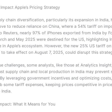
 Impact Apple’s Pricing Strategy
ly chain diversification, particularly its expansion in India,
ove to reduce reliance on China, where a 54% tariff on impo
o Reuters, nearly 97% of iPhones exported from India by 
ch and May 2025 were destined for the US, highlighting In
e in Apple’s ecosystem. However, the new 25% US tariff on
 to take effect on August 7, 2025, could disrupt this strate
e challenges, some analysts, like those at Analytics Insight
st supply chain and local production in India may prevent s
. By leveraging government incentives and optimizing costs
b some tariff expenses, keeping prices competitive in price
 India.
pact: What It Means for You