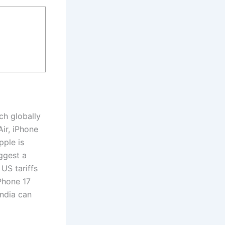
ch globally
ir, iPhone
pple is
ggest a
 US tariffs
iPhone 17
India can