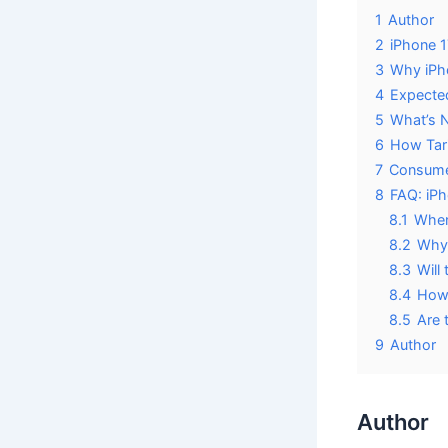
1
Author
2
iPhone 1
3
Why iPho
4
Expected
5
What’s N
6
How Tari
7
Consumer
8
FAQ: iPh
8.1
When 
8.2
Why 
8.3
Will
8.4
How 
8.5
Are 
9
Author
Author