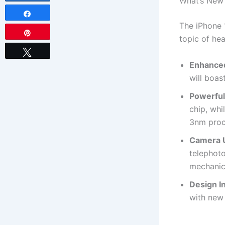
What’s New 
Share
The iPhone 
Pin
topic of he
Tweet
Enhanced
will boas
Powerful
chip, whi
3nm proc
Camera 
telephoto
mechanic
Design I
with new 