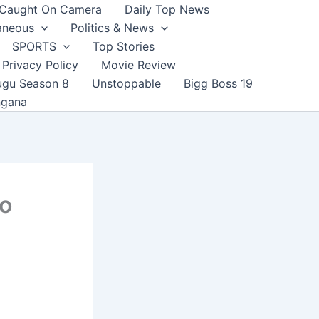
Caught On Camera
Daily Top News
aneous
Politics & News
SPORTS
Top Stories
Privacy Policy
Movie Review
ugu Season 8
Unstoppable
Bigg Boss 19
ngana
to