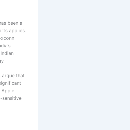
 has been a
rts applies.
Foxconn
dia’s
 Indian
gy.
, argue that
ignificant
, Apple
-sensitive