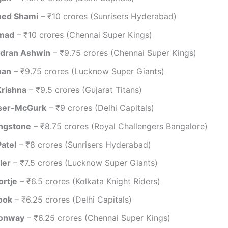
ed Shami
– ₹10 crores (Sunrisers Hyderabad)
mad
– ₹10 crores (Chennai Super Kings)
ndran Ashwin
– ₹9.75 crores (Chennai Super Kings)
han
– ₹9.75 crores (Lucknow Super Giants)
Krishna
– ₹9.5 crores (Gujarat Titans)
aser-McGurk
– ₹9 crores (Delhi Capitals)
ingstone
– ₹8.75 crores (Royal Challengers Bangalore)
Patel
– ₹8 crores (Sunrisers Hyderabad)
ler
– ₹7.5 crores (Lucknow Super Giants)
ortje
– ₹6.5 crores (Kolkata Knight Riders)
ook
– ₹6.25 crores (Delhi Capitals)
onway
– ₹6.25 crores (Chennai Super Kings)