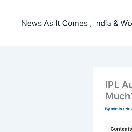
Skip
to
content
News As It Comes , India & Wo
IPL A
Much
By
admin
/
Nov
Contents