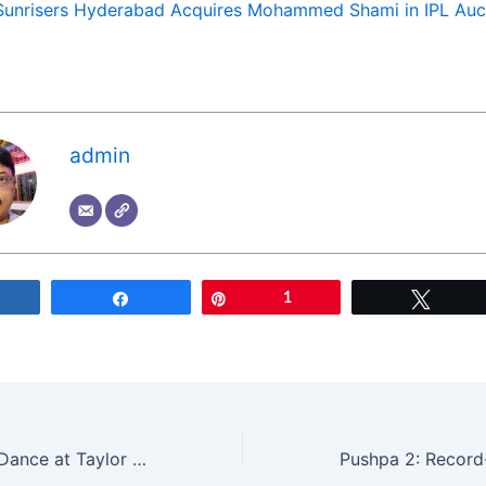
Sunrisers Hyderabad Acquires Mohammed Shami in IPL Auc
admin
Share
Share
Pin
1
Tweet
Justin Trudeau’s Dance at Taylor Swift Concert Sparks Controversy