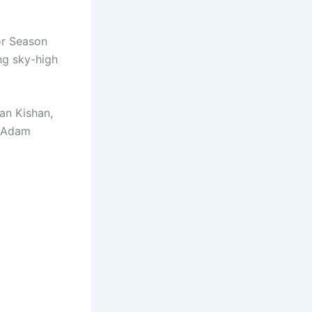
or Season
ng sky-high
an Kishan,
d Adam