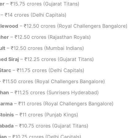
er
– ₹15.75 crores (Gujarat Titans)
– ₹14 crores (Delhi Capitals)
zlewood
– ₹12.50 crores (Royal Challengers Bangalore)
cher
– ₹12.50 crores (Rajasthan Royals)
ult
– ₹12.50 crores (Mumbai Indians)
d Siraj
– ₹12.25 crores (Gujarat Titans)
Starc
– ₹11.75 crores (Delhi Capitals)
 ₹11.50 crores (Royal Challengers Bangalore)
shan
– ₹11.25 crores (Sunrisers Hyderabad)
harma
– ₹11 crores (Royal Challengers Bangalore)
toinis
– ₹11 crores (Punjab Kings)
abada
– ₹10.75 crores (Gujarat Titans)
jan
– ₹10.75 crores (Delhi Capitals)