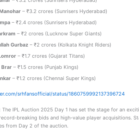
 Manohar
– ₹3.2 crores (Sunrisers Hyderabad)
ampa
– ₹2.4 crores (Sunrisers Hyderabad)
arkram
– ₹2 crores (Lucknow Super Giants)
llah Gurbaz
– ₹2 crores (Kolkata Knight Riders)
Lomror
– ₹1.7 crores (Gujarat Titans)
 Brar
– ₹1.5 crores (Punjab Kings)
ankar
– ₹1.2 crores (Chennai Super Kings)
tter.com/srhfansofficial/status/1860759992137396724
:
The IPL Auction 2025 Day 1 has set the stage for an excit
record-breaking bids and high-value player acquisitions. St
s from Day 2 of the auction.