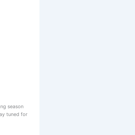
ing season
ay tuned for