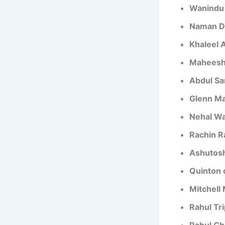
Wanindu
Naman D
Khaleel
Maheesh
Abdul S
Glenn Ma
Nehal W
Rachin R
Ashutos
Quinton 
Mitchell
Rahul Tri
Rahul Ch