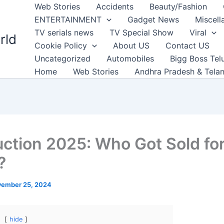
Web Stories
Accidents
Beauty/Fashion
ENTERTAINMENT
Gadget News
Miscell
TV serials news
TV Special Show
Viral
rld
Cookie Policy
About US
Contact US
Uncategorized
Automobiles
Bigg Boss Tel
Home
Web Stories
Andhra Pradesh & Tela
uction 2025: Who Got Sold fo
?
ember 25, 2024
hide