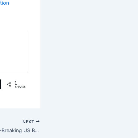
tion
1
SHARES
NEXT
Pushpa 2: Record-Breaking US Bookings for ‘Pushpa 2’ Ahead of Release