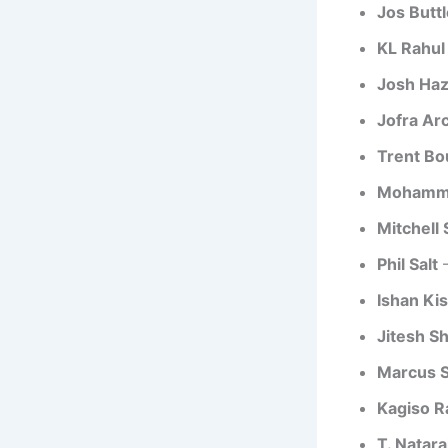
Jos Buttl
KL Rahul
Josh Ha
Jofra Ar
Trent Bo
Mohamme
Mitchell 
Phil Salt
–
Ishan Ki
Jitesh S
Marcus S
Kagiso R
T. Natara