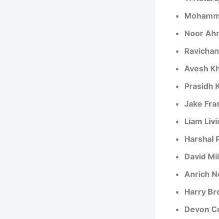
Mohamm
Noor Ah
Ravicha
Avesh K
Prasidh 
Jake Fr
Liam Liv
Harshal 
David Mil
Anrich N
Harry Br
Devon C