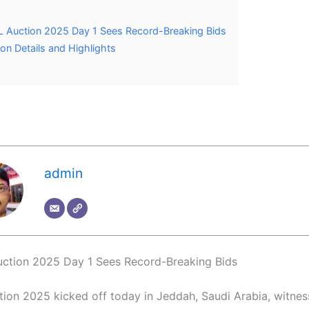
L Auction 2025 Day 1 Sees Record-Breaking Bids
on Details and Highlights
admin
ction 2025 Day 1 Sees Record-Breaking Bids
tion 2025 kicked off today in Jeddah, Saudi Arabia, witness