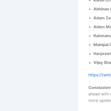
Abhinav
Adam Z
Aiden M
Rahmanu
Mahipal 
Harpreet
Vijay Sh
https://twi
Conclusion
ahead with 
more update