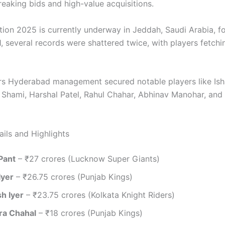
reaking bids and high-value acquisitions.
tion 2025 is currently underway in Jeddah, Saudi Arabia, f
1, several records were shattered twice, with players fetchi
rs Hyderabad management secured notable players like Ish
hami, Harshal Patel, Rahul Chahar, Abhinav Manohar, an
ails and Highlights
Pant
– ₹27 crores (Lucknow Super Giants)
Iyer
– ₹26.75 crores (Punjab Kings)
h Iyer
– ₹23.75 crores (Kolkata Knight Riders)
ra Chahal
– ₹18 crores (Punjab Kings)