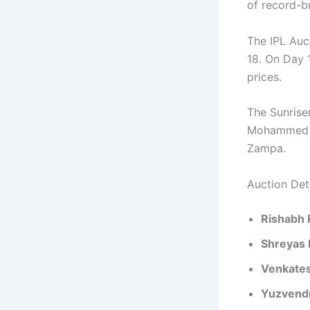
of record-b
The IPL Auc
18. On Day 
prices.
The Sunrise
Mohammed S
Zampa.
Auction Det
Rishabh 
Shreyas 
Venkates
Yuzvend