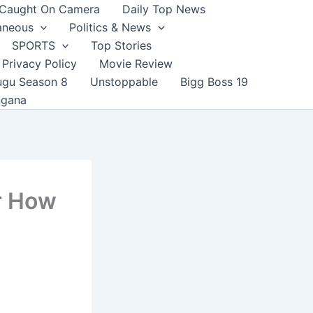
Caught On Camera
Daily Top News
aneous
Politics & News
SPORTS
Top Stories
Privacy Policy
Movie Review
ugu Season 8
Unstoppable
Bigg Boss 19
ngana
r How