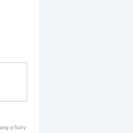
ing a flurry