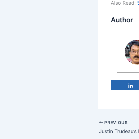
Also Read:
Author
PREVIOUS