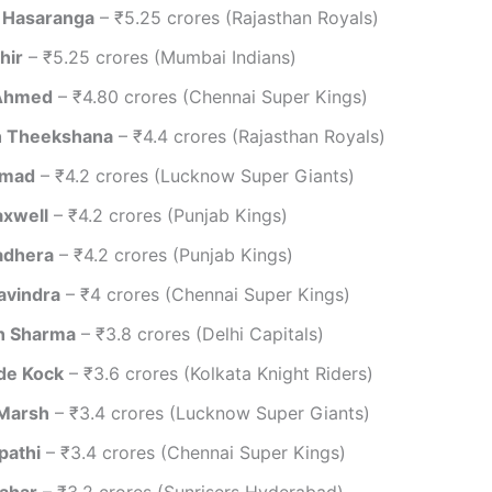
 Hasaranga
– ₹5.25 crores (Rajasthan Royals)
hir
– ₹5.25 crores (Mumbai Indians)
 Ahmed
– ₹4.80 crores (Chennai Super Kings)
 Theekshana
– ₹4.4 crores (Rajasthan Royals)
amad
– ₹4.2 crores (Lucknow Super Giants)
xwell
– ₹4.2 crores (Punjab Kings)
adhera
– ₹4.2 crores (Punjab Kings)
avindra
– ₹4 crores (Chennai Super Kings)
h Sharma
– ₹3.8 crores (Delhi Capitals)
de Kock
– ₹3.6 crores (Kolkata Knight Riders)
 Marsh
– ₹3.4 crores (Lucknow Super Giants)
pathi
– ₹3.4 crores (Chennai Super Kings)
ahar
– ₹3.2 crores (Sunrisers Hyderabad)