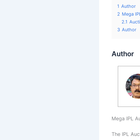
1
Author
2
Mega IP
2.1
Aucti
3
Author
Author
Mega IPL Au
The IPL Auc