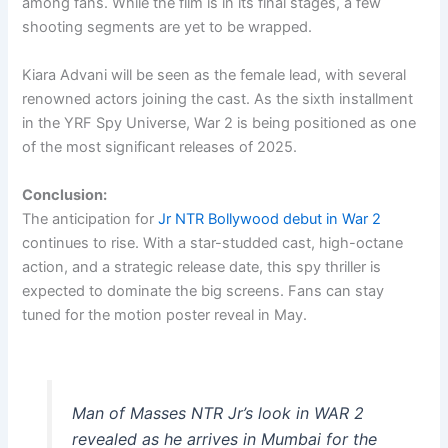
among fans. While the film is in its final stages, a few
shooting segments are yet to be wrapped.
Kiara Advani will be seen as the female lead, with several
renowned actors joining the cast. As the sixth installment
in the YRF Spy Universe, War 2 is being positioned as one
of the most significant releases of 2025.
Conclusion:
The anticipation for
Jr NTR Bollywood debut in War 2
continues to rise. With a star-studded cast, high-octane
action, and a strategic release date, this spy thriller is
expected to dominate the big screens. Fans can stay
tuned for the motion poster reveal in May.
Man of Masses NTR Jr’s look in WAR 2
revealed as he arrives in Mumbai for the