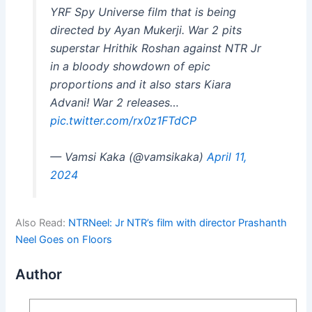
YRF Spy Universe film that is being
directed by Ayan Mukerji. War 2 pits
superstar Hrithik Roshan against NTR Jr
in a bloody showdown of epic
proportions and it also stars Kiara
Advani! War 2 releases…
pic.twitter.com/rx0z1FTdCP
— Vamsi Kaka (@vamsikaka)
April 11,
2024
Also Read:
NTRNeel: Jr NTR’s film with director Prashanth
Neel Goes on Floors
Author