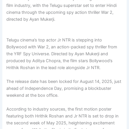
film industry, with the Telugu superstar set to enter Hindi
cinema through the upcoming spy action thriller War 2,
directed by Ayan Mukerji.
Telugu cinema’s top actor Jr NTR is stepping into
Bollywood with War 2, an action-packed spy thriller from
the YRF Spy Universe. Directed by Ayan Mukerji and
produced by Aditya Chopra, the film stars Bollywood’s
Hrithik Roshan in the lead role alongside Jr NTR.
The release date has been locked for August 14, 2025, just
ahead of Independence Day, promising a blockbuster
weekend at the box office.
According to industry sources, the first motion poster
featuring both Hrithik Roshan and Jr NTR is set to drop in
the second week of May 2025, heightening excitement