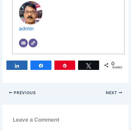
admin
0
Share
Share
Pin
Tweet
SHARES
PREVIOUS
NEXT
Leave a Comment