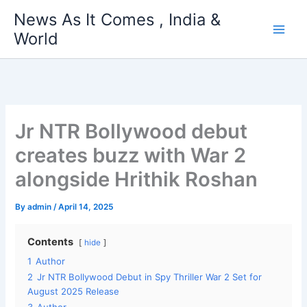
Skip
News As It Comes , India &
to
World
content
Jr NTR Bollywood debut
creates buzz with War 2
alongside Hrithik Roshan
By
admin
/
April 14, 2025
Contents
hide
1
Author
2
Jr NTR Bollywood Debut in Spy Thriller War 2 Set for
August 2025 Release