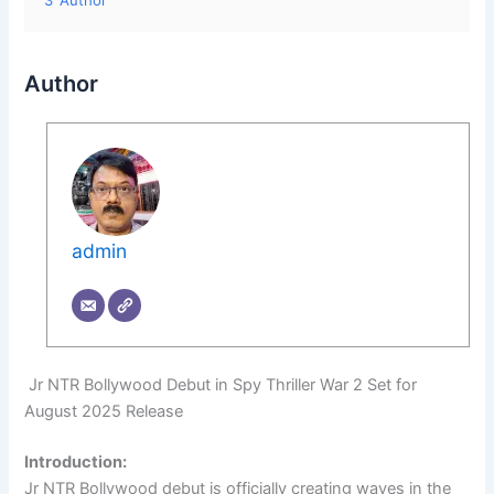
3
Author
Author
admin
Jr NTR Bollywood Debut in Spy Thriller War 2 Set for
August 2025 Release
Introduction:
Jr NTR Bollywood debut is officially creating waves in the