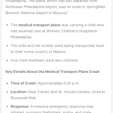
Philadelphia. The plane, which had just departed from
Northeast Philadelphia Airport, was en route to Springfield-
Branson National Airport in Missouri.
The
medical transport plane
was carrying a child who
had received care at Shriners Children’s Hospital in
Philadelphia.
The child and her mother were being transported back
to their home country of Mexico.
Four crew members were also onboard.
Key Details About the Medical Transport Plane Crash
Time of Crash:
Approximately 6:30 p.m.
Location:
Near Calvert and St. Vincent streets, close to
Roosevelt Mall.
Response:
A massive emergency response was
initiated, involving firefighters, police, and state