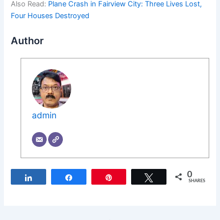
Also Read:
Plane Crash in Fairview City: Three Lives Lost,
Four Houses Destroyed
Author
admin
0
Share
Share
Pin
Tweet
SHARES