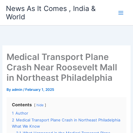
Skip
News As It Comes , India &
to
World
content
Medical Transport Plane
Crash Near Roosevelt Mall
in Northeast Philadelphia
By
admin
/
February 1, 2025
Contents
hide
1
Author
2
Medical Transport Plane Crash in Northeast Philadelphia
What We Know