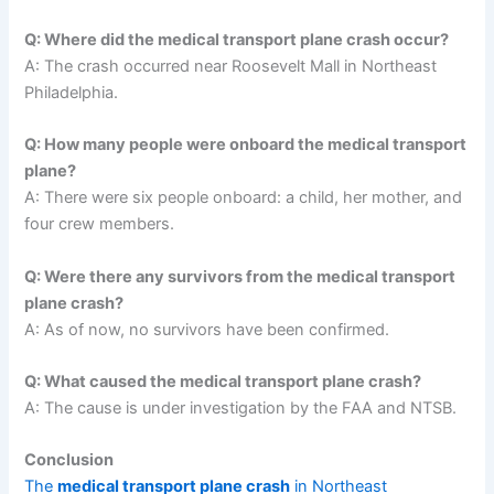
Q: Where did the medical transport plane crash occur?
A: The crash occurred near Roosevelt Mall in Northeast
Philadelphia.
Q: How many people were onboard the medical transport
plane?
A: There were six people onboard: a child, her mother, and
four crew members.
Q: Were there any survivors from the medical transport
plane crash?
A: As of now, no survivors have been confirmed.
Q: What caused the medical transport plane crash?
A: The cause is under investigation by the FAA and NTSB.
Conclusion
The
medical transport plane crash
in Northeast