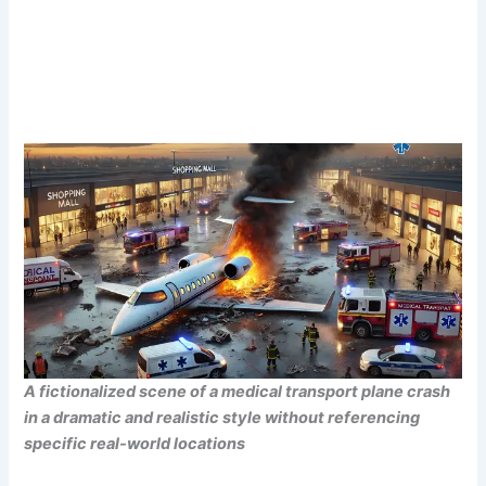
A fictionalized scene of a medical transport plane crash
in a dramatic and realistic style without referencing
specific real-world locations