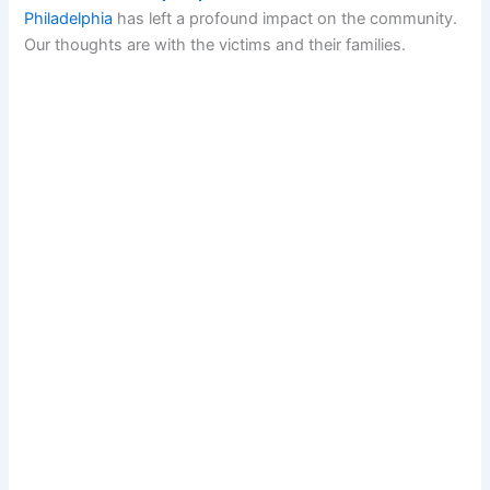
Philadelphia
has left a profound impact on the community.
Our thoughts are with the victims and their families.