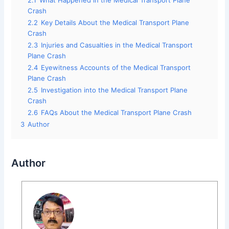
2.1
What Happened in the Medical Transport Plane
Crash
2.2
Key Details About the Medical Transport Plane
Crash
2.3
Injuries and Casualties in the Medical Transport
Plane Crash
2.4
Eyewitness Accounts of the Medical Transport
Plane Crash
2.5
Investigation into the Medical Transport Plane
Crash
2.6
FAQs About the Medical Transport Plane Crash
3
Author
Author