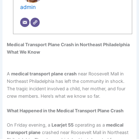
admin
Medical Transport Plane Crash in Northeast Philadelphia
What We Know
A
medical transport plane crash
near Roosevelt Mall in
Northeast Philadelphia has left the community in shock.
The tragic incident involved a child, her mother, and four
crew members. Here’s what we know so far.
What Happened in the Medical Transport Plane Crash
On Friday evening, a
Learjet 55
operating as a
medical
transport plane
crashed near Roosevelt Mall in Northeast