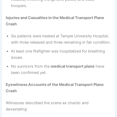
troopers.
Injuries and Casualties in the Medical Transport Plane
Crash
Six patients were treated at Temple University Hospital,
with three released and three remaining in fair condition.
At least one firefighter was hospitalized for breathing
issues.
No survivors from the
medical transport plane
have
been confirmed yet.
Eyewitness Accounts of the Medical Transport Plane
Crash
Witnesses described the scene as chaotic and
devastating: