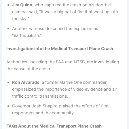
Jim Quinn
, who captured the crash on his doorbell
camera, said, “It was a big ball of fire that went up into
the sky.”
Another witness described the explosion as
“earthquakish.”
Investigation into the Medical Transport Plane Crash
Authorities, including the FAA and NTSB, are investigating
the cause of the crash.
Ron Alvarado
, a former Marine One commander,
emphasized the importance of video evidence and air
traffic control transmissions.
Governor Josh Shapiro praised the efforts of first
responders and the community.
FAQs About the Medical Transport Plane Crash