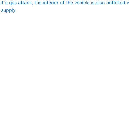
of a gas attack, the interior of the vehicle is also outfitted 
 supply.