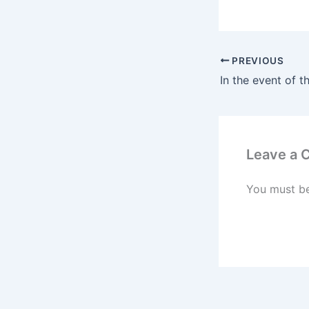
PREVIOUS
Leave a
You must b