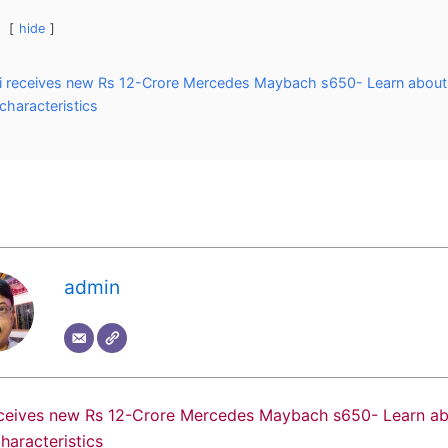
hide
 receives new Rs 12-Crore Mercedes Maybach s650- Learn about 
 characteristics
admin
ceives new Rs 12-Crore Mercedes Maybach s650- Learn abo
characteristics