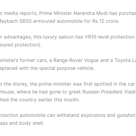
o media reports, Prime Minister Narendra Modi has purcha
aybach S650 armoured automobile for Rs 12 crore.
 advantages, this luxury saloon has VR10-level protection 
moured protection).
inister’s former cars, a Range Rover Vogue and a Toyota L
eplaced with the special purpose vehicle.
 the storey, the prime minister was first spotted in the car
ouse, where he had gone to greet Russian President Vladim
ted the country earlier this month.
otection automobile can withstand explosions and gunshots
ass and body shell.