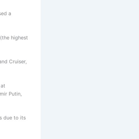
sed a
(the highest
and Cruiser,
 at
ir Putin,
 due to its