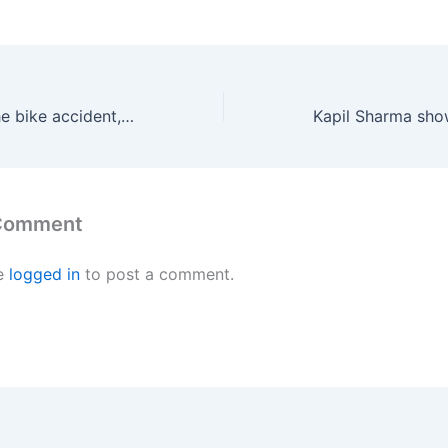
In the event of the bike accident, Sai Dharam Tej has received a Notice!-2021
 Comment
e
logged in
to post a comment.