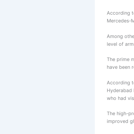
According t
Mercedes-M
Among other
level of ar
The prime m
have been r
According to
Hyderabad H
who had visi
The high-pr
improved gl