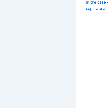
In the case 
separate air