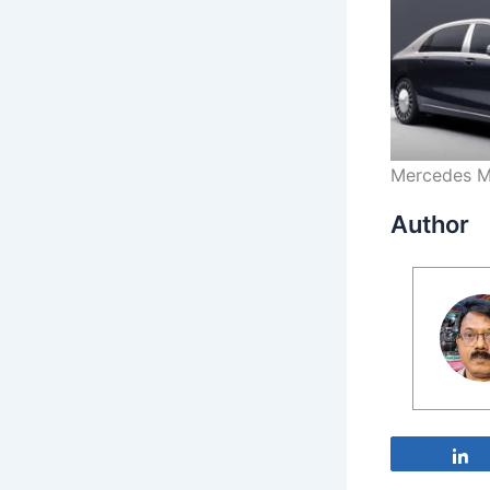
Mercedes M
Author