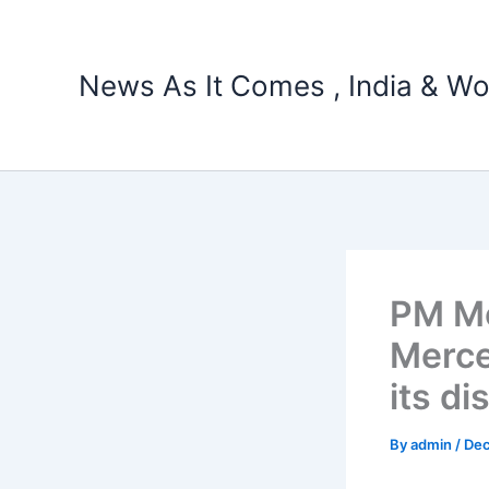
Skip
to
content
News As It Comes , India & Wo
PM Mo
Merce
its di
By
admin
/
Dec