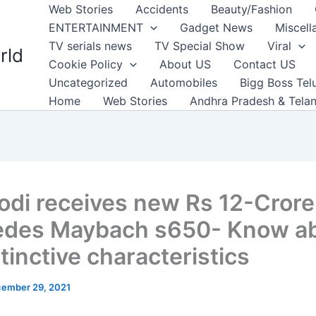
Web Stories
Accidents
Beauty/Fashion
ENTERTAINMENT
Gadget News
Miscell
TV serials news
TV Special Show
Viral
rld
Cookie Policy
About US
Contact US
Uncategorized
Automobiles
Bigg Boss Tel
Home
Web Stories
Andhra Pradesh & Tela
di receives new Rs 12-Crore
des Maybach s650- Know a
stinctive characteristics
ember 29, 2021