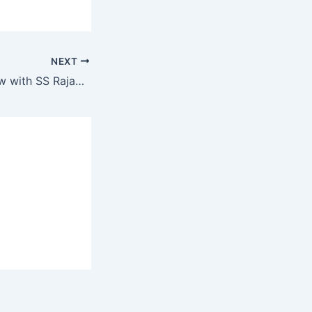
NEXT
Kapil Sharma show with SS Rajamouli, Jr. NTR, Ram Charan and Alia, fun loaded-2021