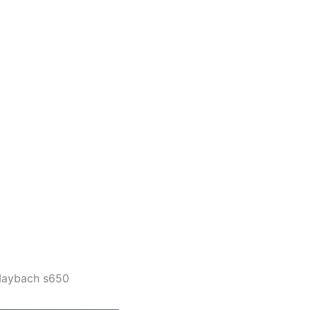
aybach s650