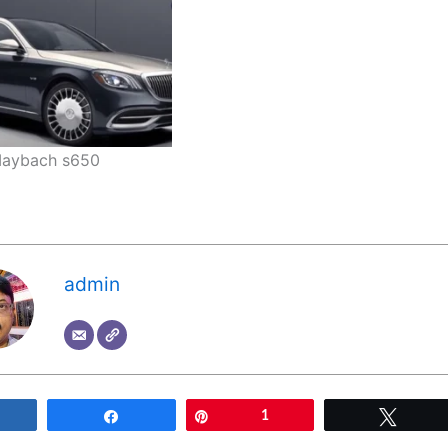
aybach s650
admin
Share
Share
Pin
1
Tweet