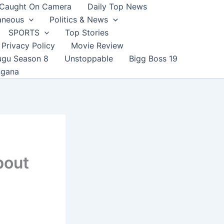
Caught On Camera
Daily Top News
aneous
Politics & News
SPORTS
Top Stories
Privacy Policy
Movie Review
ugu Season 8
Unstoppable
Bigg Boss 19
ngana
bout