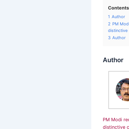
Contents
1
Author
2
PM Modi
distinctive
3
Author
Author
PM Modi re
distinctive 