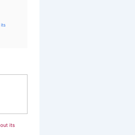
its
ut its