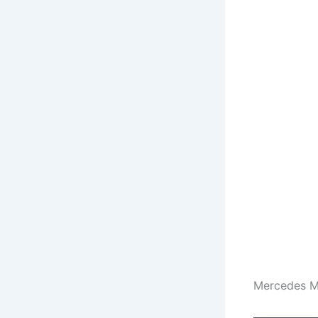
Mercedes M