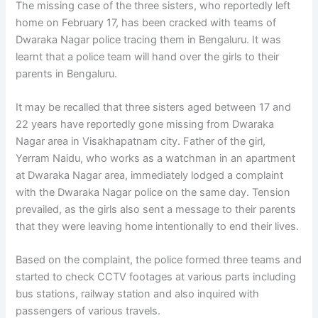
The missing case of the three sisters, who reportedly left
home on February 17, has been cracked with teams of
Dwaraka Nagar police tracing them in Bengaluru. It was
learnt that a police team will hand over the girls to their
parents in Bengaluru.
It may be recalled that three sisters aged between 17 and
22 years have reportedly gone missing from Dwaraka
Nagar area in Visakhapatnam city. Father of the girl,
Yerram Naidu, who works as a watchman in an apartment
at Dwaraka Nagar area, immediately lodged a complaint
with the Dwaraka Nagar police on the same day. Tension
prevailed, as the girls also sent a message to their parents
that they were leaving home intentionally to end their lives.
Based on the complaint, the police formed three teams and
started to check CCTV footages at various parts including
bus stations, railway station and also inquired with
passengers of various travels.