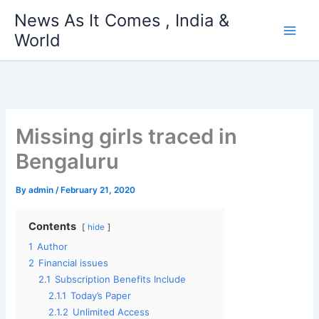
Skip
News As It Comes , India &
to
World
content
Missing girls traced in
Bengaluru
By
admin
/
February 21, 2020
Contents
hide
1
Author
2
Financial issues
2.1
Subscription Benefits Include
2.1.1
Today’s Paper
2.1.2
Unlimited Access