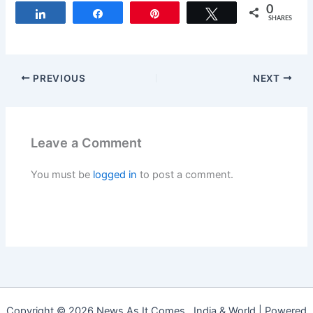
0
Share
Share
Pin
Tweet
SHARES
PREVIOUS
NEXT
Leave a Comment
You must be
logged in
to post a comment.
Copyright © 2026 News As It Comes , India & World | Powered