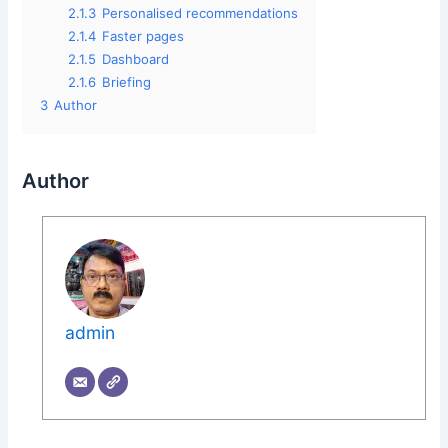
2.1.3
Personalised recommendations
2.1.4
Faster pages
2.1.5
Dashboard
2.1.6
Briefing
3
Author
Author
admin