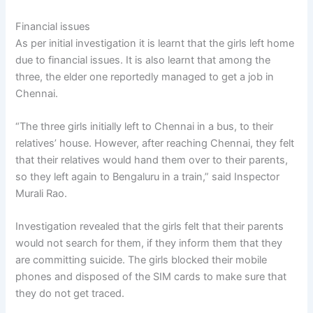
Financial issues
As per initial investigation it is learnt that the girls left home
due to financial issues. It is also learnt that among the
three, the elder one reportedly managed to get a job in
Chennai.
“The three girls initially left to Chennai in a bus, to their
relatives’ house. However, after reaching Chennai, they felt
that their relatives would hand them over to their parents,
so they left again to Bengaluru in a train,” said Inspector
Murali Rao.
Investigation revealed that the girls felt that their parents
would not search for them, if they inform them that they
are committing suicide. The girls blocked their mobile
phones and disposed of the SIM cards to make sure that
they do not get traced.