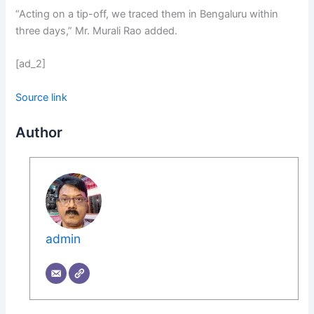
“Acting on a tip-off, we traced them in Bengaluru within
three days,” Mr. Murali Rao added.
[ad_2]
Source link
Author
admin