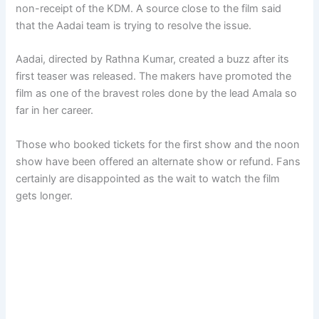
non-receipt of the KDM. A source close to the film said
that the Aadai team is trying to resolve the issue.
Aadai, directed by Rathna Kumar, created a buzz after its
first teaser was released. The makers have promoted the
film as one of the bravest roles done by the lead Amala so
far in her career.
Those who booked tickets for the first show and the noon
show have been offered an alternate show or refund. Fans
certainly are disappointed as the wait to watch the film
gets longer.