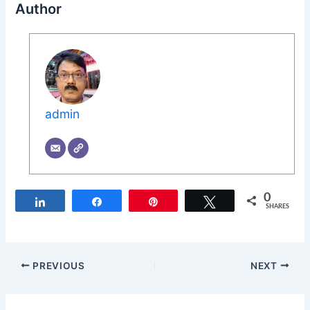
Author
admin
0
Share
Share
Pin
Tweet
SHARES
PREVIOUS
NEXT