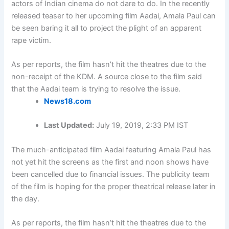
actors of Indian cinema do not dare to do. In the recently
released teaser to her upcoming film Aadai, Amala Paul can
be seen baring it all to project the plight of an apparent
rape victim.
As per reports, the film hasn’t hit the theatres due to the
non-receipt of the KDM. A source close to the film said
that the Aadai team is trying to resolve the issue.
News18.com
Last Updated:
July 19, 2019, 2:33 PM IST
The much-anticipated film Aadai featuring Amala Paul has
not yet hit the screens as the first and noon shows have
been cancelled due to financial issues. The publicity team
of the film is hoping for the proper theatrical release later in
the day.
As per reports, the film hasn’t hit the theatres due to the