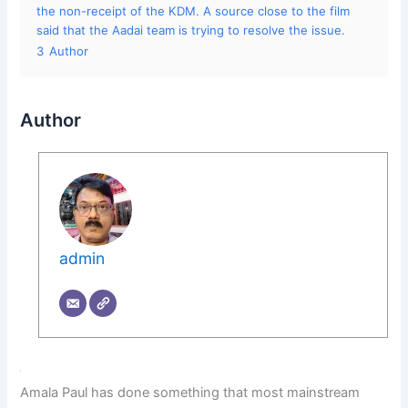
the non-receipt of the KDM. A source close to the film
said that the Aadai team is trying to resolve the issue.
3
Author
Author
admin
Amala Paul has done something that most mainstream