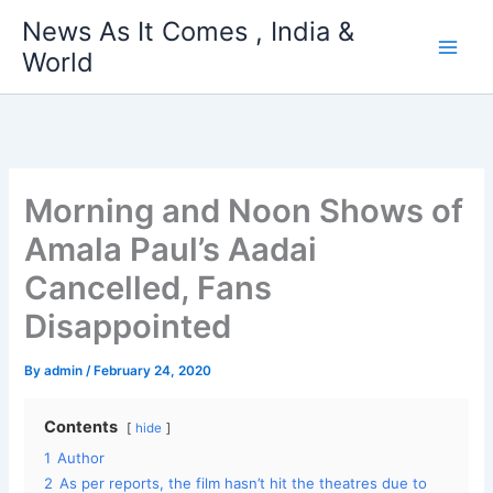
Skip
News As It Comes , India &
to
World
content
Morning and Noon Shows of
Amala Paul’s Aadai
Cancelled, Fans
Disappointed
By
admin
/
February 24, 2020
Contents
hide
1
Author
2
As per reports, the film hasn’t hit the theatres due to