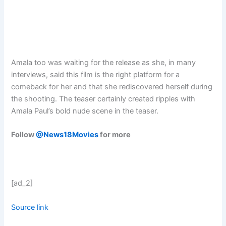
Amala too was waiting for the release as she, in many
interviews, said this film is the right platform for a
comeback for her and that she rediscovered herself during
the shooting. The teaser certainly created ripples with
Amala Paul’s bold nude scene in the teaser.
Follow
@News18Movies
for more
[ad_2]
Source link