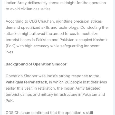
Indian Army deliberately chose midnight for the operation
to avoid civilian casualties.
According to CDS Chauhan, nighttime precision strikes
demand specialized skills and technology. Conducting the
attack at night allowed the armed forces to neutralize
terrorist bases in Pakistan and Pakistan-occupied Kashmir
(PoK) with high accuracy while safeguarding innocent
lives.
Background of Operation Sindoor
Operation Sindoor was India’s strong response to the
Pahalgam terror attack
, in which 26 people lost their lives
earlier this year. In retaliation, the Indian Army targeted
terrorist camps and military infrastructure in Pakistan and
PoK.
CDS Chauhan confirmed that the operation is
still