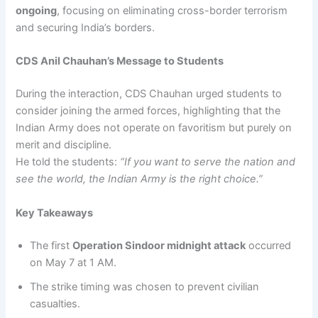
ongoing
, focusing on eliminating cross-border terrorism
and securing India’s borders.
CDS Anil Chauhan’s Message to Students
During the interaction, CDS Chauhan urged students to
consider joining the armed forces, highlighting that the
Indian Army does not operate on favoritism but purely on
merit and discipline.
He told the students:
“If you want to serve the nation and
see the world, the Indian Army is the right choice.”
Key Takeaways
The first
Operation Sindoor midnight attack
occurred
on May 7 at 1 AM.
The strike timing was chosen to prevent civilian
casualties.