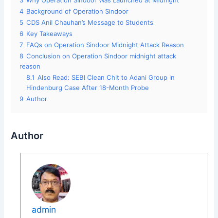
3
Why Operation Sindoor Was Launched at Midnight
4
Background of Operation Sindoor
5
CDS Anil Chauhan’s Message to Students
6
Key Takeaways
7
FAQs on Operation Sindoor Midnight Attack Reason
8
Conclusion on Operation Sindoor midnight attack
reason
8.1
Also Read: SEBI Clean Chit to Adani Group in
Hindenburg Case After 18-Month Probe
9
Author
Author
admin