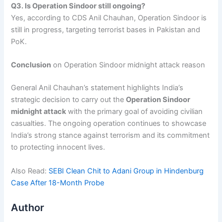
Q3. Is Operation Sindoor still ongoing?
Yes, according to CDS Anil Chauhan, Operation Sindoor is
still in progress, targeting terrorist bases in Pakistan and
PoK.
Conclusion
on Operation Sindoor midnight attack reason
General Anil Chauhan’s statement highlights India’s
strategic decision to carry out the
Operation Sindoor
midnight attack
with the primary goal of avoiding civilian
casualties. The ongoing operation continues to showcase
India’s strong stance against terrorism and its commitment
to protecting innocent lives.
Also Read:
SEBI Clean Chit to Adani Group in Hindenburg
Case After 18-Month Probe
Author