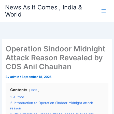
Skip
News As It Comes , India &
to
World
content
Operation Sindoor Midnight
Attack Reason Revealed by
CDS Anil Chauhan
By
admin
/
September 18, 2025
Contents
hide
1
Author
2
Introduction to Operation Sindoor midnight attack
reason