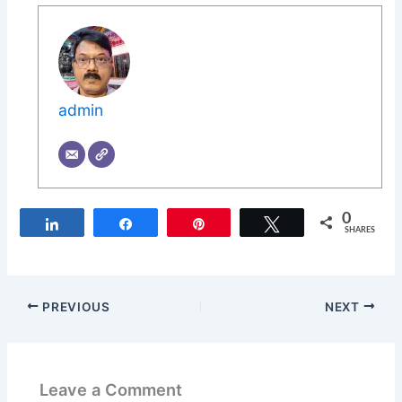
admin
0
Share
Share
Pin
Tweet
SHARES
PREVIOUS
NEXT
Leave a Comment