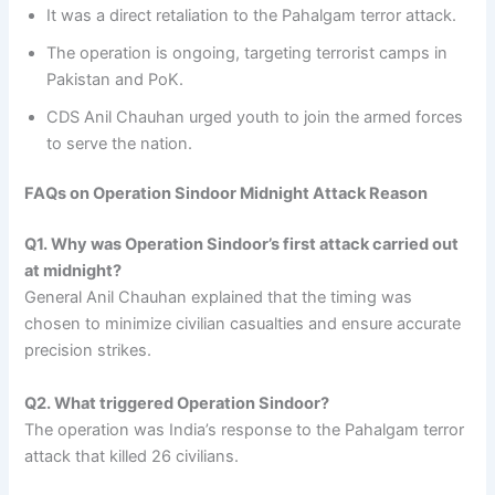
It was a direct retaliation to the Pahalgam terror attack.
The operation is ongoing, targeting terrorist camps in
Pakistan and PoK.
CDS Anil Chauhan urged youth to join the armed forces
to serve the nation.
FAQs on Operation Sindoor Midnight Attack Reason
Q1. Why was Operation Sindoor’s first attack carried out
at midnight?
General Anil Chauhan explained that the timing was
chosen to minimize civilian casualties and ensure accurate
precision strikes.
Q2. What triggered Operation Sindoor?
The operation was India’s response to the Pahalgam terror
attack that killed 26 civilians.