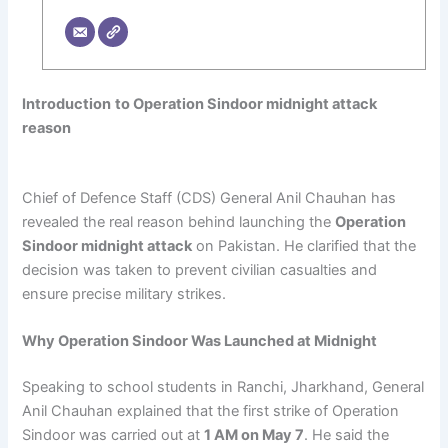
Introduction
to Operation Sindoor midnight attack
reason
Chief of Defence Staff (CDS) General Anil Chauhan has
revealed the real reason behind launching the
Operation
Sindoor midnight attack
on Pakistan. He clarified that the
decision was taken to prevent civilian casualties and
ensure precise military strikes.
Why Operation Sindoor Was Launched at Midnight
Speaking to school students in Ranchi, Jharkhand, General
Anil Chauhan explained that the first strike of Operation
Sindoor was carried out at
1 AM on May 7
. He said the