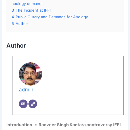
apology demand
3
The Incident at IFFI
4
Public Outcry and Demands for Apology
5
Author
Author
admin
Introduction
to
Ranveer Singh Kantara controversy IFFI