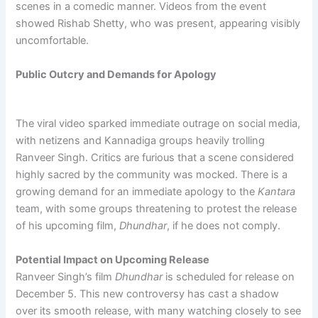
scenes in a comedic manner. Videos from the event
showed Rishab Shetty, who was present, appearing visibly
uncomfortable.
Public Outcry and Demands for Apology
The viral video sparked immediate outrage on social media,
with netizens and Kannadiga groups heavily trolling
Ranveer Singh. Critics are furious that a scene considered
highly sacred by the community was mocked. There is a
growing demand for an immediate apology to the
Kantara
team, with some groups threatening to protest the release
of his upcoming film,
Dhundhar
, if he does not comply.
Potential Impact on Upcoming Release
Ranveer Singh’s film
Dhundhar
is scheduled for release on
December 5. This new controversy has cast a shadow
over its smooth release, with many watching closely to see