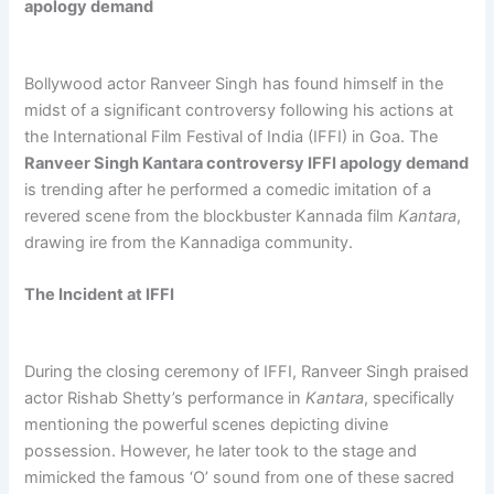
apology demand
Bollywood actor Ranveer Singh has found himself in the
midst of a significant controversy following his actions at
the International Film Festival of India (IFFI) in Goa. The
Ranveer Singh Kantara controversy IFFI apology demand
is trending after he performed a comedic imitation of a
revered scene from the blockbuster Kannada film
Kantara
,
drawing ire from the Kannadiga community.
The Incident at IFFI
During the closing ceremony of IFFI, Ranveer Singh praised
actor Rishab Shetty’s performance in
Kantara
, specifically
mentioning the powerful scenes depicting divine
possession. However, he later took to the stage and
mimicked the famous ‘O’ sound from one of these sacred