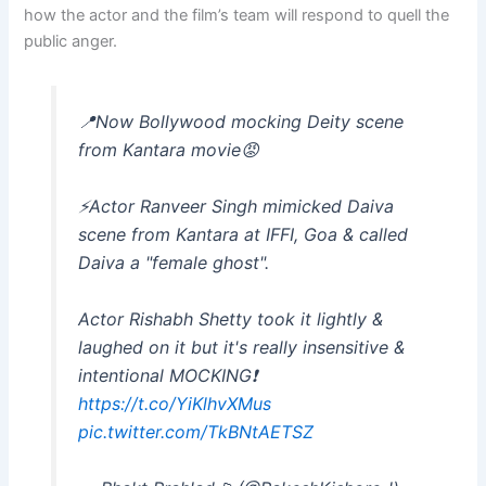
how the actor and the film’s team will respond to quell the
public anger.
📍Now Bollywood mocking Deity scene
from Kantara movie😡
⚡️Actor Ranveer Singh mimicked Daiva
scene from Kantara at IFFI, Goa & called
Daiva a "female ghost".
Actor Rishabh Shetty took it lightly &
laughed on it but it's really insensitive &
intentional MOCKING❗️
https://t.co/YiKlhvXMus
pic.twitter.com/TkBNtAETSZ