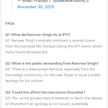
— Bhakt Prahlad🚩 (@RakeshKishore_l)
November 30, 2025
FAQs
Q1: What did Ranveer Singh do at IFFI?
A1: Ranveer Singh comically mimicked a revered scene
from the Kannada film
Kantara
during the IFFI event, which
many found disrespectful.
Q2: What is the public demanding from Ranveer Singh?
A2: There is a widespread demand, especially from the
Kannadiga community, for Ranveer Singh to issue a public
apology for his actions.
Q3: Could this affect his new movie Dhundhar?
A3: Yes, some groups have threatened to block the release
of
Dhundhar
if an apology is not issued, potentially