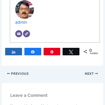
admin
0
Share
Share
Pin
Tweet
SHARES
PREVIOUS
NEXT
Leave a Comment