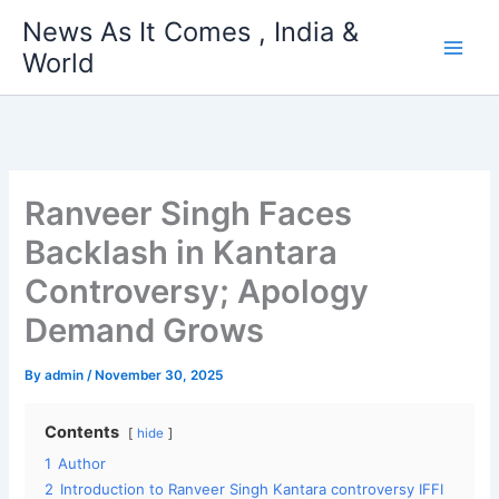
Skip
News As It Comes , India &
to
World
content
Ranveer Singh Faces
Backlash in Kantara
Controversy; Apology
Demand Grows
By
admin
/
November 30, 2025
Contents
hide
1
Author
2
Introduction to Ranveer Singh Kantara controversy IFFI