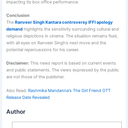
impacting its box office performance.
Conclusion
The
Ranveer Singh Kantara controversy IFFI apology
demand
highlights the sensitivity surrounding cultural and
religious depictions in cinema. The situation remains fluid,
with all eyes on Ranveer Singh’s next move and the
potential repercussions for his career.
Disclaimer:
This news report is based on current events
and public statements. The views expressed by the public
are not those of the publisher.
Also Read:
Rashmika Mandanna’s The Girl Friend OTT
Release Date Revealed
Author