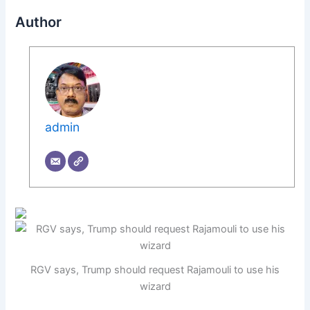
Author
admin
RGV says, Trump should request Rajamouli to use his
wizard