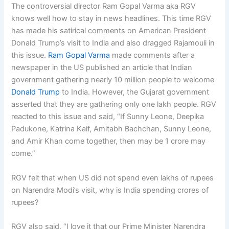
The controversial director Ram Gopal Varma aka RGV
knows well how to stay in news headlines. This time RGV
has made his satirical comments on American President
Donald Trump’s visit to India and also dragged Rajamouli in
this issue.
Ram Gopal Varma
made comments after a
newspaper in the US published an article that Indian
government gathering nearly 10 million people to welcome
Donald Trump
to India. However, the Gujarat government
asserted that they are gathering only one lakh people. RGV
reacted to this issue and said, “If Sunny Leone, Deepika
Padukone, Katrina Kaif, Amitabh Bachchan, Sunny Leone,
and Amir Khan come together, then may be 1 crore may
come.”
RGV felt that when US did not spend even lakhs of rupees
on Narendra Modi’s visit, why is India spending crores of
rupees?
RGV also said, “I love it that our Prime Minister Narendra