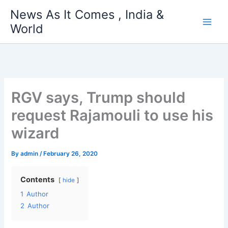
Skip
News As It Comes , India &
to
World
content
RGV says, Trump should
request Rajamouli to use his
wizard
By
admin
/
February 26, 2020
Contents
hide
1
Author
2
Author