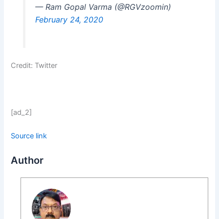
— Ram Gopal Varma (@RGVzoomin)
February 24, 2020
Credit: Twitter
[ad_2]
Source link
Author