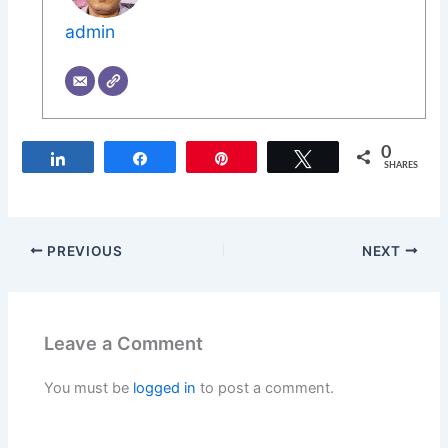
admin
0
Share
Share
Pin
Tweet
SHARES
PREVIOUS
NEXT
Leave a Comment
You must be
logged in
to post a comment.