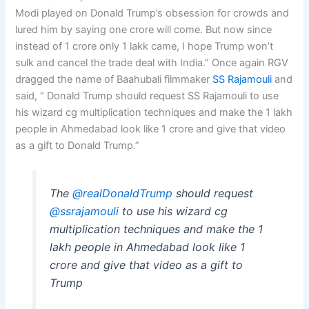
Modi played on Donald Trump’s obsession for crowds and
lured him by saying one crore will come. But now since
instead of 1 crore only 1 lakk came, I hope Trump won’t
sulk and cancel the trade deal with India.” Once again RGV
dragged the name of Baahubali filmmaker
SS Rajamouli
and
said, “ Donald Trump should request SS Rajamouli to use
his wizard cg multiplication techniques and make the 1 lakh
people in Ahmedabad look like 1 crore and give that video
as a gift to Donald Trump.”
The
@realDonaldTrump
should request
@ssrajamouli
to use his wizard cg
multiplication techniques and make the 1
lakh people in Ahmedabad look like 1
crore and give that video as a gift to
Trump