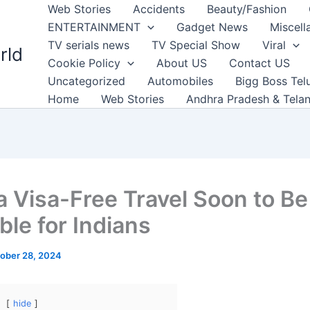
Web Stories
Accidents
Beauty/Fashion
ENTERTAINMENT
Gadget News
Miscell
TV serials news
TV Special Show
Viral
rld
Cookie Policy
About US
Contact US
Uncategorized
Automobiles
Bigg Boss Tel
Home
Web Stories
Andhra Pradesh & Tela
a Visa-Free Travel Soon to Be
ble for Indians
ober 28, 2024
hide