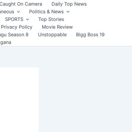
Caught On Camera
Daily Top News
aneous
Politics & News
SPORTS
Top Stories
Privacy Policy
Movie Review
ugu Season 8
Unstoppable
Bigg Boss 19
ngana