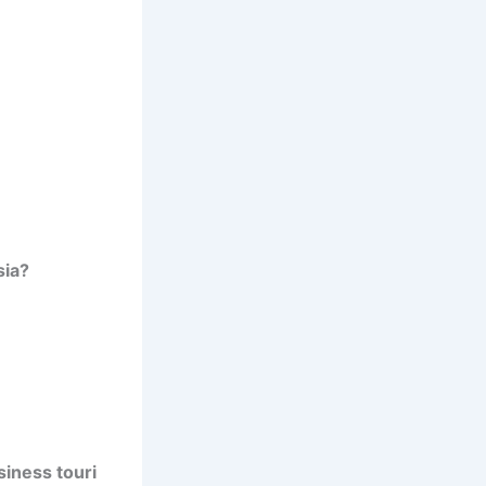
sia?
iness touri