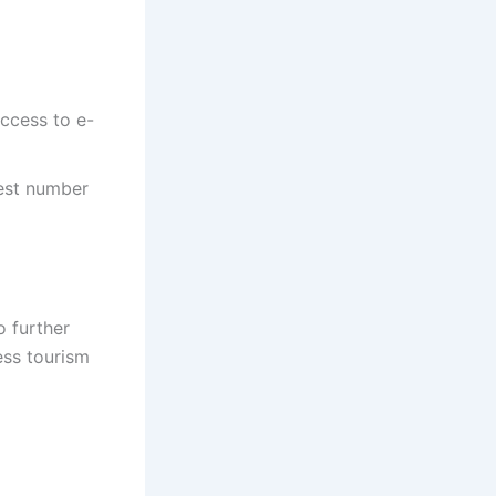
access to e-
hest number
o further
ess tourism