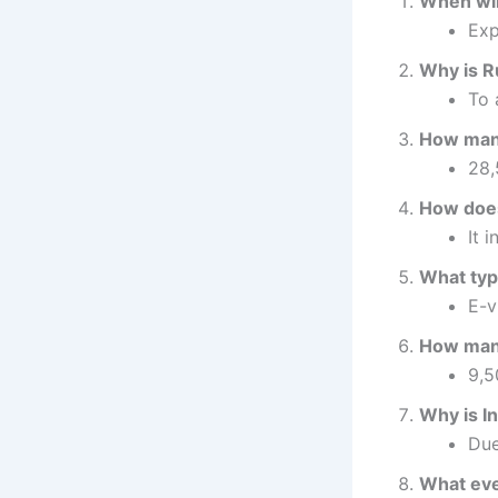
When will
Exp
Why is Ru
To 
How many 
28,
How does
It 
What type
E-v
How many
9,5
Why is I
Due
What eve