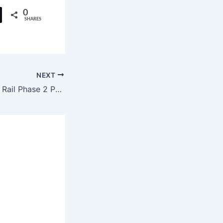
0
SHARES
NEXT
Hyderabad Metro Rail Phase 2 Project Announced