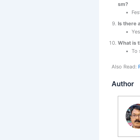
sm?
Fes
Is there
Yes
What is t
To 
Also Read:
Author