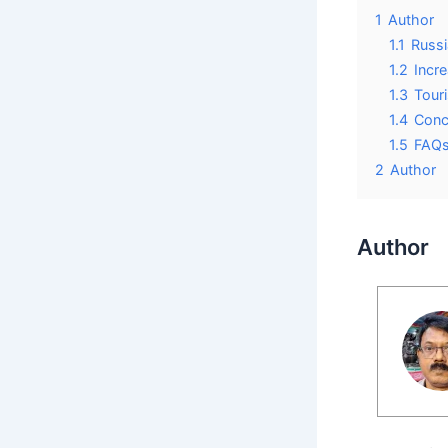
1
Author
1.1
Russi
1.2
Incre
1.3
Tour
1.4
Conc
1.5
FAQ
2
Author
Author