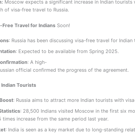
n:
Moscow expects a significant increase in Indian tourists 
 of visa-free travel to Russia.
-Free Travel for Indians
Soon!
ions
: Russia has been discussing visa-free travel for Indian 
tation
: Expected to be available from Spring 2025.
Confirmation
: A high-
ussian official confirmed the progress of the agreement.
 Indian Tourists
Boost
: Russia aims to attract more Indian tourists with visa
tatistics
: 28,500 Indians visited Moscow in the first six m
.5 times increase from the same period last year.
ket
: India is seen as a key market due to long-standing relat