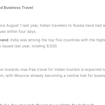
d Business Travel
ince August 1 last year, Indian travelers to Russia have had 
sued within four days.
mand
: India was among the top five countries with the hig
s issued last year, totaling 9,500.
e towards visa-free travel for Indian tourists is expected t
sm, with Moscow already becoming a central hub for busin