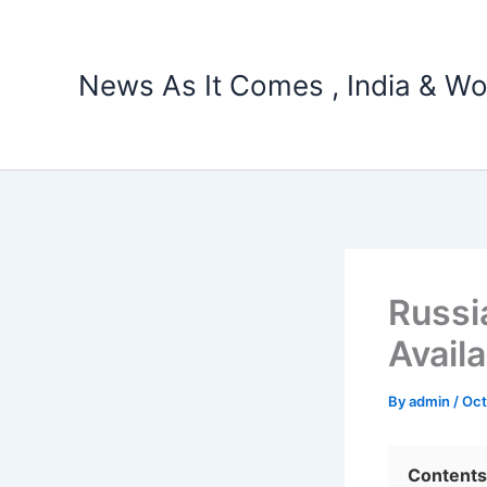
Skip
to
content
News As It Comes , India & Wo
Russi
Availa
By
admin
/
Oct
Contents