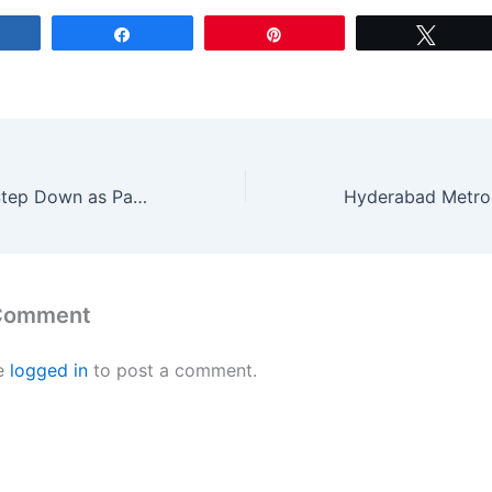
Share
Share
Pin
Tweet
Gary Kirsten to Step Down as Pakistan Coach Amid Cricket Upheavals
 Comment
e
logged in
to post a comment.