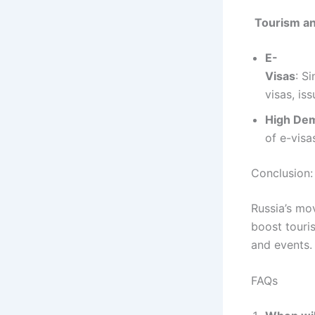
Tourism an
E-
Visas
: S
visas, is
High De
of e-visa
Conclusion:
Russia’s mov
boost touri
and events.
FAQs