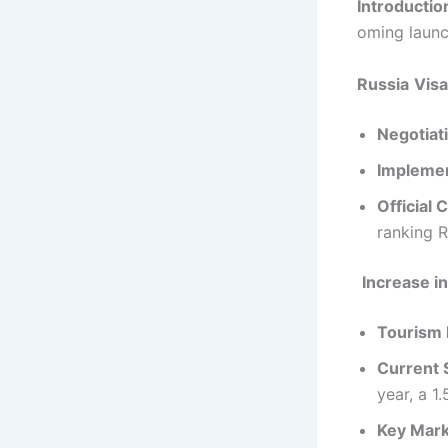
Introductio
oming launch
Russia
Visa
Negotiat
Implemen
Official 
ranking R
Increase in
Tourism 
Current S
year, a 1
Key Mar