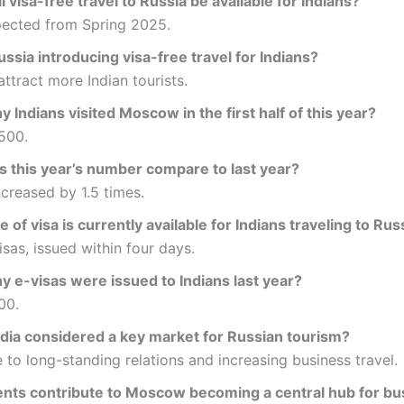
 visa-free travel to Russia be available for Indians?
ected from Spring 2025.
ssia introducing visa-free travel for Indians?
attract more Indian tourists.
Indians visited Moscow in the first half of this year?
500.
 this year’s number compare to last year?
increased by 1.5 times.
 of visa is currently available for Indians traveling to Rus
isas, issued within four days.
 e-visas were issued to Indians last year?
00.
ndia considered a key market for Russian tourism?
 to long-standing relations and increasing business travel.
nts contribute to Moscow becoming a central hub for bus