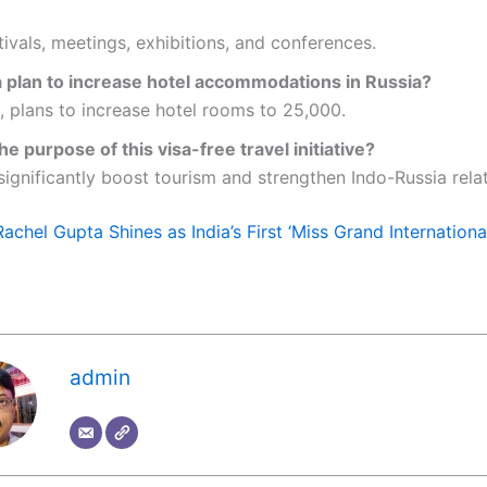
tivals, meetings, exhibitions, and conferences.
 a plan to increase hotel accommodations in Russia?
, plans to increase hotel rooms to 25,000.
he purpose of this visa-free travel initiative?
significantly boost tourism and strengthen Indo-Russia relat
Rachel Gupta Shines as India’s First ‘Miss Grand Internationa
admin