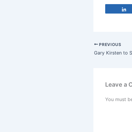
PREVIOUS
Leave a
You must b