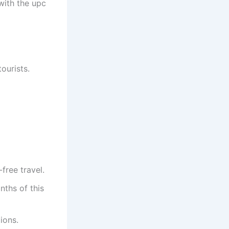
with the upc
tourists.
-free travel.
onths of this
ions.