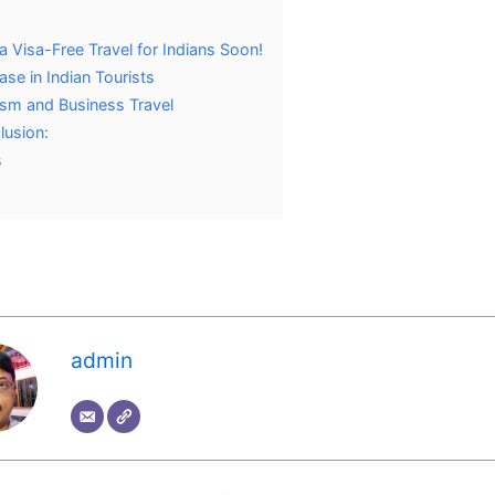
a Visa-Free Travel for Indians Soon!
ase in Indian Tourists
ism and Business Travel
lusion:
s
admin