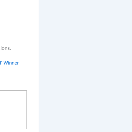
ions.
l’ Winner