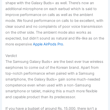
shape with the Galaxy Buds+ as well. There’s now an
additional microphone on each earbud which is said to
improve performance on calls as well as the ambient
mode. We found performance on calls to be excellent, with
clear sound and no complaints of poor voice transmission
on the other side. The ambient mode also works as
expected, but didn’t sound as natural and life-like as on the
more expensive
Apple AirPods Pro
.
Verdict
The Samsung Galaxy Buds+ are the best ever true wireless
earphones to come out of the Korean brand. Apart from
top-notch performance when paired with a Samsung
smartphone, the Galaxy Buds+ gain some much-needed
competence even when used with a non-Samsung
smartphone or tablet, making this a much more flexible
and capable product than its predecessor.
If you have a budget of around Rs. 15,000, there isn’t a