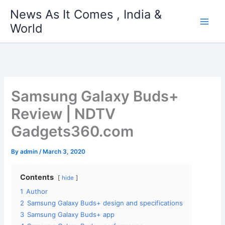
Skip
News As It Comes , India &
to
World
content
Samsung Galaxy Buds+
Review | NDTV
Gadgets360.com
By
admin
/
March 3, 2020
Contents
hide
1
Author
2
Samsung Galaxy Buds+ design and specifications
3
Samsung Galaxy Buds+ app