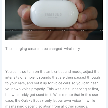
The charging case can be charged wirelessly
You can also turn on the ambient sound mode, adjust the
intensity of ambient sounds that are then passed through
to your ears, and set it up for voice calls so you can hear
your own voice properly. This was a bit unnerving at first,
but we quickly got used to it. We did note that in this use-
case, the Galaxy Buds+ only let our own voice in, while
maintaining decent isolation from all other sounds.