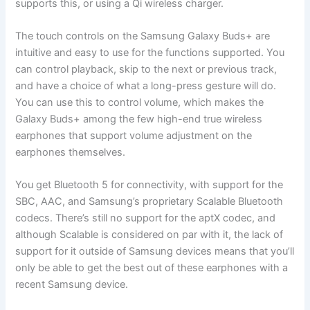
supports this, or using a Qi wireless charger.
The touch controls on the Samsung Galaxy Buds+ are
intuitive and easy to use for the functions supported. You
can control playback, skip to the next or previous track,
and have a choice of what a long-press gesture will do.
You can use this to control volume, which makes the
Galaxy Buds+ among the few high-end true wireless
earphones that support volume adjustment on the
earphones themselves.
You get Bluetooth 5 for connectivity, with support for the
SBC, AAC, and Samsung’s proprietary Scalable Bluetooth
codecs. There’s still no support for the aptX codec, and
although Scalable is considered on par with it, the lack of
support for it outside of Samsung devices means that you’ll
only be able to get the best out of these earphones with a
recent Samsung device.