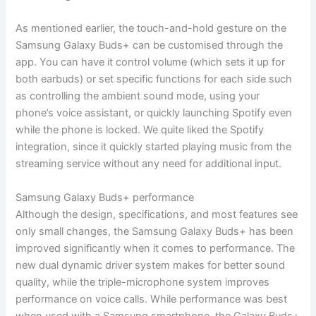
As mentioned earlier, the touch-and-hold gesture on the
Samsung Galaxy Buds+ can be customised through the
app. You can have it control volume (which sets it up for
both earbuds) or set specific functions for each side such
as controlling the ambient sound mode, using your
phone’s voice assistant, or quickly launching Spotify even
while the phone is locked. We quite liked the Spotify
integration, since it quickly started playing music from the
streaming service without any need for additional input.
Samsung Galaxy Buds+ performance
Although the design, specifications, and most features see
only small changes, the Samsung Galaxy Buds+ has been
improved significantly when it comes to performance. The
new dual dynamic driver system makes for better sound
quality, while the triple-microphone system improves
performance on voice calls. While performance was best
when used with a Samsung smartphone, the Galaxy Buds+