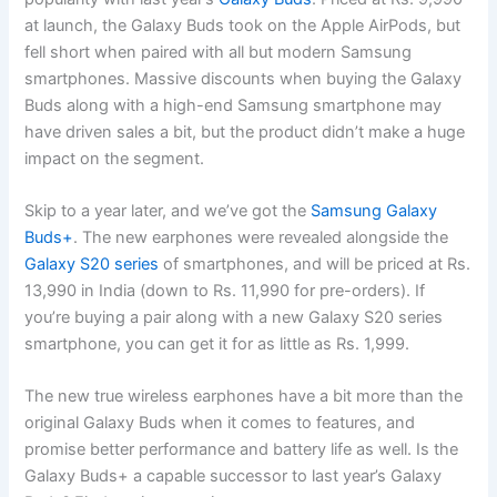
at launch, the Galaxy Buds took on the Apple AirPods, but
fell short when paired with all but modern Samsung
smartphones. Massive discounts when buying the Galaxy
Buds along with a high-end Samsung smartphone may
have driven sales a bit, but the product didn’t make a huge
impact on the segment.
Skip to a year later, and we’ve got the
Samsung Galaxy
Buds+
. The new earphones were revealed alongside the
Galaxy S20 series
of smartphones, and will be priced at Rs.
13,990 in India (down to Rs. 11,990 for pre-orders). If
you’re buying a pair along with a new Galaxy S20 series
smartphone, you can get it for as little as Rs. 1,999.
The new true wireless earphones have a bit more than the
original Galaxy Buds when it comes to features, and
promise better performance and battery life as well. Is the
Galaxy Buds+ a capable successor to last year’s Galaxy