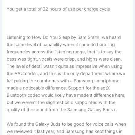
You get a total of 22 hours of use per charge cycle
Listening to How Do You Sleep by Sam Smith, we heard
the same level of capability when it came to handling
frequencies across the listening range, that is to say the
bass was tight, vocals were crisp, and highs were clean.
The level of detail wasn’t quite as impressive when using
the AAC codec, and this is the only department where we
felt pairing the earphones with a Samsung smartphone
made a noticeable difference. Support for the aptX
Bluetooth codec would likely have made a difference here,
but we weren’t the slightest bit disappointed with the
quality of the sound from the Samsung Galaxy Buds+.
We found the Galaxy Buds to be good for voice calls when
we reviewed it last year, and Samsung has kept things in