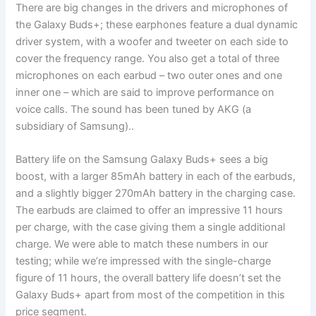
There are big changes in the drivers and microphones of
the Galaxy Buds+; these earphones feature a dual dynamic
driver system, with a woofer and tweeter on each side to
cover the frequency range. You also get a total of three
microphones on each earbud – two outer ones and one
inner one – which are said to improve performance on
voice calls. The sound has been tuned by AKG (a
subsidiary of Samsung)..
Battery life on the Samsung Galaxy Buds+ sees a big
boost, with a larger 85mAh battery in each of the earbuds,
and a slightly bigger 270mAh battery in the charging case.
The earbuds are claimed to offer an impressive 11 hours
per charge, with the case giving them a single additional
charge. We were able to match these numbers in our
testing; while we’re impressed with the single-charge
figure of 11 hours, the overall battery life doesn’t set the
Galaxy Buds+ apart from most of the competition in this
price segment.