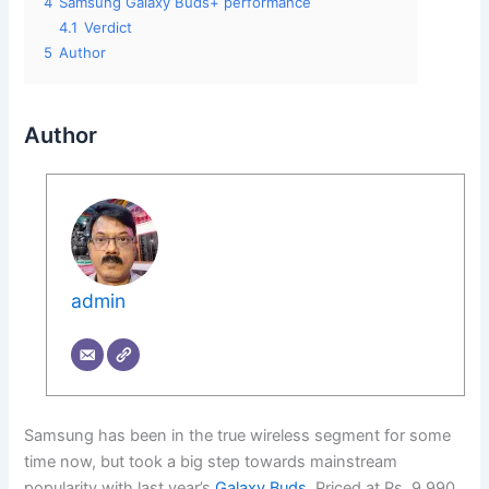
4
Samsung Galaxy Buds+ performance
4.1
Verdict
5
Author
Author
admin
Samsung has been in the true wireless segment for some
time now, but took a big step towards mainstream
popularity with last year’s
Galaxy Buds
. Priced at Rs. 9,990