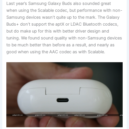
Last year’s Samsung Galaxy Buds also sounded great
when using the Scalable codec, but performance with non-
Samsung devices wasn’t quite up to the mark. The Galaxy
Buds+ don’t support the aptX or LDAC Bluetooth codecs,
but do make up for this with better driver design and
tuning. We found sound quality with non-Samsung devices
to be much better than before as a result, and nearly as
good when using the AAC codec as with Scalable.