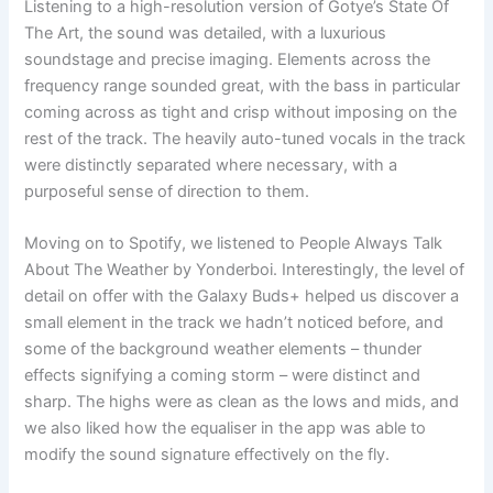
Listening to a high-resolution version of Gotye’s State Of
The Art, the sound was detailed, with a luxurious
soundstage and precise imaging. Elements across the
frequency range sounded great, with the bass in particular
coming across as tight and crisp without imposing on the
rest of the track. The heavily auto-tuned vocals in the track
were distinctly separated where necessary, with a
purposeful sense of direction to them.
Moving on to Spotify, we listened to People Always Talk
About The Weather by Yonderboi. Interestingly, the level of
detail on offer with the Galaxy Buds+ helped us discover a
small element in the track we hadn’t noticed before, and
some of the background weather elements – thunder
effects signifying a coming storm – were distinct and
sharp. The highs were as clean as the lows and mids, and
we also liked how the equaliser in the app was able to
modify the sound signature effectively on the fly.