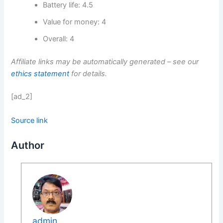
Battery life: 4.5
Value for money: 4
Overall: 4
Affiliate links may be automatically generated – see our
ethics statement
for details.
[ad_2]
Source link
Author
admin