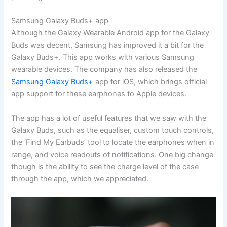
Samsung Galaxy Buds+ app
Although the Galaxy Wearable Android app for the Galaxy
Buds was decent, Samsung has improved it a bit for the
Galaxy Buds+. This app works with various Samsung
wearable devices. The company has also released the
Samsung Galaxy Buds+
app for iOS, which brings official
app support for these earphones to Apple devices.
The app has a lot of useful features that we saw with the
Galaxy Buds, such as the equaliser, custom touch controls,
the ‘Find My Earbuds’ tool to locate the earphones when in
range, and voice readouts of notifications. One big change
though is the ability to see the charge level of the case
through the app, which we appreciated.