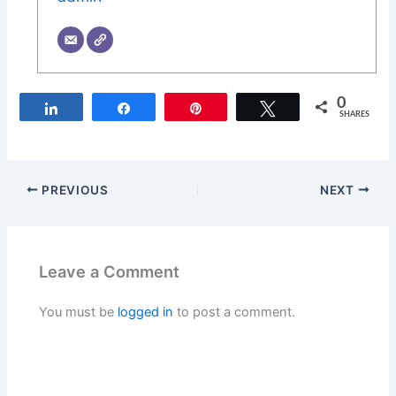
0
Share
Share
Pin
Tweet
SHARES
PREVIOUS
NEXT
Leave a Comment
You must be
logged in
to post a comment.