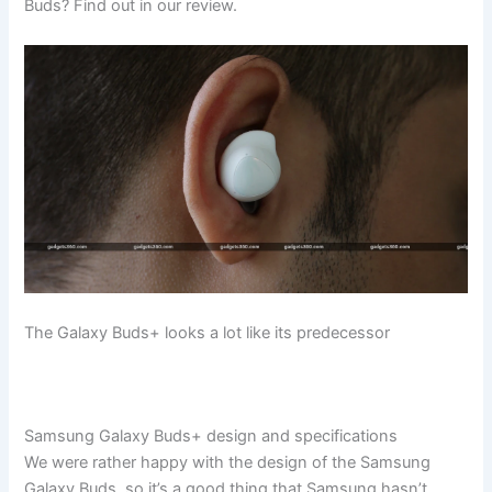
Buds? Find out in our review.
The Galaxy Buds+ looks a lot like its predecessor
Samsung Galaxy Buds+ design and specifications
We were rather happy with the design of the Samsung
Galaxy Buds, so it’s a good thing that Samsung hasn’t