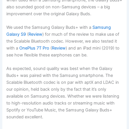
also sounded good on non-Samsung devices – a big
improvement over the original Galaxy Buds.
We used the Samsung Galaxy Buds+ with a
Samsung
Galaxy S9
(
Review
) for much of the review to make use of
the Scalable Bluetooth codec. However, we also tested it
with a
OnePlus 7T Pro
(
Review
) and an iPad mini (2019) to
see how flexible these earphones can be.
As expected, sound quality was best when the Galaxy
Buds+ was paired with the Samsung smartphone. The
Scalable Bluetooth codec is on par with aptX and LDAC in
our opinion, held back only by the fact that it’s only
available on Samsung devices. Whether we were listening
to high-resolution audio tracks or streaming music with
Spotify or YouTube Music, the Samsung Galaxy Buds+
sounded excellent.