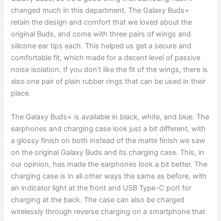
changed much in this department. The Galaxy Buds+
retain the design and comfort that we loved about the
original Buds, and come with three pairs of wings and
silicone ear tips each. This helped us get a secure and
comfortable fit, which made for a decent level of passive
noise isolation. If you don’t like the fit of the wings, there is
also one pair of plain rubber rings that can be used in their
place.
The Galaxy Buds+ is available in black, white, and blue. The
earphones and charging case look just a bit different, with
a glossy finish on both instead of the matte finish we saw
on the original Galaxy Buds and its charging case. This, in
our opinion, has made the earphones look a bit better. The
charging case is in all other ways the same as before, with
an indicator light at the front and USB Type-C port for
charging at the back. The case can also be charged
wirelessly through reverse charging on a smartphone that