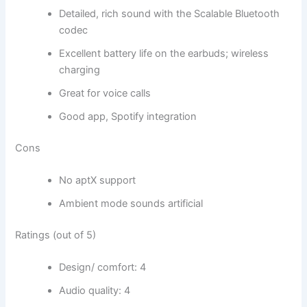
Detailed, rich sound with the Scalable Bluetooth
codec
Excellent battery life on the earbuds; wireless
charging
Great for voice calls
Good app, Spotify integration
Cons
No aptX support
Ambient mode sounds artificial
Ratings (out of 5)
Design/ comfort: 4
Audio quality: 4