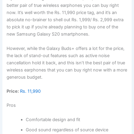
better pair of true wireless earphones you can buy right
now. It’s well worth the Rs. 11,990 price tag, and it’s an
absolute no-brainer to shell out Rs. 1,999/ Rs. 2,999 extra
to pick it up if you’re already planning to buy one of the
new Samsung Galaxy S20 smartphones.
However, while the Galaxy Buds+ offers a lot for the price,
the lack of stand-out features such as active noise
cancellation hold it back, and this isn’t the best pair of true
wireless earphones that you can buy right now with a more
generous budget.
Price:
Rs. 11,990
Pros
Comfortable design and fit
Good sound regardless of source device