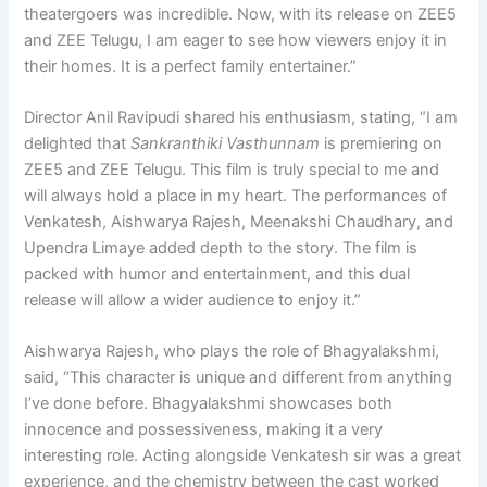
theatergoers was incredible. Now, with its release on ZEE5
and ZEE Telugu, I am eager to see how viewers enjoy it in
their homes. It is a perfect family entertainer.”
Director Anil Ravipudi shared his enthusiasm, stating, “I am
delighted that
Sankranthiki Vasthunnam
is premiering on
ZEE5 and ZEE Telugu. This film is truly special to me and
will always hold a place in my heart. The performances of
Venkatesh, Aishwarya Rajesh, Meenakshi Chaudhary, and
Upendra Limaye added depth to the story. The film is
packed with humor and entertainment, and this dual
release will allow a wider audience to enjoy it.”
Aishwarya Rajesh, who plays the role of Bhagyalakshmi,
said, “This character is unique and different from anything
I’ve done before. Bhagyalakshmi showcases both
innocence and possessiveness, making it a very
interesting role. Acting alongside Venkatesh sir was a great
experience, and the chemistry between the cast worked