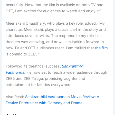
beautifully. Now that the film is available on both TV and
OTT, I am excited for audiences to watch and enjoy it.”
Meenakshi Chaudhary, who plays a key role, added, “My
character, Meenakshi, plays a crucial part in the story and
introduces several twists. The response to my role in
theaters was amazing, and now, I am looking forward to
how TV and OTT audiences react. I am thrilled that t
he film
is coming to ZEE5.”
Following its theatrical success,
Sankranthiki
Vasthunnam
is now set to reach a wider audience through
ZEE5 and ZEE Telugu, promising laughter and
entertainment for families everywhere.
Also Read:
Sankranthiki Vasthunnam Movie Review: A
Festive Entertainer with Comedy and Drama