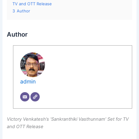
TV and OTT Release
3
Author
Author
admin
Victory Venkatesh’s ‘Sankranthiki Vasthunnam’ Set for TV
and OTT Release