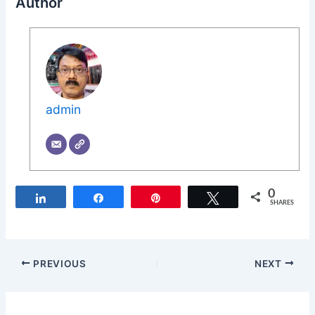
Author
admin
0
Share
Share
Pin
Tweet
SHARES
PREVIOUS
NEXT