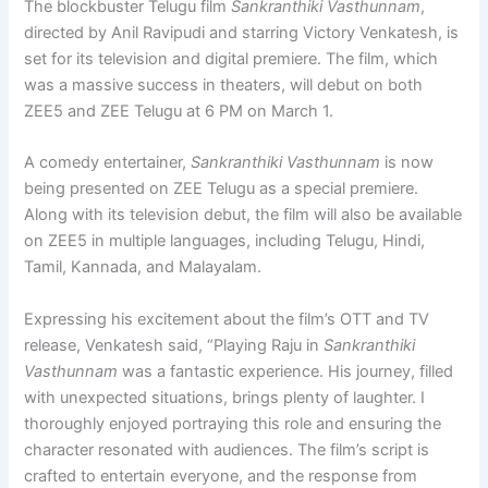
The blockbuster Telugu film
Sankranthiki Vasthunnam
,
directed by Anil Ravipudi and starring Victory Venkatesh, is
set for its television and digital premiere. The film, which
was a massive success in theaters, will debut on both
ZEE5 and ZEE Telugu at 6 PM on March 1.
A comedy entertainer,
Sankranthiki Vasthunnam
is now
being presented on ZEE Telugu as a special premiere.
Along with its television debut, the film will also be available
on ZEE5 in multiple languages, including Telugu, Hindi,
Tamil, Kannada, and Malayalam.
Expressing his excitement about the film’s OTT and TV
release, Venkatesh said, “Playing Raju in
Sankranthiki
Vasthunnam
was a fantastic experience. His journey, filled
with unexpected situations, brings plenty of laughter. I
thoroughly enjoyed portraying this role and ensuring the
character resonated with audiences. The film’s script is
crafted to entertain everyone, and the response from