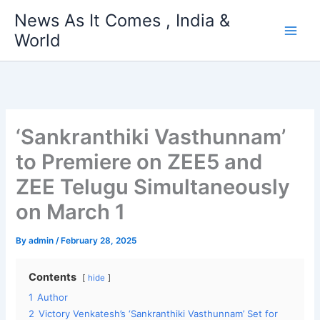
Skip
News As It Comes , India &
to
World
content
‘Sankranthiki Vasthunnam’
to Premiere on ZEE5 and
ZEE Telugu Simultaneously
on March 1
By
admin
/
February 28, 2025
Contents
hide
1
Author
2
Victory Venkatesh’s ‘Sankranthiki Vasthunnam’ Set for