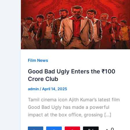
Film News
Good Bad Ugly Enters the ₹100
Crore Club
admin
/
April 14, 2025
Tamil cinema icon Ajith Kumar’s latest film
Good Bad Ugly has made a powerful
impact at the box office, grossing […]