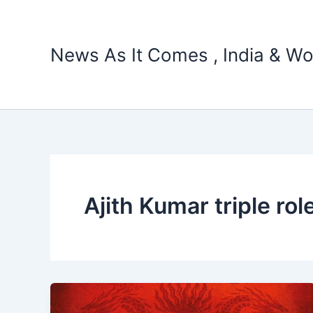
Skip
to
content
News As It Comes , India & Wo
Ajith Kumar triple rol