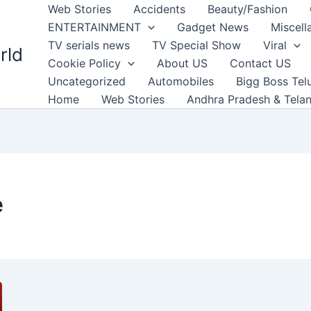
Web Stories
Accidents
Beauty/Fashion
ENTERTAINMENT
Gadget News
Miscell
TV serials news
TV Special Show
Viral
rld
Cookie Policy
About US
Contact US
Uncategorized
Automobiles
Bigg Boss Tel
Home
Web Stories
Andhra Pradesh & Tela
e