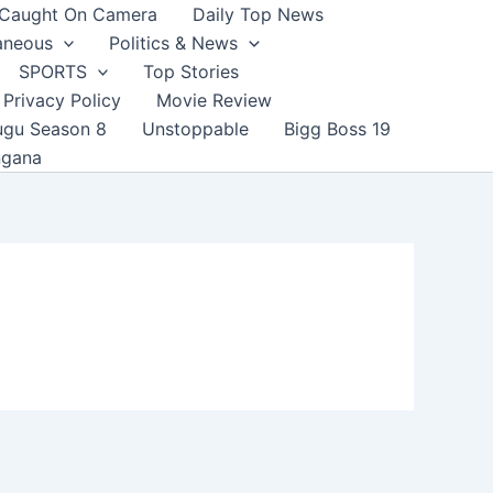
Caught On Camera
Daily Top News
aneous
Politics & News
SPORTS
Top Stories
Privacy Policy
Movie Review
ugu Season 8
Unstoppable
Bigg Boss 19
ngana