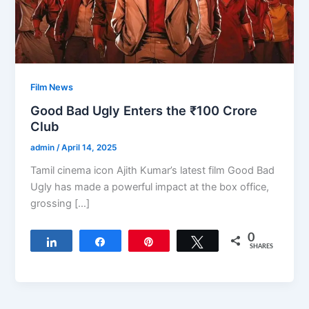
Film News
Good Bad Ugly Enters the ₹100 Crore
Club
admin
/
April 14, 2025
Tamil cinema icon Ajith Kumar’s latest film Good Bad
Ugly has made a powerful impact at the box office,
grossing […]
0
Share
Share
Pin
Tweet
SHARES