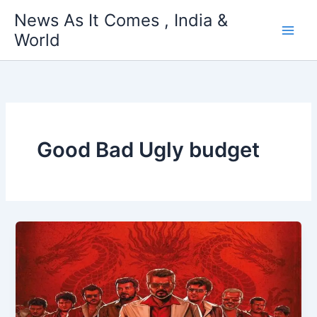
Skip
News As It Comes , India &
to
World
content
Good Bad Ugly budget