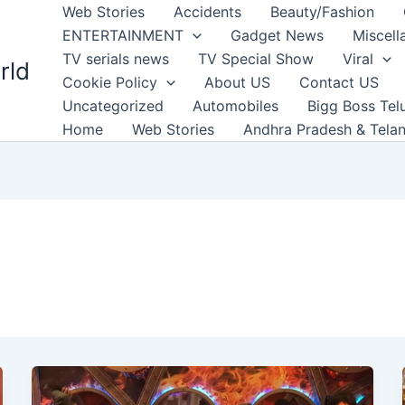
Web Stories
Accidents
Beauty/Fashion
ENTERTAINMENT
Gadget News
Miscell
TV serials news
TV Special Show
Viral
rld
Cookie Policy
About US
Contact US
Uncategorized
Automobiles
Bigg Boss Tel
Home
Web Stories
Andhra Pradesh & Tela