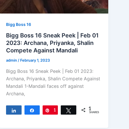
Bigg Boss 16
Bigg Boss 16 Sneak Peek | Feb 01
2023: Archana, Priyanka, Shalin
Compete Against Mandali
admin
/
February 1, 2023
Bigg Boss 16 Sneak Peek | Feb 01 2023:
Archana, Priyanka, Shalin Compete Against
Mandali 1-Mandali faces off against
Archana,
1
Share
Share
Pin
1
Tweet
SHARES