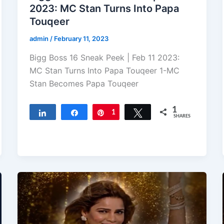
2023: MC Stan Turns Into Papa
Touqeer
admin
/
February 11, 2023
Bigg Boss 16 Sneak Peek | Feb 11 2023:
MC Stan Turns Into Papa Touqeer 1-MC
Stan Becomes Papa Touqeer
1
Share
Share
Pin
1
Tweet
SHARES