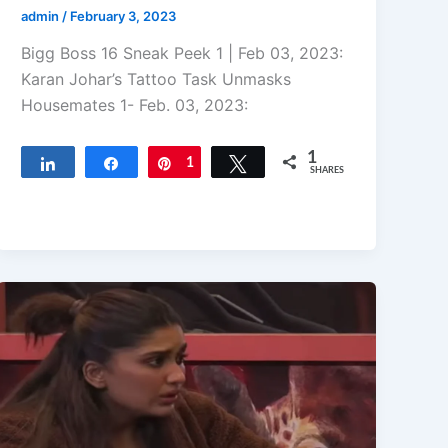
admin
/
February 3, 2023
Bigg Boss 16 Sneak Peek 1 | Feb 03, 2023:
Karan Johar’s Tattoo Task Unmasks
Housemates 1- Feb. 03, 2023:
1
Share
Share
Pin
1
Tweet
SHARES