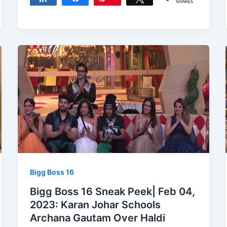
SHARES
Bigg Boss 16
Bigg Boss 16 Sneak Peek| Feb 04,
2023: Karan Johar Schools
Archana Gautam Over Haldi