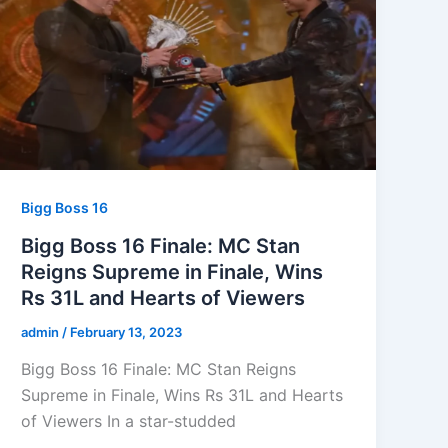
Bigg Boss 16
Bigg Boss 16 Finale: MC Stan
Reigns Supreme in Finale, Wins
Rs 31L and Hearts of Viewers
admin
/
February 13, 2023
Bigg Boss 16 Finale: MC Stan Reigns
Supreme in Finale, Wins Rs 31L and Hearts
of Viewers In a star-studded