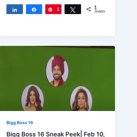
1
Share
Share
Pin
1
Tweet
SHARES
Bigg Boss 16
Bigg Boss 16 Sneak Peek| Feb 10,