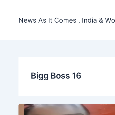
Skip
to
content
News As It Comes , India & Wo
Bigg Boss 16