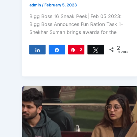
admin
/
February 5, 2023
Bigg Boss 16 Sneak Peek| Feb 05 2023:
Bigg Boss Announces Fun Ration Task 1-
Shekhar Suman brings awards for the
2
Share
Share
Pin
2
Tweet
SHARES