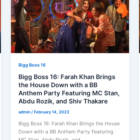
Bigg Boss 16
Bigg Boss 16: Farah Khan Brings
the House Down with a BB
Anthem Party Featuring MC Stan,
Abdu Rozik, and Shiv Thakare
admin
/
February 14, 2023
Bigg Boss 16: Farah Khan Brings the House
Down with a BB Anthem Party Featuring
MC Stan, Abdu Rozik, and