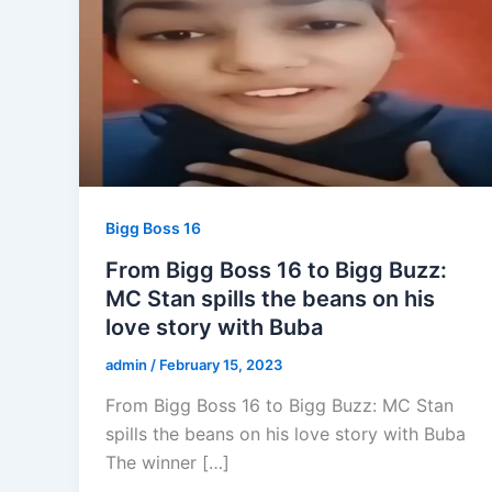
Bigg Boss 16
From Bigg Boss 16 to Bigg Buzz:
MC Stan spills the beans on his
love story with Buba
admin
/
February 15, 2023
From Bigg Boss 16 to Bigg Buzz: MC Stan
spills the beans on his love story with Buba
The winner […]