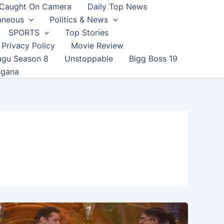
Caught On Camera
Daily Top News
aneous
Politics & News
SPORTS
Top Stories
Privacy Policy
Movie Review
ugu Season 8
Unstoppable
Bigg Boss 19
ngana