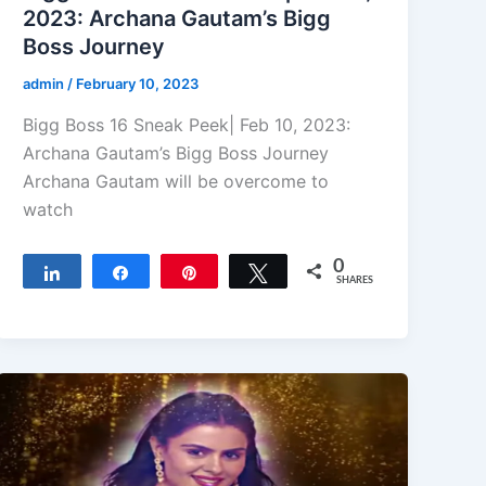
2023: Archana Gautam’s Bigg
Boss Journey
admin
/
February 10, 2023
Bigg Boss 16 Sneak Peek| Feb 10, 2023:
Archana Gautam’s Bigg Boss Journey
Archana Gautam will be overcome to
watch
0
Share
Share
Pin
Tweet
SHARES