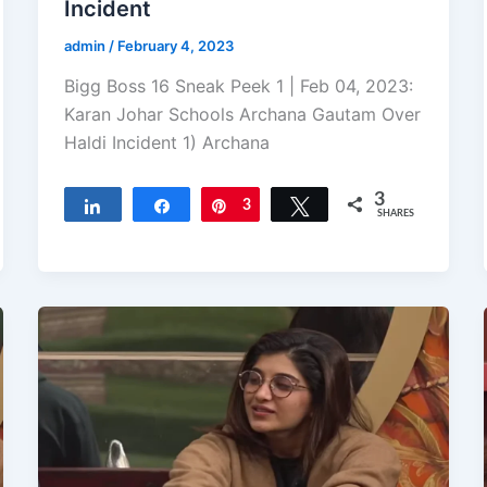
Incident
admin
/
February 4, 2023
Bigg Boss 16 Sneak Peek 1 | Feb 04, 2023:
Karan Johar Schools Archana Gautam Over
Haldi Incident 1) Archana
3
Share
Share
Pin
3
Tweet
SHARES