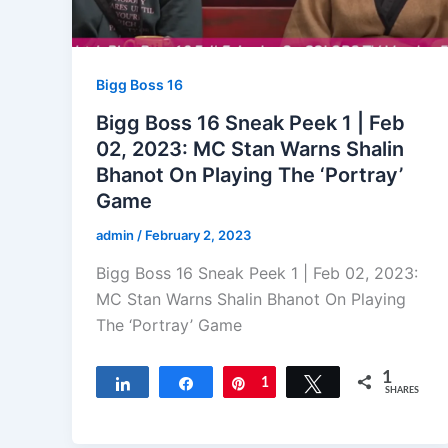
Bigg Boss 16
Bigg Boss 16 Sneak Peek 1 | Feb
02, 2023: MC Stan Warns Shalin
Bhanot On Playing The ‘Portray’
Game
admin
/
February 2, 2023
Bigg Boss 16 Sneak Peek 1 | Feb 02, 2023:
MC Stan Warns Shalin Bhanot On Playing
The ‘Portray’ Game
1
Share
Share
Pin
1
Tweet
SHARES