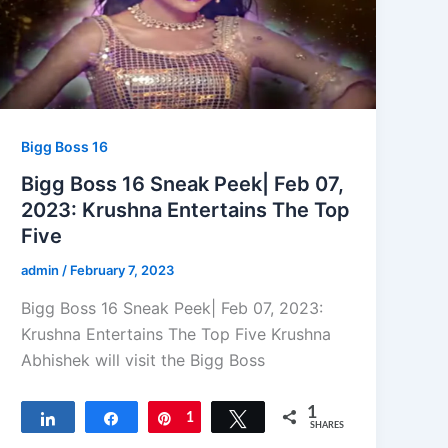
Bigg Boss 16
Bigg Boss 16 Sneak Peek| Feb 07,
2023: Krushna Entertains The Top
Five
admin
/
February 7, 2023
Bigg Boss 16 Sneak Peek| Feb 07, 2023:
Krushna Entertains The Top Five Krushna
Abhishek will visit the Bigg Boss
1
Share
Share
Pin
1
Tweet
SHARES