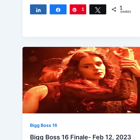
1
Share
Share
Pin
1
Tweet
SHARES
Bigg Boss 16
Bigg Boss 16 Finale- Feb 12, 2023