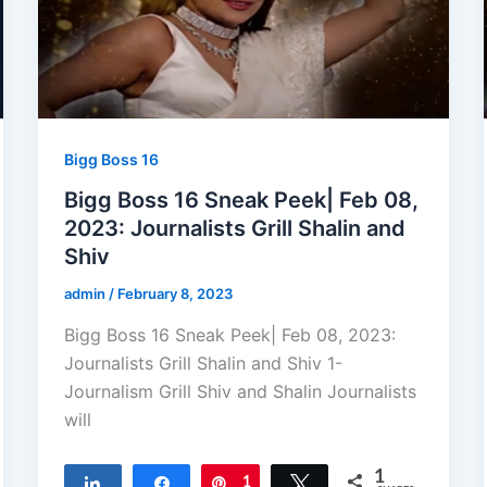
Bigg Boss 16
Bigg Boss 16 Sneak Peek| Feb 08,
2023: Journalists Grill Shalin and
Shiv
admin
/
February 8, 2023
Bigg Boss 16 Sneak Peek| Feb 08, 2023:
Journalists Grill Shalin and Shiv 1-
Journalism Grill Shiv and Shalin Journalists
will
1
Share
Share
Pin
1
Tweet