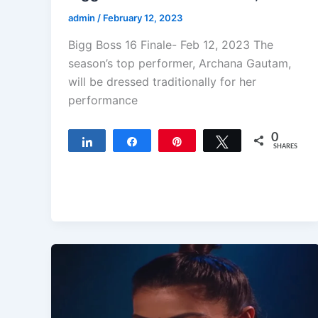
admin
/
February 12, 2023
Bigg Boss 16 Finale- Feb 12, 2023 The
season’s top performer, Archana Gautam,
will be dressed traditionally for her
performance
0
Share
Share
Pin
Tweet
SHARES