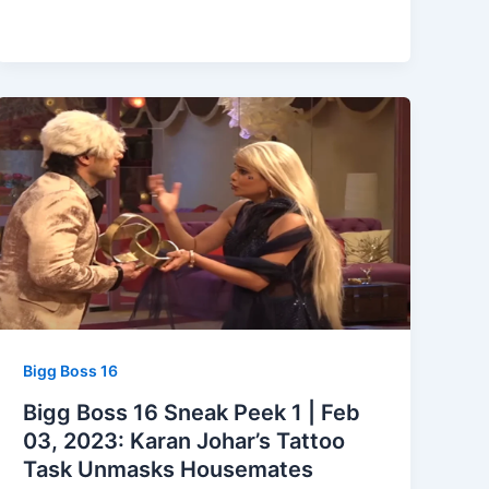
Bigg Boss 16
Bigg Boss 16 Sneak Peek 1 | Feb
03, 2023: Karan Johar’s Tattoo
Task Unmasks Housemates