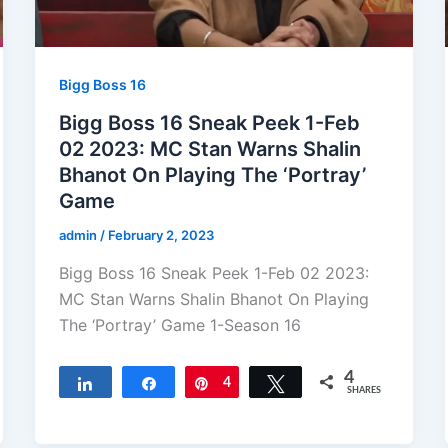
Bigg Boss 16
Bigg Boss 16 Sneak Peek 1-Feb
02 2023: MC Stan Warns Shalin
Bhanot On Playing The ‘Portray’
Game
admin
/
February 2, 2023
Bigg Boss 16 Sneak Peek 1-Feb 02 2023:
MC Stan Warns Shalin Bhanot On Playing
The ‘Portray’ Game 1-Season 16
4
Share
Share
Pin
4
Tweet
SHARES