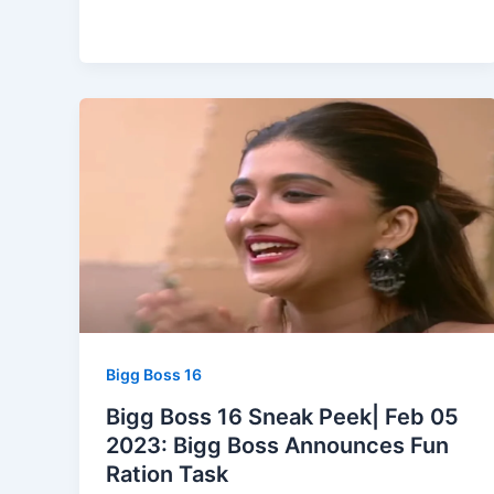
Bigg Boss 16
Bigg Boss 16 Sneak Peek| Feb 05
2023: Bigg Boss Announces Fun
Ration Task