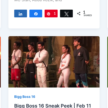
1
Share
Share
Pin
1
Tweet
SHARES
Bigg Boss 16
Bigg Boss 16 Sneak Peek | Feb 11