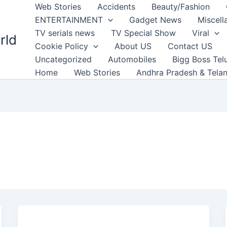
Web Stories
Accidents
Beauty/Fashion
ENTERTAINMENT
Gadget News
Miscell
TV serials news
TV Special Show
Viral
rld
Cookie Policy
About US
Contact US
Uncategorized
Automobiles
Bigg Boss Tel
Home
Web Stories
Andhra Pradesh & Tela