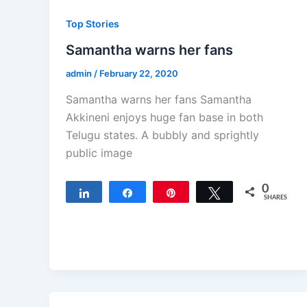
Top Stories
Samantha warns her fans
admin
/
February 22, 2020
Samantha warns her fans Samantha
Akkineni enjoys huge fan base in both
Telugu states. A bubbly and sprightly
public image
0
Share
Share
Pin
Tweet
SHARES