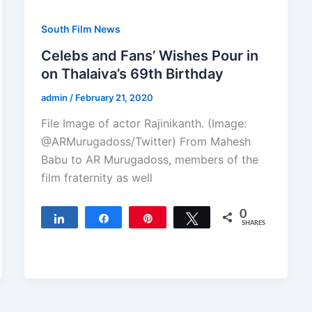
South Film News
Celebs and Fans’ Wishes Pour in
on Thalaiva’s 69th Birthday
admin
/
February 21, 2020
File Image of actor Rajinikanth. (Image:
@ARMurugadoss/Twitter) From Mahesh
Babu to AR Murugadoss, members of the
film fraternity as well
0
Share
Share
Pin
Tweet
SHARES