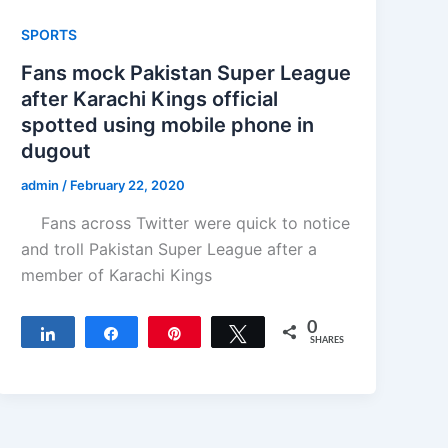
SPORTS
Fans mock Pakistan Super League
after Karachi Kings official
spotted using mobile phone in
dugout
admin
/
February 22, 2020
Fans across Twitter were quick to notice
and troll Pakistan Super League after a
member of Karachi Kings
0
Share
Share
Pin
Tweet
SHARES