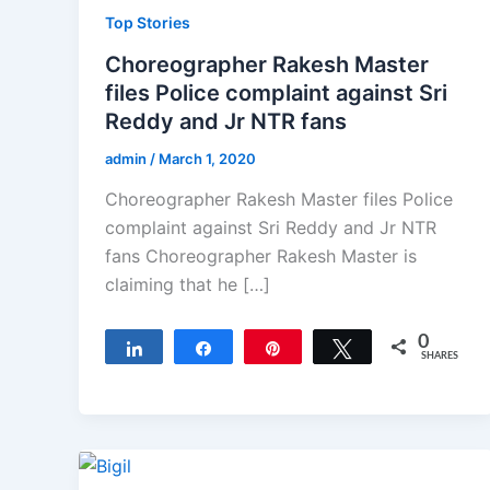
Top Stories
Choreographer Rakesh Master
files Police complaint against Sri
Reddy and Jr NTR fans
admin
/
March 1, 2020
Choreographer Rakesh Master files Police
complaint against Sri Reddy and Jr NTR
fans Choreographer Rakesh Master is
claiming that he […]
0
Share
Share
Pin
Tweet
SHARES