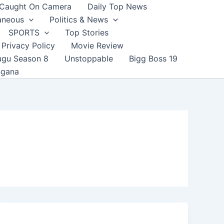
Caught On Camera
Daily Top News
aneous
Politics & News
SPORTS
Top Stories
Privacy Policy
Movie Review
ugu Season 8
Unstoppable
Bigg Boss 19
ngana