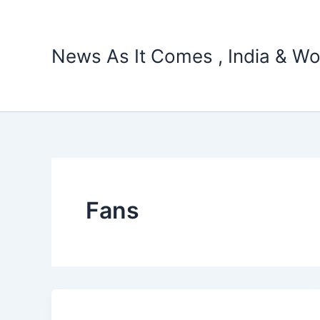
Skip
to
content
News As It Comes , India & Wo
Fans