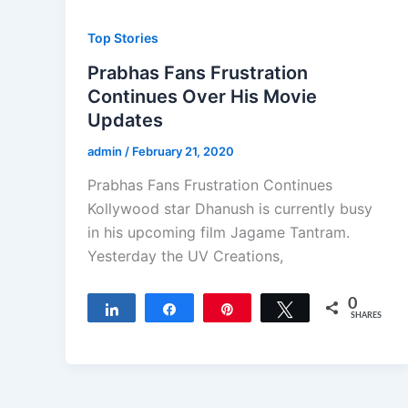
Top Stories
Prabhas Fans Frustration
Continues Over His Movie
Updates
admin
/
February 21, 2020
Prabhas Fans Frustration Continues
Kollywood star Dhanush is currently busy
in his upcoming film Jagame Tantram.
Yesterday the UV Creations,
0
Share
Share
Pin
Tweet
SHARES