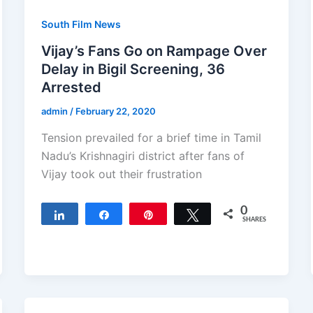
South Film News
Vijay’s Fans Go on Rampage Over
Delay in Bigil Screening, 36
Arrested
admin
/
February 22, 2020
Tension prevailed for a brief time in Tamil
Nadu’s Krishnagiri district after fans of
Vijay took out their frustration
0
Share
Share
Pin
Tweet
SHARES