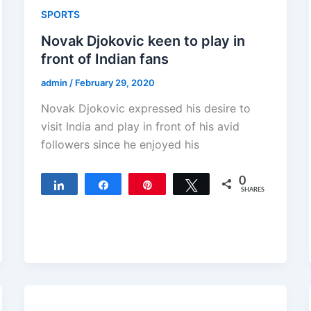
SPORTS
Novak Djokovic keen to play in
front of Indian fans
admin
/
February 29, 2020
Novak Djokovic expressed his desire to
visit India and play in front of his avid
followers since he enjoyed his
0
Share
Share
Pin
Tweet
SHARES