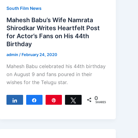
South Film News
Mahesh Babu’s Wife Namrata
Shirodkar Writes Heartfelt Post
for Actor’s Fans on His 44th
Birthday
admin
/
February 24, 2020
Mahesh Babu celebrated his 44th birthday
on August 9 and fans poured in their
wishes for the Telugu star.
0
Share
Share
Pin
Tweet
SHARES