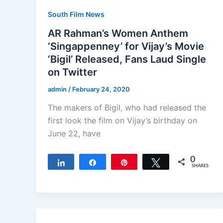
South Film News
AR Rahman’s Women Anthem
‘Singappenney’ for Vijay’s Movie
‘Bigil’ Released, Fans Laud Single
on Twitter
admin
/
February 24, 2020
The makers of Bigil, who had released the
first look the film on Vijay’s birthday on
June 22, have
0
Share
Share
Pin
Tweet
SHARES