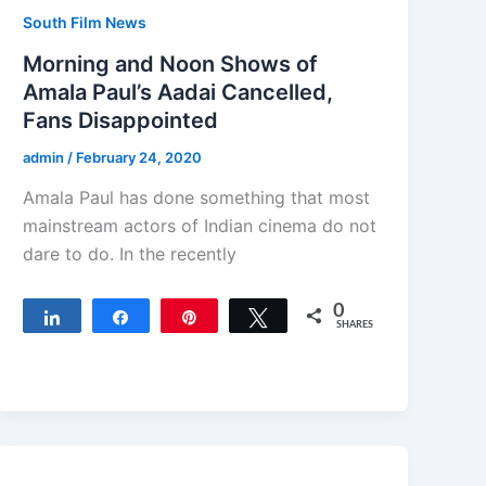
South Film News
Morning and Noon Shows of
Amala Paul’s Aadai Cancelled,
Fans Disappointed
admin
/
February 24, 2020
Amala Paul has done something that most
mainstream actors of Indian cinema do not
dare to do. In the recently
0
Share
Share
Pin
Tweet
SHARES