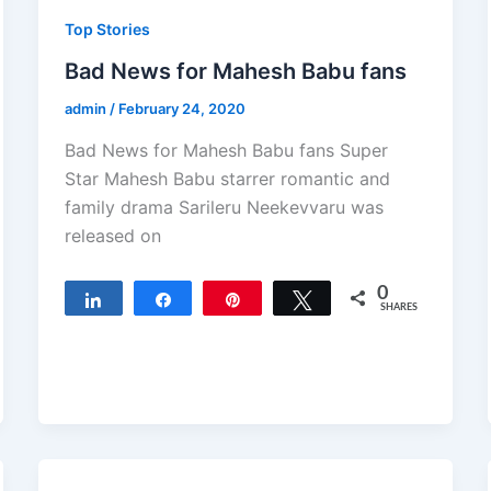
Top Stories
Bad News for Mahesh Babu fans
admin
/
February 24, 2020
Bad News for Mahesh Babu fans Super
Star Mahesh Babu starrer romantic and
family drama Sarileru Neekevvaru was
released on
0
Share
Share
Pin
Tweet
SHARES