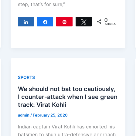
step, that’s for sure,”
0
Share
Share
Pin
Tweet
SHARES
SPORTS
We should not bat too cautiously,
I counter-attack when I see green
track: Virat Kohli
admin
/
February 25, 2020
Indian captain Virat Kohli has exhorted his
batsmen to shun ultra-defensive approach