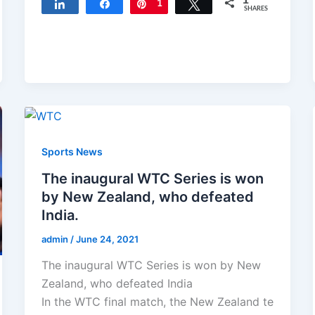
1
Share
Share
Pin
1
Tweet
SHARES
Sports News
The inaugural WTC Series is won
by New Zealand, who defeated
India.
admin
/
June 24, 2021
The inaugural WTC Series is won by New
Zealand, who defeated India
In the WTC final match, the New Zealand te