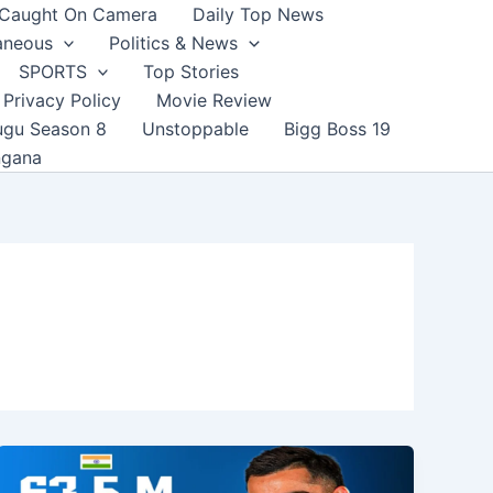
Caught On Camera
Daily Top News
aneous
Politics & News
SPORTS
Top Stories
Privacy Policy
Movie Review
ugu Season 8
Unstoppable
Bigg Boss 19
ngana