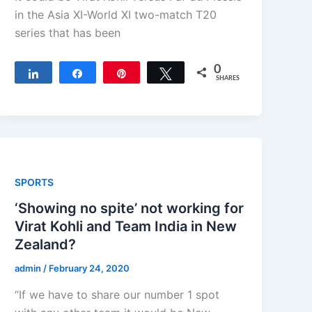
in the Asia XI-World XI two-match T20
series that has been
0
Share
Share
Pin
Tweet
SHARES
SPORTS
‘Showing no spite’ not working for
Virat Kohli and Team India in New
Zealand?
admin
/
February 24, 2020
“If we have to share our number 1 spot