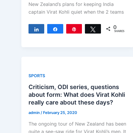
New Zealand’s plans for keeping India
captain Virat Kohli quiet when the 2 teams
0
Share
Share
Pin
Tweet
SHARES
SPORTS
Criticism, ODI series, questions
about form: What does Virat Kohli
really care about these days?
admin
/
February 25, 2020
The ongoing tour of New Zealand has been
quite a see-saw ride for Virat Kohli’s men. It