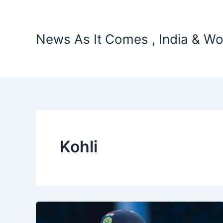
Skip
to
content
News As It Comes , India & Wo
Kohli