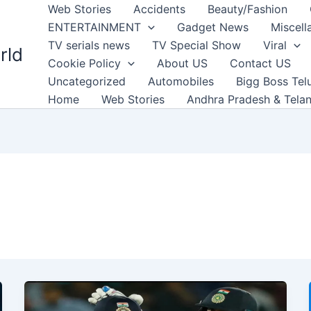
Web Stories
Accidents
Beauty/Fashion
ENTERTAINMENT
Gadget News
Miscell
TV serials news
TV Special Show
Viral
rld
Cookie Policy
About US
Contact US
Uncategorized
Automobiles
Bigg Boss Tel
Home
Web Stories
Andhra Pradesh & Tela