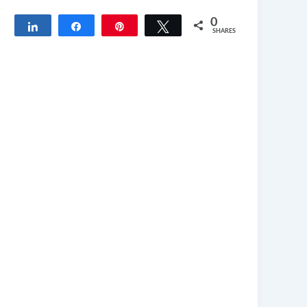
0
Share
Share
Pin
Tweet
SHARES