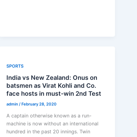
SPORTS
India vs New Zealand: Onus on
batsmen as Virat Kohli and Co.
face hosts in must-win 2nd Test
admin
/
February 28, 2020
A captain otherwise known as a run-
machine is now without an international
hundred in the past 20 innings. Twin