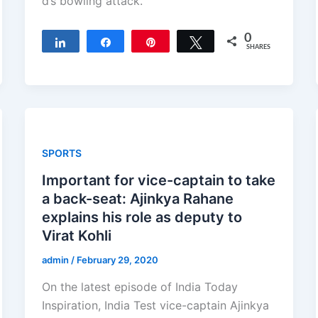
d’s bowling attack.
0
Share
Share
Pin
Tweet
SHARES
SPORTS
Important for vice-captain to take
a back-seat: Ajinkya Rahane
explains his role as deputy to
Virat Kohli
admin
/
February 29, 2020
On the latest episode of India Today
Inspiration, India Test vice-captain Ajinkya