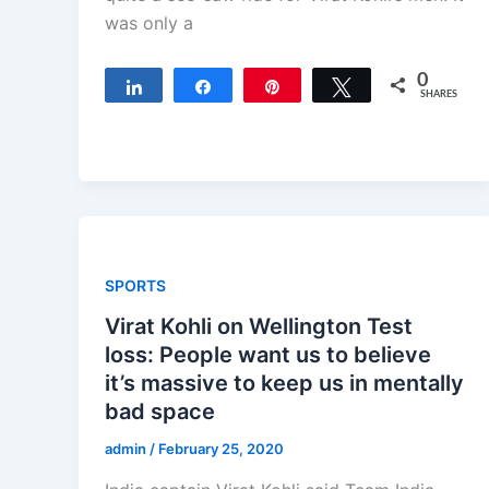
was only a
0
Share
Share
Pin
Tweet
SHARES
SPORTS
Virat Kohli on Wellington Test
loss: People want us to believe
it’s massive to keep us in mentally
bad space
admin
/
February 25, 2020