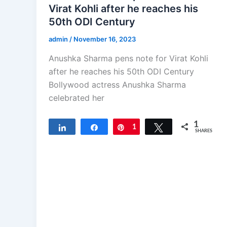
Virat Kohli after he reaches his
50th ODI Century
admin
/
November 16, 2023
Anushka Sharma pens note for Virat Kohli
after he reaches his 50th ODI Century
Bollywood actress Anushka Sharma
celebrated her
1
Share
Share
Pin
1
Tweet
SHARES