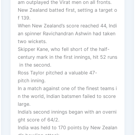
am outplayed the Virat men on all fronts.
New Zealand batted first, setting a target o
f 139.
When New Zealand’s score reached 44, Indi
an spinner Ravichandran Ashwin had taken
two wickets.
Skipper Kane, who fell short of the half-
century mark in the first innings, hit 52 runs
in the second.
Ross Taylor pitched a valuable 47-
pitch inning.
In a match against one of the finest teams i
n the world, Indian batsmen failed to score
large.
India’s second innings began with an overni
ght score of 64/2.
India was held to 170 points by New Zealan