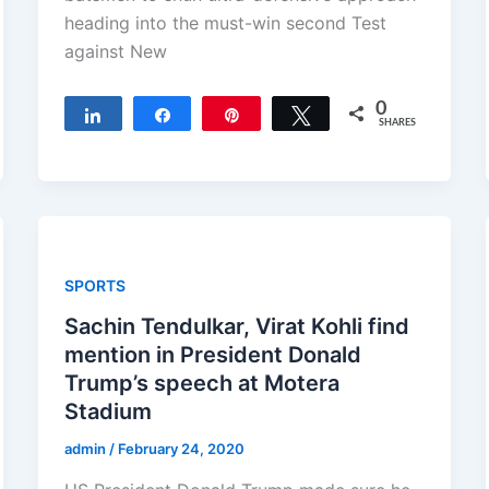
heading into the must-win second Test
against New
0
Share
Share
Pin
Tweet
SHARES
SPORTS
Sachin Tendulkar, Virat Kohli find
mention in President Donald
Trump’s speech at Motera
Stadium
admin
/
February 24, 2020