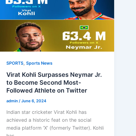
,
SPORTS
Sports News
Virat Kohli Surpasses Neymar Jr.
to Become Second Most-
Followed Athlete on Twitter
admin
/
June 6, 2024
Indian star cricketer Virat Kohli has
achieved a historic feat on the social
media platform ‘X’ (formerly Twitter). Kohli
has