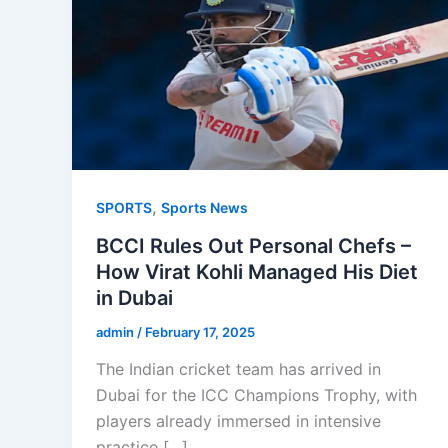
,
SPORTS
Sports News
BCCI Rules Out Personal Chefs –
How Virat Kohli Managed His Diet
in Dubai
admin
/
February 17, 2025
The Indian cricket team has arrived in
Dubai for the ICC Champions Trophy, with
players already immersed in intensive
practice […]