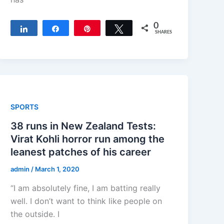
0
Share
Share
Pin
Tweet
SHARES
SPORTS
38 runs in New Zealand Tests:
Virat Kohli horror run among the
leanest patches of his career
admin
/
March 1, 2020
“I am absolutely fine, I am batting really
well. I don’t want to think like people on
the outside. I