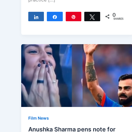
0
Share
Share
Pin
Tweet
SHARES
Film News
Anushka Sharma pens note for