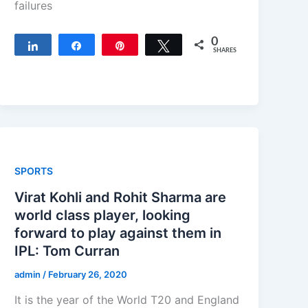
failures
0
Share
Share
Pin
Tweet
SHARES
SPORTS
Virat Kohli and Rohit Sharma are
world class player, looking
forward to play against them in
IPL: Tom Curran
admin
/
February 26, 2020
It is the year of the World T20 and England