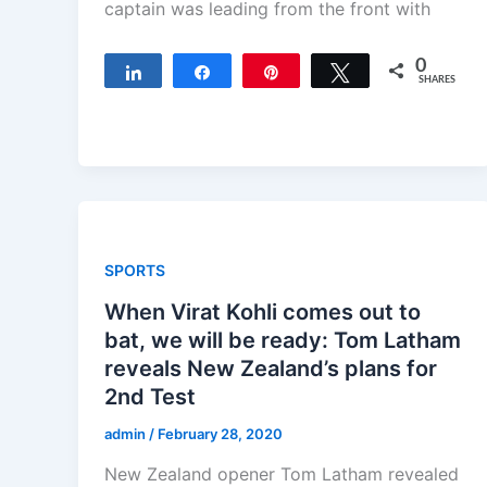
captain was leading from the front with
0
Share
Share
Pin
Tweet
SHARES
SPORTS
When Virat Kohli comes out to
bat, we will be ready: Tom Latham
reveals New Zealand’s plans for
2nd Test
admin
/
February 28, 2020
New Zealand opener Tom Latham revealed