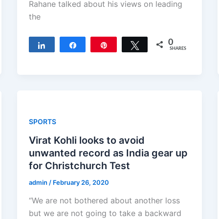
Rahane talked about his views on leading
the
0
Share
Share
Pin
Tweet
SHARES
SPORTS
Virat Kohli looks to avoid
unwanted record as India gear up
for Christchurch Test
admin
/
February 26, 2020
“We are not bothered about another loss
but we are not going to take a backward