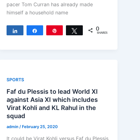
pacer Tom Curran has already made
himself a household name
0
Share
Share
Pin
Tweet
SHARES
SPORTS
Faf du Plessis to lead World XI
against Asia XI which includes
Virat Kohli and KL Rahul in the
squad
admin
/
February 25, 2020
It could be Virat Kohli versus Faf du Plessis