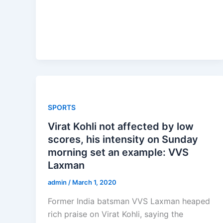
SPORTS
Virat Kohli not affected by low
scores, his intensity on Sunday
morning set an example: VVS
Laxman
admin
/
March 1, 2020
Former India batsman VVS Laxman heaped
rich praise on Virat Kohli, saying the