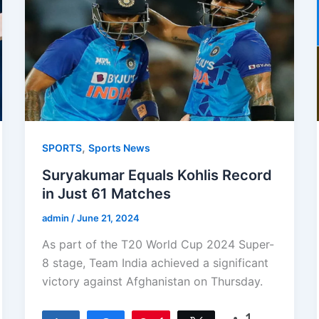
,
SPORTS
Sports News
Suryakumar Equals Kohlis Record
in Just 61 Matches
admin
/
June 21, 2024
As part of the T20 World Cup 2024 Super-
8 stage, Team India achieved a significant
victory against Afghanistan on Thursday.