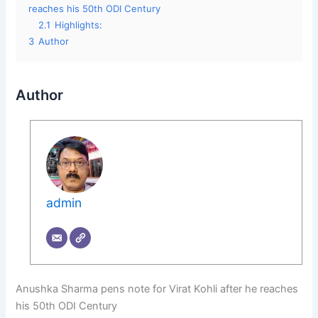
reaches his 50th ODI Century
2.1
Highlights:
3
Author
Author
admin
Anushka Sharma pens note for Virat Kohli after he reaches
his 50th ODI Century