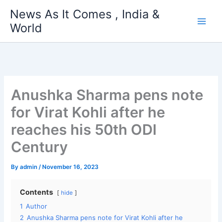
Skip
News As It Comes , India &
to
World
content
Anushka Sharma pens note
for Virat Kohli after he
reaches his 50th ODI
Century
By
admin
/
November 16, 2023
Contents
hide
1
Author
2
Anushka Sharma pens note for Virat Kohli after he