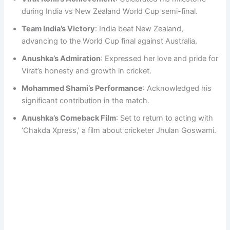
during India vs New Zealand World Cup semi-final.
Team India’s Victory
: India beat New Zealand,
advancing to the World Cup final against Australia.
Anushka’s Admiration
: Expressed her love and pride for
Virat’s honesty and growth in cricket.
Mohammed Shami’s Performance
: Acknowledged his
significant contribution in the match.
Anushka’s Comeback Film
: Set to return to acting with
‘Chakda Xpress,’ a film about cricketer Jhulan Goswami.