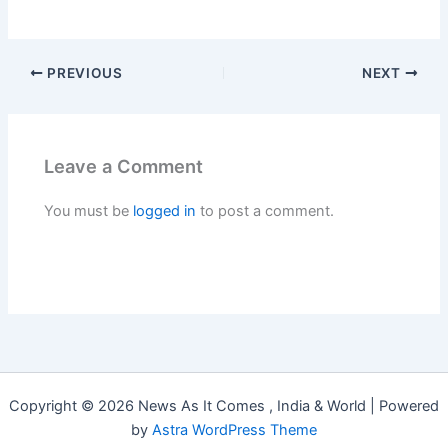
PREVIOUS
NEXT
Leave a Comment
You must be
logged in
to post a comment.
Copyright © 2026 News As It Comes , India & World | Powered
by
Astra WordPress Theme