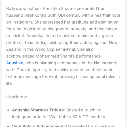
Bollywood actress Anushka Sharma celebrated her
husband Virat Kohli’s 50th ODI century with a heartfelt note
on Instagram. She expressed her gratitude and admiration
for Virat, highlighting his growth, honesty, and dedication
to cricket. Anushka shared a picture of him and a group
photo of Team India, celebrating their victory against New
Zealand in the World Cup semi-final. She also
acknowledged Mohammed Shami’s performance.
Anushka
, who is planning a comeback in the film industry
with ‘Chakda Xpress,’ had earlier posted an affectionate
birthday message for Virat, praising his exceptional roles in
life.
Highlights:
Anushka Sharma’s Tribute
: Shared a touching
Instagram note for Virat Kohli’s 50th ODI century.
Virat Kohli’s Achievement
: Celebrated his milestone