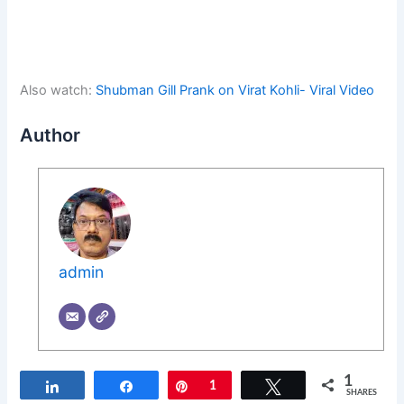
Also watch:
Shubman Gill Prank on Virat Kohli- Viral Video
Author
admin
1
Share
Share
Pin
1
Tweet
SHARES