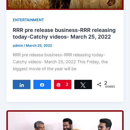
ENTERTAINMENT
RRR pre release business-RRR releasing
today-Catchy videos- March 25, 2022
admin
/
March 25, 2022
RRR pre release business-RRR releasing today-
Catchy videos- March 25, 2022 This Friday, the
biggest movie of the year will be
2
Share
Share
Pin
2
Tweet
SHARES