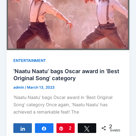
ENTERTAINMENT
‘Naatu Naatu’ bags Oscar award in ‘Best
Original Song’ category
admin
/
March 13, 2023
‘Naatu Naatu’ bags Oscar award in ‘Best Original
Song’ category Once again, ‘Naatu Naatu’ has
achieved a remarkable feat! The
2
Share
Share
Pin
2
Tweet
SHARES