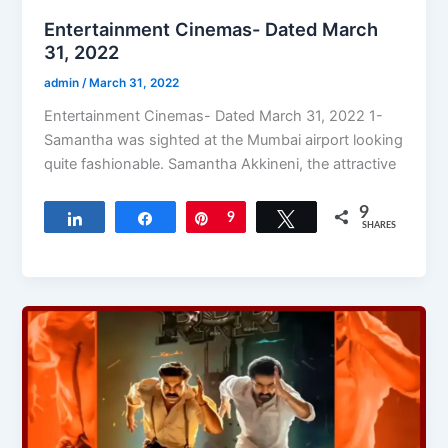
Entertainment Cinemas- Dated March
31, 2022
admin
/
March 31, 2022
Entertainment Cinemas- Dated March 31, 2022 1-
Samantha was sighted at the Mumbai airport looking
quite fashionable. Samantha Akkineni, the attractive
9
Share
Share
Pin
9
Tweet
SHARES