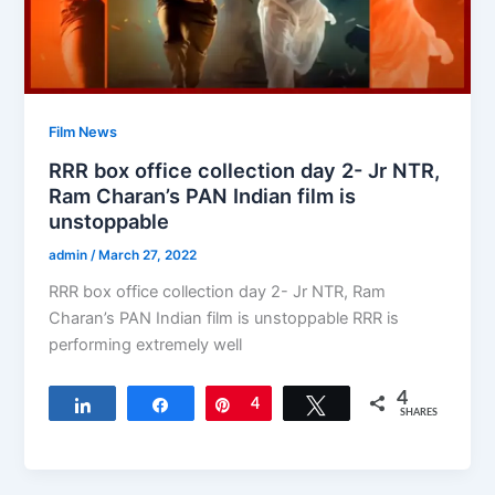
Film News
RRR box office collection day 2- Jr NTR,
Ram Charan’s PAN Indian film is
unstoppable
admin
/
March 27, 2022
RRR box office collection day 2- Jr NTR, Ram
Charan’s PAN Indian film is unstoppable RRR is
performing extremely well
4
Share
Share
Pin
4
Tweet
SHARES