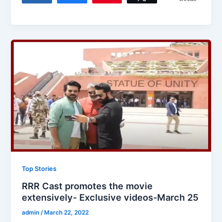
Top Stories
RRR Cast promotes the movie
extensively- Exclusive videos-March 25
admin
/
March 22, 2022