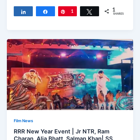
1
Share
Share
Pin
1
Tweet
SHARES
Film News
RRR New Year Event | Jr NTR, Ram
Charan, Alia Bhatt, Salman Khan| SS