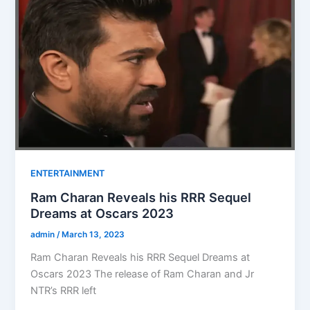
ENTERTAINMENT
Ram Charan Reveals his RRR Sequel
Dreams at Oscars 2023
admin
/
March 13, 2023
Ram Charan Reveals his RRR Sequel Dreams at
Oscars 2023 The release of Ram Charan and Jr
NTR’s RRR left