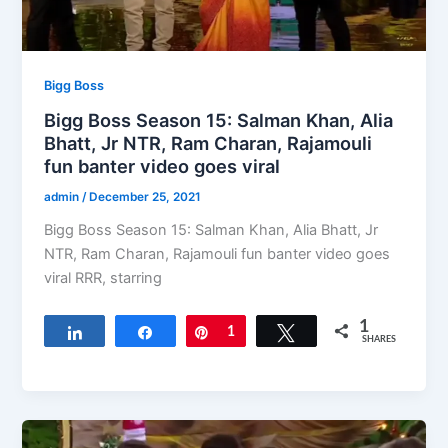
Bigg Boss
Bigg Boss Season 15: Salman Khan, Alia
Bhatt, Jr NTR, Ram Charan, Rajamouli
fun banter video goes viral
admin
/
December 25, 2021
Bigg Boss Season 15: Salman Khan, Alia Bhatt, Jr
NTR, Ram Charan, Rajamouli fun banter video goes
viral RRR, starring
1
Share
Share
Pin
1
Tweet
SHARES