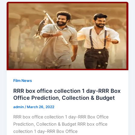
Film News
RRR box office collection 1 day-RRR Box
Office Prediction, Collection & Budget
admin
/
March 26, 2022
RRR box office collection 1 day-RRR Box Office
Prediction, Collection & Budget RRR box office
collection 1 day-RRR Box Office