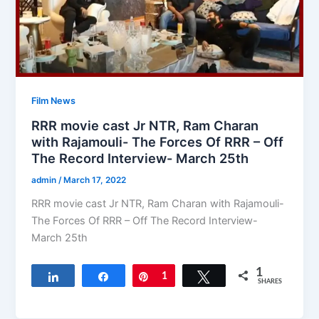
Film News
RRR movie cast Jr NTR, Ram Charan
with Rajamouli- The Forces Of RRR – Off
The Record Interview- March 25th
admin
/
March 17, 2022
RRR movie cast Jr NTR, Ram Charan with Rajamouli-
The Forces Of RRR – Off The Record Interview-
March 25th
1
Share
Share
Pin
1
Tweet
SHARES