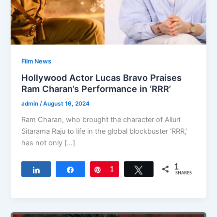
Film News
Hollywood Actor Lucas Bravo Praises
Ram Charan’s Performance in ‘RRR’
admin
/
August 16, 2024
Ram Charan, who brought the character of Alluri
Sitarama Raju to life in the global blockbuster ‘RRR,’
has not only […]
1
Share
Share
Pin
1
Tweet
SHARES