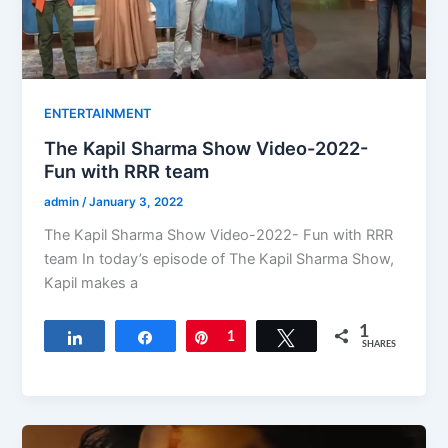
ENTERTAINMENT
The Kapil Sharma Show Video-2022-
Fun with RRR team
admin
/
January 3, 2022
The Kapil Sharma Show Video-2022- Fun with RRR
team In today’s episode of The Kapil Sharma Show,
Kapil makes a
1
Share
Share
Pin
1
Tweet
SHARES