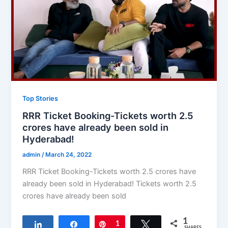
Top Stories
RRR Ticket Booking-Tickets worth 2.5
crores have already been sold in
Hyderabad!
admin
/
March 24, 2022
RRR Ticket Booking-Tickets worth 2.5 crores have
already been sold in Hyderabad! Tickets worth 2.5
crores have already been sold
1
Share
Share
Pin
1
Tweet
SHARES