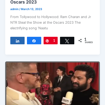
Oscars 2023
admin
/
March 13, 2023
From Tollywood to Hollywood: Ram Charan and Jr
NTR Steal the Show at the Oscars 2023 The
electrifying song ‘Naatu
1
Share
Share
Pin
1
Tweet
SHARES