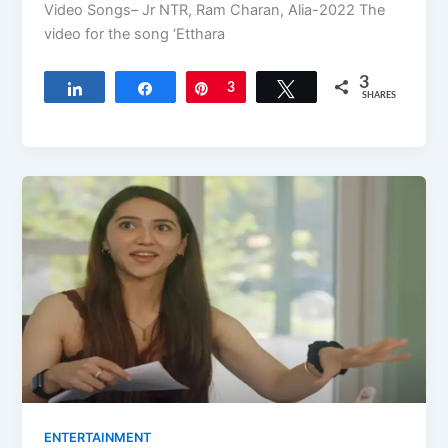
Video Songs– Jr NTR, Ram Charan, Alia-2022 The
video for the song ‘Etthara
3
Share
Share
Pin
3
Tweet
SHARES
ENTERTAINMENT