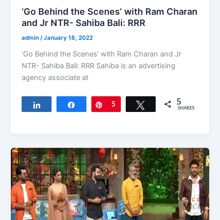
‘Go Behind the Scenes’ with Ram Charan
and Jr NTR- Sahiba Bali: RRR
admin
/
January 18, 2022
‘Go Behind the Scenes’ with Ram Charan and Jr
NTR- Sahiba Bali: RRR Sahiba is an advertising
agency associate at
5
Share
Share
Pin
5
Tweet
SHARES