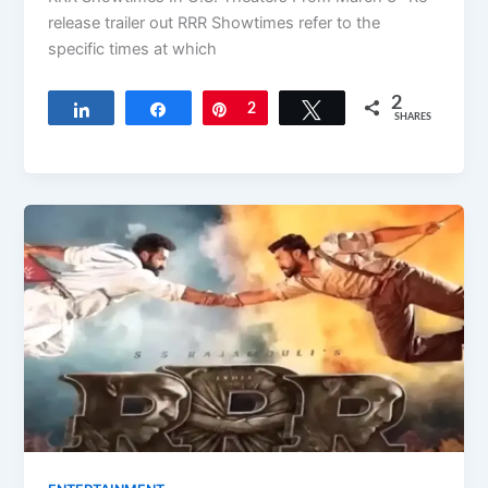
release trailer out RRR Showtimes refer to the
specific times at which
2
Share
Share
Pin
2
Tweet
SHARES