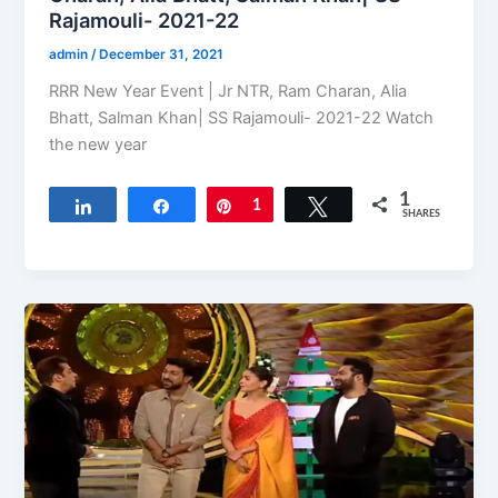
Rajamouli- 2021-22
admin
/
December 31, 2021
RRR New Year Event | Jr NTR, Ram Charan, Alia
Bhatt, Salman Khan| SS Rajamouli- 2021-22 Watch
the new year
1
Share
Share
Pin
1
Tweet
SHARES