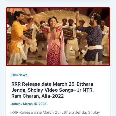
Film News
RRR Release date March 25-Etthara
Jenda, Sholay Video Songs– Jr NTR,
Ram Charan, Alia-2022
admin
/
March 15, 2022
RRR Release date March 25-Etthara Jenda, Sholay