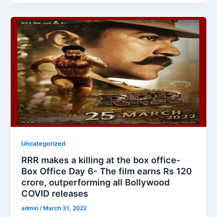
Uncategorized
RRR makes a killing at the box office-
Box Office Day 6- The film earns Rs 120
crore, outperforming all Bollywood
COVID releases
admin
/
March 31, 2022