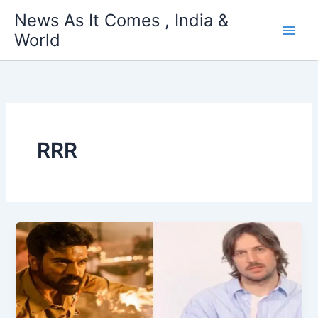
Skip
News As It Comes , India &
to
World
content
RRR