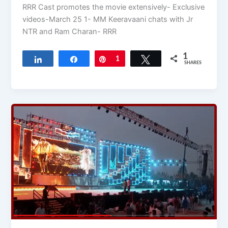
RRR Cast promotes the movie extensively- Exclusive
videos-March 25 1- MM Keeravaani chats with Jr
NTR and Ram Charan- RRR
1
Share
Share
Pin
1
Tweet
SHARES