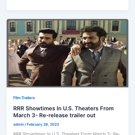
Film Trailers
RRR Showtimes In U.S. Theaters From
March 3- Re-release trailer out
admin
/
February 28, 2023
RRR Showtimes In U.S. Theaters From March 3- Re-