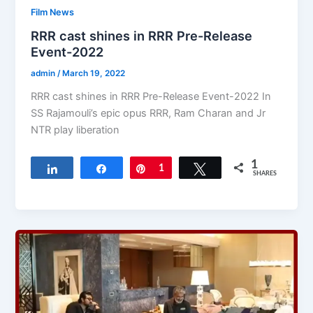
Film News
RRR cast shines in RRR Pre-Release
Event-2022
admin
/
March 19, 2022
RRR cast shines in RRR Pre-Release Event-2022 In
SS Rajamouli’s epic opus RRR, Ram Charan and Jr
NTR play liberation
1
Share
Share
Pin
1
Tweet
SHARES