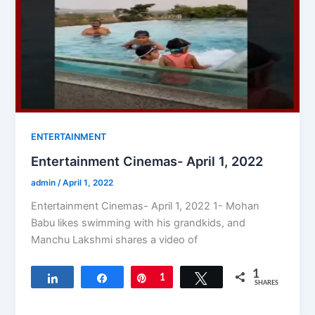
ENTERTAINMENT
Entertainment Cinemas- April 1, 2022
admin
/
April 1, 2022
Entertainment Cinemas- April 1, 2022 1- Mohan
Babu likes swimming with his grandkids, and
Manchu Lakshmi shares a video of
1
Share
Share
Pin
1
Tweet
SHARES