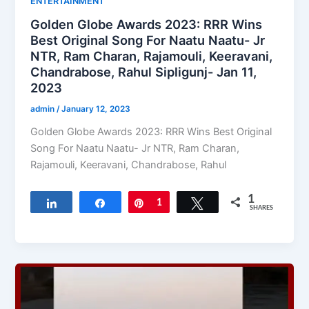
ENTERTAINMENT
Golden Globe Awards 2023: RRR Wins
Best Original Song For Naatu Naatu- Jr
NTR, Ram Charan, Rajamouli, Keeravani,
Chandrabose, Rahul Sipligunj- Jan 11,
2023
admin
/
January 12, 2023
Golden Globe Awards 2023: RRR Wins Best Original
Song For Naatu Naatu- Jr NTR, Ram Charan,
Rajamouli, Keeravani, Chandrabose, Rahul
1
Share
Share
Pin
1
Tweet
SHARES