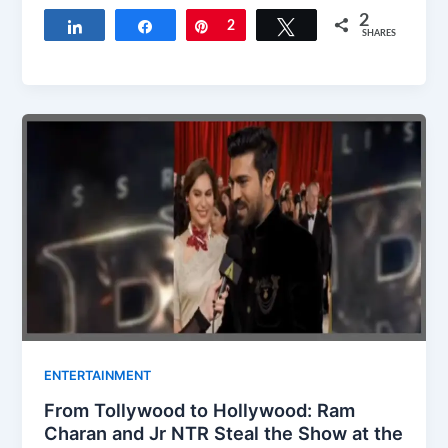
2
Share
Share
Pin
2
Tweet
SHARES
ENTERTAINMENT
From Tollywood to Hollywood: Ram
Charan and Jr NTR Steal the Show at the