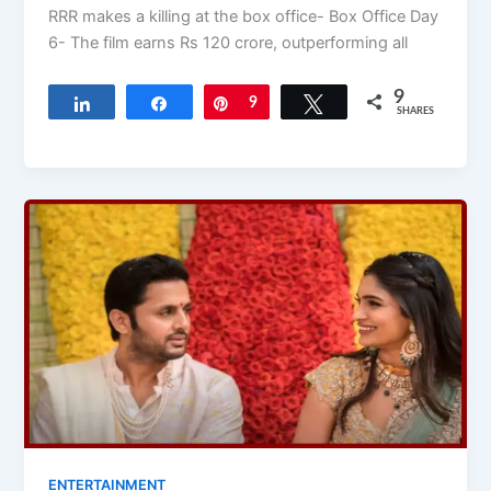
RRR makes a killing at the box office- Box Office Day
6- The film earns Rs 120 crore, outperforming all
9
Share
Share
Pin
9
Tweet
SHARES
ENTERTAINMENT