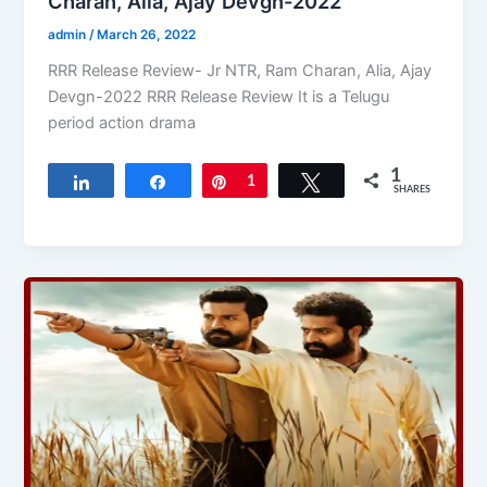
Charan, Alia, Ajay Devgn-2022
admin
/
March 26, 2022
RRR Release Review- Jr NTR, Ram Charan, Alia, Ajay
Devgn-2022 RRR Release Review It is a Telugu
period action drama
1
Share
Share
Pin
1
Tweet
SHARES