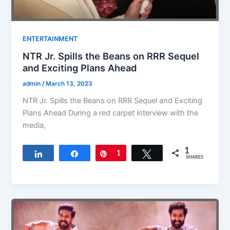
ENTERTAINMENT
NTR Jr. Spills the Beans on RRR Sequel
and Exciting Plans Ahead
admin
/
March 13, 2023
NTR Jr. Spills the Beans on RRR Sequel and Exciting
Plans Ahead During a red carpet interview with the
media,
1
Share
Share
Pin
1
Tweet
SHARES