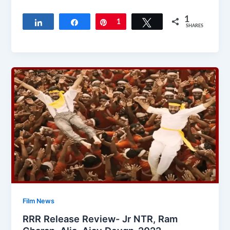
1
Share
Share
Pin
1
Tweet
SHARES
Film News
RRR Release Review- Jr NTR, Ram