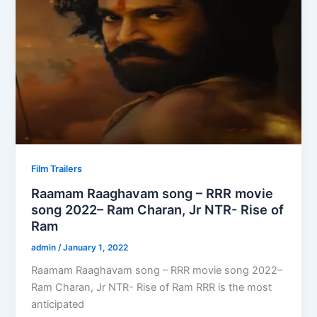
Film Trailers
Raamam Raaghavam song – RRR movie
song 2022– Ram Charan, Jr NTR- Rise of
Ram
admin
/
January 1, 2022
Raamam Raaghavam song – RRR movie song 2022–
Ram Charan, Jr NTR- Rise of Ram RRR is the most
anticipated