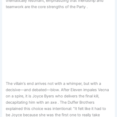
thematically resonant, emphasizing that friendship and
teamwork are the core strengths of the Party .
The villain’s end arrives not with a whimper, but with a
decisive—and debated—blow. After Eleven impales Vecna
on a spire, it is Joyce Byers who delivers the final kill,
decapitating him with an axe . The Duffer Brothers
explained this choice was intentional: “It felt like it had to
be Joyce because she was the first one to really take