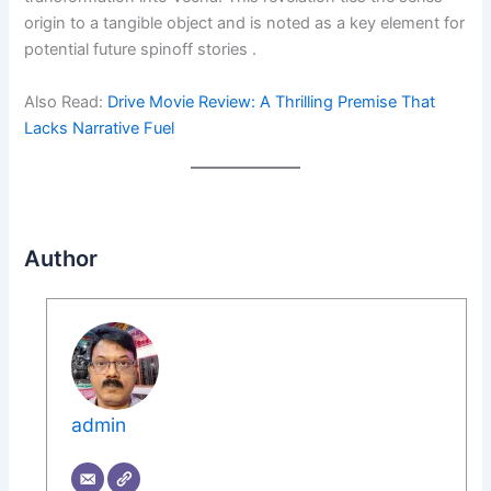
origin to a tangible object and is noted as a key element for
potential future spinoff stories .
Also Read:
Drive Movie Review: A Thrilling Premise That
Lacks Narrative Fuel
Author
admin