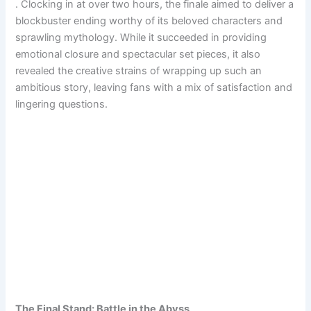
. Clocking in at over two hours, the finale aimed to deliver a
blockbuster ending worthy of its beloved characters and
sprawling mythology. While it succeeded in providing
emotional closure and spectacular set pieces, it also
revealed the creative strains of wrapping up such an
ambitious story, leaving fans with a mix of satisfaction and
lingering questions.
The Final Stand: Battle in the Abyss