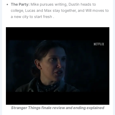
The Party:
Mike pursues writing, Dustin heads to
college, Lucas and Max stay together, and Will moves to
a new city to start fresh .
Stranger Things finale review and ending explained