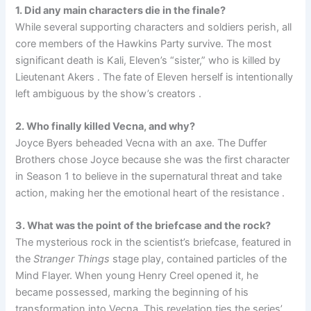
1. Did any main characters die in the finale?
While several supporting characters and soldiers perish, all
core members of the Hawkins Party survive. The most
significant death is Kali, Eleven’s “sister,” who is killed by
Lieutenant Akers . The fate of Eleven herself is intentionally
left ambiguous by the show’s creators .
2. Who finally killed Vecna, and why?
Joyce Byers beheaded Vecna with an axe. The Duffer
Brothers chose Joyce because she was the first character
in Season 1 to believe in the supernatural threat and take
action, making her the emotional heart of the resistance .
3. What was the point of the briefcase and the rock?
The mysterious rock in the scientist’s briefcase, featured in
the
Stranger Things
stage play, contained particles of the
Mind Flayer. When young Henry Creel opened it, he
became possessed, marking the beginning of his
transformation into Vecna. This revelation ties the series’