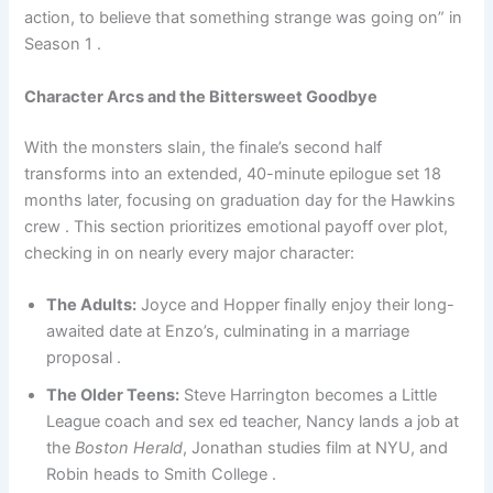
action, to believe that something strange was going on” in
Season 1 .
Character Arcs and the Bittersweet Goodbye
With the monsters slain, the finale’s second half
transforms into an extended, 40-minute epilogue set 18
months later, focusing on graduation day for the Hawkins
crew . This section prioritizes emotional payoff over plot,
checking in on nearly every major character:
The Adults:
Joyce and Hopper finally enjoy their long-
awaited date at Enzo’s, culminating in a marriage
proposal .
The Older Teens:
Steve Harrington becomes a Little
League coach and sex ed teacher, Nancy lands a job at
the
Boston Herald
, Jonathan studies film at NYU, and
Robin heads to Smith College .