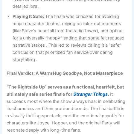
detailed lore .
Playing It Safe:
The finale was criticized for avoiding
major character deaths, relying on fake-out moments
(like Steve’s near-fall from the radio tower), and opting
for a universally “happy” ending that some felt reduced
narrative stakes . This led to reviews calling it a “safe”
conclusion that prioritized fan service over daring
storytelling .
Final Verdict: A Warm Hug Goodbye, Not a Masterpiece
“The Rightside Up” serves as a functional, heartfelt, but
ultimately safe series finale for
Stranger Things
.
It
succeeds most where the show always has: in celebrating
its characters and their profound bonds. The final battle is
a visually thrilling spectacle, and the emotional payoffs for
characters like Joyce, Hopper, and the original Party will
resonate deeply with long-time fans.