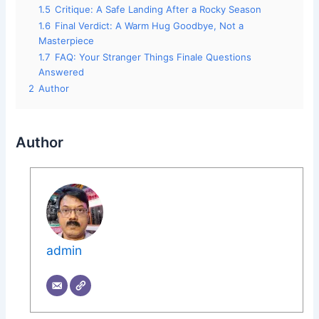
1.5
Critique: A Safe Landing After a Rocky Season
1.6
Final Verdict: A Warm Hug Goodbye, Not a
Masterpiece
1.7
FAQ: Your Stranger Things Finale Questions
Answered
2
Author
Author
admin