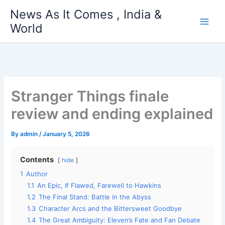
Skip
News As It Comes , India &
to
World
content
Stranger Things finale
review and ending explained
By
admin
/
January 5, 2026
Contents
hide
1
Author
1.1
An Epic, If Flawed, Farewell to Hawkins
1.2
The Final Stand: Battle in the Abyss
1.3
Character Arcs and the Bittersweet Goodbye
1.4
The Great Ambiguity: Eleven’s Fate and Fan Debate