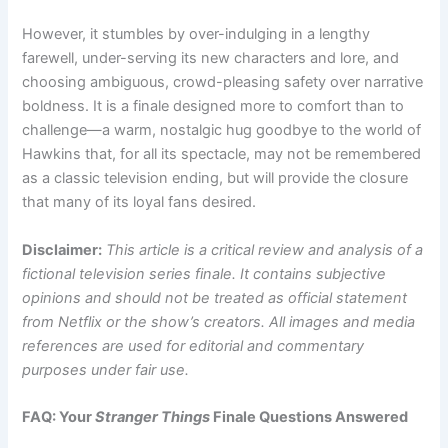
However, it stumbles by over-indulging in a lengthy
farewell, under-serving its new characters and lore, and
choosing ambiguous, crowd-pleasing safety over narrative
boldness. It is a finale designed more to comfort than to
challenge—a warm, nostalgic hug goodbye to the world of
Hawkins that, for all its spectacle, may not be remembered
as a classic television ending, but will provide the closure
that many of its loyal fans desired.
Disclaimer:
This article is a critical review and analysis of a
fictional television series finale. It contains subjective
opinions and should not be treated as official statement
from Netflix or the show’s creators. All images and media
references are used for editorial and commentary
purposes under fair use.
FAQ: Your
Stranger Things
Finale Questions Answered