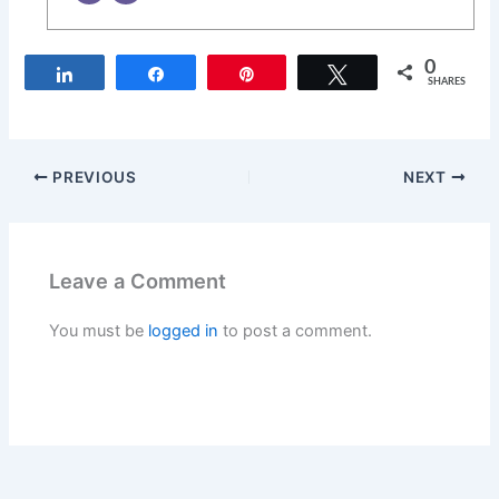
0
Share
Share
Pin
Tweet
SHARES
PREVIOUS
NEXT
Leave a Comment
You must be
logged in
to post a comment.