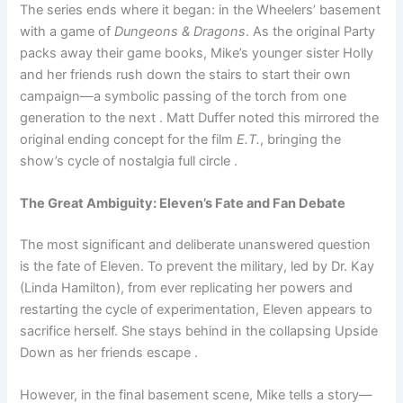
The series ends where it began: in the Wheelers’ basement
with a game of
Dungeons & Dragons
. As the original Party
packs away their game books, Mike’s younger sister Holly
and her friends rush down the stairs to start their own
campaign—a symbolic passing of the torch from one
generation to the next . Matt Duffer noted this mirrored the
original ending concept for the film
E.T.
, bringing the
show’s cycle of nostalgia full circle .
The Great Ambiguity: Eleven’s Fate and Fan Debate
The most significant and deliberate unanswered question
is the fate of Eleven. To prevent the military, led by Dr. Kay
(Linda Hamilton), from ever replicating her powers and
restarting the cycle of experimentation, Eleven appears to
sacrifice herself. She stays behind in the collapsing Upside
Down as her friends escape .
However, in the final basement scene, Mike tells a story—