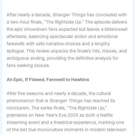
After nearly a decade,
Stranger Things
has concluded with
a two-hour finale, “The Rightside Up.” The episode delivers
the epic showdown fans expected but leaves a bittersweet
aftertaste, balancing spectacular action and emotional
farewells with safe narrative choices and a lengthy
epilogue. This review unpacks the finale’s hits, misses, and
ambiguous ending, providing the definitive analysis for
fans seeking closure.
An Epic, If Flawed, Farewell to Hawkins
After five seasons and nearly a decade, the cultural
phenomenon that is
Stranger Things
has reached its
conclusion. The series finale, “The Rightside Up,”
premiered on New Year’s Eve 2025 as both a Netflix
streaming event and a theatrical experience, marking one
of the last true monoculture moments in modern television