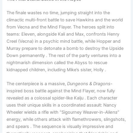
The finale wastes no time, jumping straight into the
climactic multi-front battle to save Hawkins and the world
from Vecna and the Mind Flayer. The heroes split into
teams: Eleven, alongside Kali and Max, confronts Henry
Creel (Vecna) in a psychic mind battle, while Hopper and
Murray prepare to detonate a bomb to destroy the Upside
Down permanently . The rest of the party ventures into a
nightmarish dimension called the Abyss to rescue
kidnapped children, including Mike’s sister, Holly .
The centerpiece is a massive,
Dungeons & Dragons
-
inspired boss battle against the Mind Flayer, now fully
revealed as a colossal spider-like Kaiju . Each character
uses their unique skills in a coordinated assault: Nancy
Wheeler wields a rifle with “Sigourney Weaver-in-
Aliens
”
energy, while others attack with flamethrowers, slingshots,
and spears . The sequence is visually impressive and