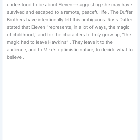
understood to be about Eleven—suggesting she may have
survived and escaped to a remote, peaceful life . The Duffer
Brothers have intentionally left this ambiguous. Ross Duffer
stated that Eleven “represents, in a lot of ways, the magic
of childhood,” and for the characters to truly grow up, “the
magic had to leave Hawkins” . They leave it to the
audience, and to Mike’s optimistic nature, to decide what to
believe .