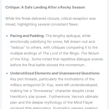
Critique: A Safe Landing After a Rocky Season
While the finale delivered closure, critical reception was
mixed, highlighting several consistent flaws:
Pacing and Padding:
The lengthy epilogue, while
emotionally satisfying for some, felt drawn-out and
“tedious” to others, with critiques comparing it to the
multiple endings of
The Lord of the Rings: The Return
of the King
. Some noted that repetitive dialogue scenes
before the final battle slowed the momentum .
Underutilized Elements and Unanswered Questions:
Key plot threads, particularly the motivations of the
military antagonist Dr. Kay, were left underdeveloped,
making her a “throwaway” character despite Linda
Hamilton’s star power . Furthermore, Vecna’s ultimate
plan and the deeper mythology of the Mind Flayer
received little elaboration, frustrating viewers seeking