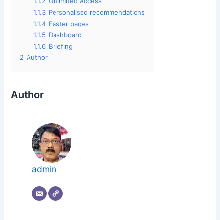
1.1.2
Unlimited Access
1.1.3
Personalised recommendations
1.1.4
Faster pages
1.1.5
Dashboard
1.1.6
Briefing
2
Author
Author
admin