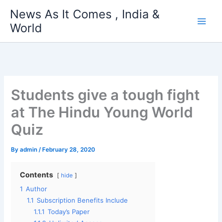
Skip
News As It Comes , India &
to
World
content
Students give a tough fight
at The Hindu Young World
Quiz
By
admin
/
February 28, 2020
Contents
hide
1
Author
1.1
Subscription Benefits Include
1.1.1
Today’s Paper