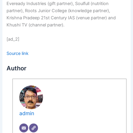
Eveready Industries (gift partner), Soulfull (nutrition
partner), Roots Junior College (knowledge partner),
Krishna Pradeep 21st Century IAS (venue partner) and
Khushi TV (channel partner).
[ad_2]
Source link
Author
admin