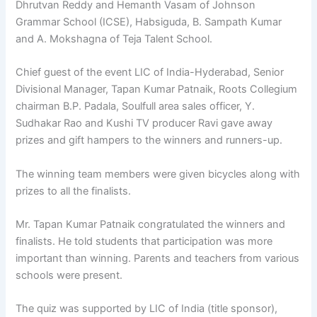
Dhrutvan Reddy and Hemanth Vasam of Johnson
Grammar School (ICSE), Habsiguda, B. Sampath Kumar
and A. Mokshagna of Teja Talent School.
Chief guest of the event LIC of India-Hyderabad, Senior
Divisional Manager, Tapan Kumar Patnaik, Roots Collegium
chairman B.P. Padala, Soulfull area sales officer, Y.
Sudhakar Rao and Kushi TV producer Ravi gave away
prizes and gift hampers to the winners and runners-up.
The winning team members were given bicycles along with
prizes to all the finalists.
Mr. Tapan Kumar Patnaik congratulated the winners and
finalists. He told students that participation was more
important than winning. Parents and teachers from various
schools were present.
The quiz was supported by LIC of India (title sponsor),