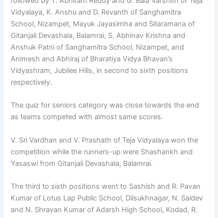
followed by T. Abhiram Reddy and G. Bala Varshith of Teja
Vidyalaya, K. Anshu and D. Revanth of Sanghamitra
School, Nizampet, Mayuk Jayasimha and Sitaramana of
Gitanjali Devashala, Balamrai, S. Abhinav Krishna and
Anshuk Patni of Sanghamitra School, Nizampet, and
Animesh and Abhiraj of Bharatiya Vidya Bhavan’s
Vidyashram, Jubilee Hills, in second to sixth positions
respectively.
The quiz for seniors category was close towards the end
as teams competed with almost same scores.
V. Sri Vardhan and V. Prashath of Teja Vidyalaya won the
competition while the runners-up were Shashankh and
Yasaswi from Gitanjali Devashala, Balamrai.
The third to sixth positions went to Sashish and R. Pavan
Kumar of Lotus Lap Public School, Dilsukhnagar, N. Saidev
and N. Shravan Kumar of Adarsh High School, Kodad, R.