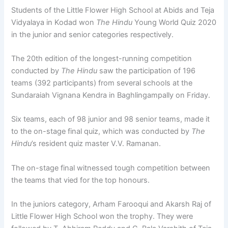
Students of the Little Flower High School at Abids and Teja
Vidyalaya in Kodad won
The Hindu
Young World Quiz 2020
in the junior and senior categories respectively.
The 20th edition of the longest-running competition
conducted by
The Hindu
saw the participation of 196
teams (392 participants) from several schools at the
Sundaraiah Vignana Kendra in Baghlingampally on Friday.
Six teams, each of 98 junior and 98 senior teams, made it
to the on-stage final quiz, which was conducted by
The
Hindu
’s resident quiz master V.V. Ramanan.
The on-stage final witnessed tough competition between
the teams that vied for the top honours.
In the juniors category, Arham Farooqui and Akarsh Raj of
Little Flower High School won the trophy. They were