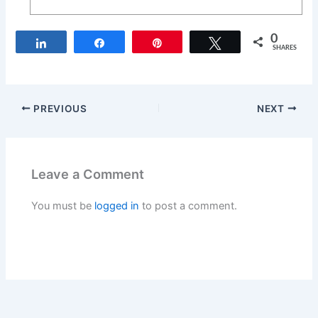
0
Share
Share
Pin
Tweet
SHARES
PREVIOUS
NEXT
Leave a Comment
You must be
logged in
to post a comment.