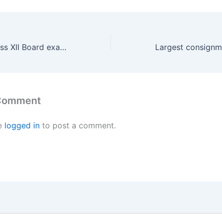
CBSE, CISCE Class XII Board exams cancelled
 Comment
e
logged in
to post a comment.