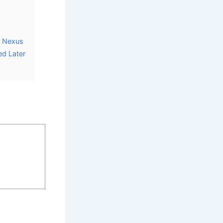
r Nexus
ed Later