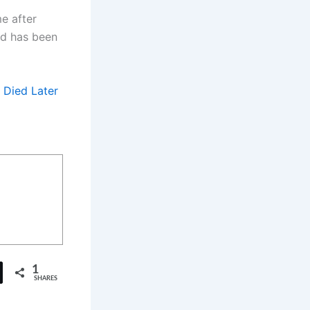
e after
and has been
 Died Later
1
SHARES