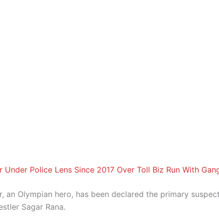
r Under Police Lens Since 2017 Over Toll Biz Run With Gan
r, an Olympian hero, has been declared the primary suspect
estler Sagar Rana.