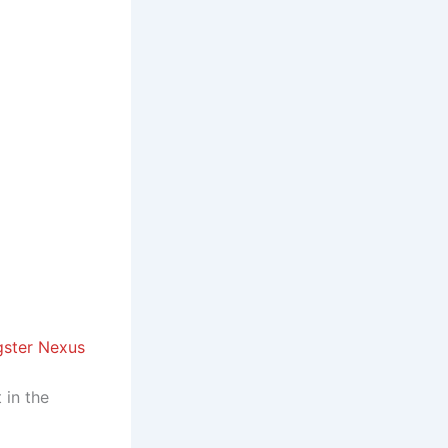
gster Nexus
 in the