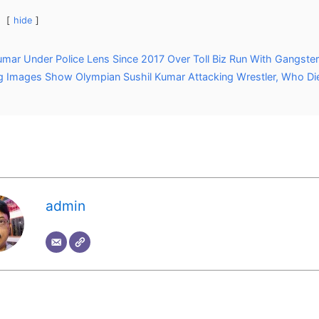
hide
umar Under Police Lens Since 2017 Over Toll Biz Run With Gangste
 Images Show Olympian Sushil Kumar Attacking Wrestler, Who Di
admin