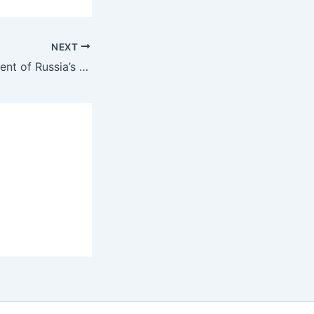
NEXT
Largest consignment of Russia’s Covid vaccine Sputnik V lands in Hyderabad-India Russia News