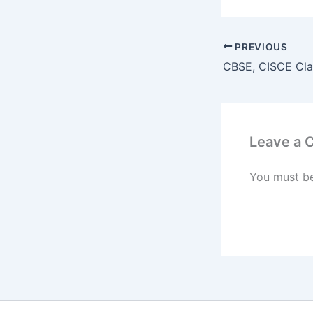
PREVIOUS
Leave a
You must b