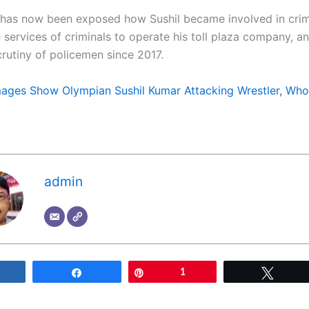
 has now been exposed how Sushil became involved in crim
e services of criminals to operate his toll plaza company, 
crutiny of policemen since 2017.
ages Show Olympian Sushil Kumar Attacking Wrestler, Who
admin
Share
Share
Pin
1
Tweet