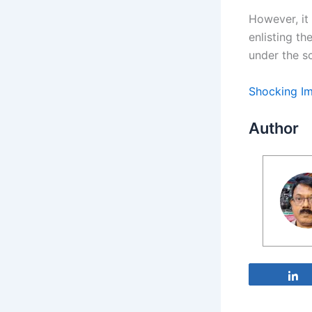
However, it
enlisting th
under the s
Shocking Im
Author