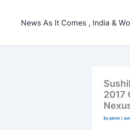
Skip
to
content
News As It Comes , India & Wo
Sushi
2017 
Nexu
By
admin
/
Jun