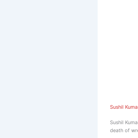
Sushil Kuma
Sushil Kuma
death of wr