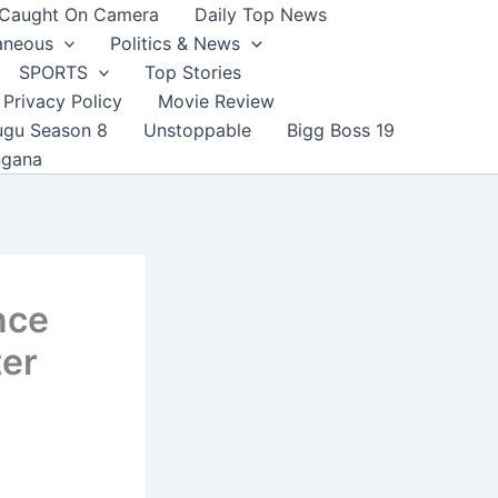
Caught On Camera
Daily Top News
aneous
Politics & News
SPORTS
Top Stories
Privacy Policy
Movie Review
ugu Season 8
Unstoppable
Bigg Boss 19
ngana
nce
ter