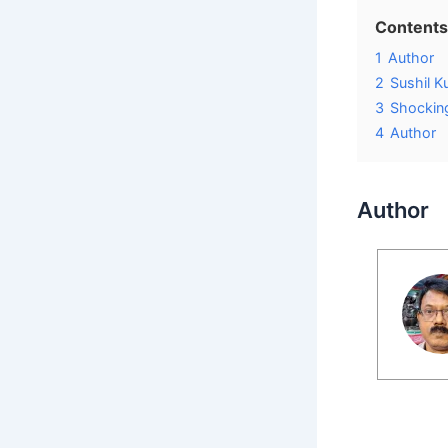
Contents
1
Author
2
Sushil K
3
Shocking
4
Author
Author