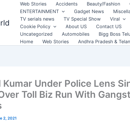
Web Stories
Accidents
Beauty/Fashion
ENTERTAINMENT
Gadget News
Miscell
TV serials news
TV Special Show
Viral
rld
Cookie Policy
About US
Contact US
Uncategorized
Automobiles
Bigg Boss Tel
Home
Web Stories
Andhra Pradesh & Tela
l Kumar Under Police Lens Si
Over Toll Biz Run With Gangs
s
e 2, 2021