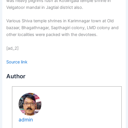
was heavy pilgrims rush at Kotilingala temple shrine in
Velgatoor mandal in Jagtial district also.
Various Shiva temple shrines in Karimnagar town at Old
bazaar, Bhagathnagar, Sapthagiri colony, LMD colony and
other localities were packed with the devotees.
[ad_2]
Source link
Author
admin