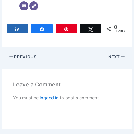
0
Share
Share
Pin
Tweet
SHARES
PREVIOUS
NEXT
Leave a Comment
You must be
logged in
to post a comment.