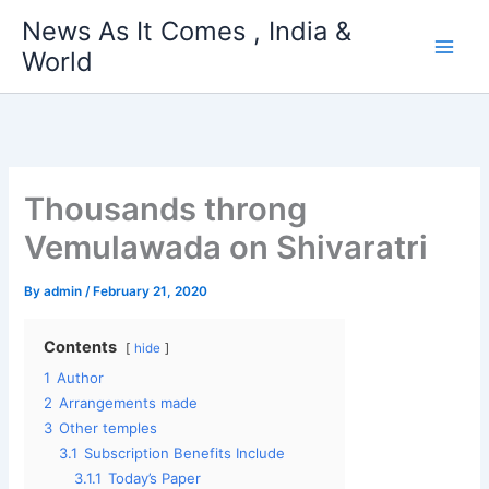
Skip
News As It Comes , India &
to
World
content
Thousands throng
Vemulawada on Shivaratri
By
admin
/
February 21, 2020
Contents
hide
1
Author
2
Arrangements made
3
Other temples
3.1
Subscription Benefits Include
3.1.1
Today’s Paper