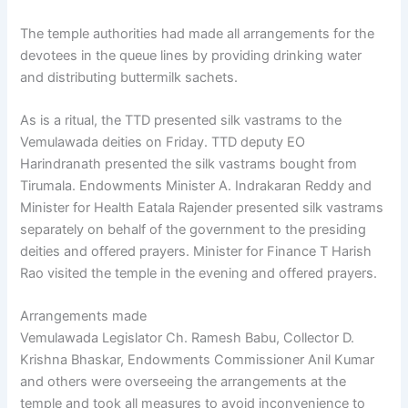
The temple authorities had made all arrangements for the
devotees in the queue lines by providing drinking water
and distributing buttermilk sachets.
As is a ritual, the TTD presented silk vastrams to the
Vemulawada deities on Friday. TTD deputy EO
Harindranath presented the silk vastrams bought from
Tirumala. Endowments Minister A. Indrakaran Reddy and
Minister for Health Eatala Rajender presented silk vastrams
separately on behalf of the government to the presiding
deities and offered prayers. Minister for Finance T Harish
Rao visited the temple in the evening and offered prayers.
Arrangements made
Vemulawada Legislator Ch. Ramesh Babu, Collector D.
Krishna Bhaskar, Endowments Commissioner Anil Kumar
and others were overseeing the arrangements at the
temple and took all measures to avoid inconvenience to