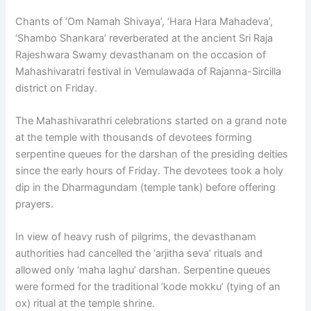
Chants of ‘Om Namah Shivaya’, ‘Hara Hara Mahadeva’,
‘Shambo Shankara’ reverberated at the ancient Sri Raja
Rajeshwara Swamy devasthanam on the occasion of
Mahashivaratri festival in Vemulawada of Rajanna-Sircilla
district on Friday.
The Mahashivarathri celebrations started on a grand note
at the temple with thousands of devotees forming
serpentine queues for the darshan of the presiding deities
since the early hours of Friday. The devotees took a holy
dip in the Dharmagundam (temple tank) before offering
prayers.
In view of heavy rush of pilgrims, the devasthanam
authorities had cancelled the ‘arjitha seva’ rituals and
allowed only ‘maha laghu’ darshan. Serpentine queues
were formed for the traditional ‘kode mokku’ (tying of an
ox) ritual at the temple shrine.