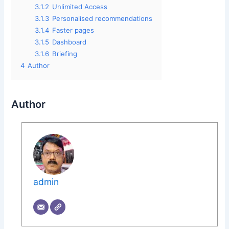
3.1.2
Unlimited Access
3.1.3
Personalised recommendations
3.1.4
Faster pages
3.1.5
Dashboard
3.1.6
Briefing
4
Author
Author
admin