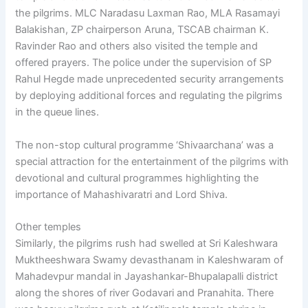
the pilgrims. MLC Naradasu Laxman Rao, MLA Rasamayi
Balakishan, ZP chairperson Aruna, TSCAB chairman K.
Ravinder Rao and others also visited the temple and
offered prayers. The police under the supervision of SP
Rahul Hegde made unprecedented security arrangements
by deploying additional forces and regulating the pilgrims
in the queue lines.
The non-stop cultural programme ‘Shivaarchana’ was a
special attraction for the entertainment of the pilgrims with
devotional and cultural programmes highlighting the
importance of Mahashivaratri and Lord Shiva.
Other temples
Similarly, the pilgrims rush had swelled at Sri Kaleshwara
Muktheeshwara Swamy devasthanam in Kaleshwaram of
Mahadevpur mandal in Jayashankar-Bhupalapalli district
along the shores of river Godavari and Pranahita. There