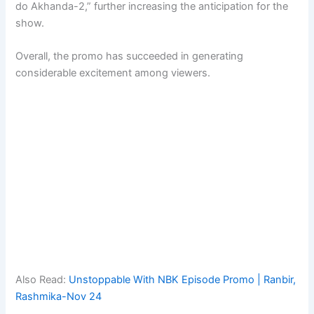
do Akhanda-2,” further increasing the anticipation for the
show.
Overall, the promo has succeeded in generating
considerable excitement among viewers.
Also Read:
Unstoppable With NBK Episode Promo | Ranbir,
Rashmika-Nov 24