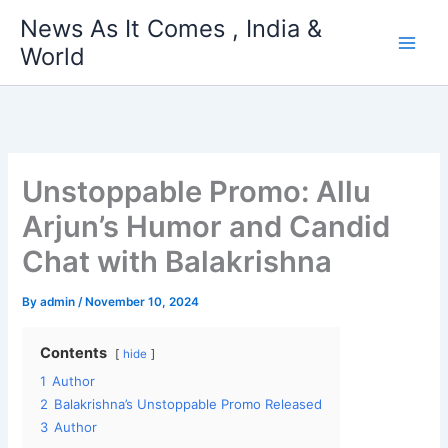
Skip
News As It Comes , India &
to
World
content
Unstoppable Promo: Allu
Arjun’s Humor and Candid
Chat with Balakrishna
By
admin
/
November 10, 2024
Contents
hide
1
Author
2
Balakrishna’s Unstoppable Promo Released
3
Author