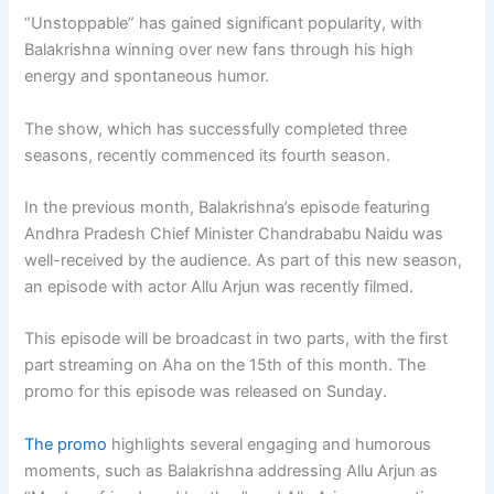
“Unstoppable” has gained significant popularity, with
Balakrishna winning over new fans through his high
energy and spontaneous humor.
The show, which has successfully completed three
seasons, recently commenced its fourth season.
In the previous month, Balakrishna’s episode featuring
Andhra Pradesh Chief Minister Chandrababu Naidu was
well-received by the audience. As part of this new season,
an episode with actor Allu Arjun was recently filmed.
This episode will be broadcast in two parts, with the first
part streaming on Aha on the 15th of this month. The
promo for this episode was released on Sunday.
The promo
highlights several engaging and humorous
moments, such as Balakrishna addressing Allu Arjun as