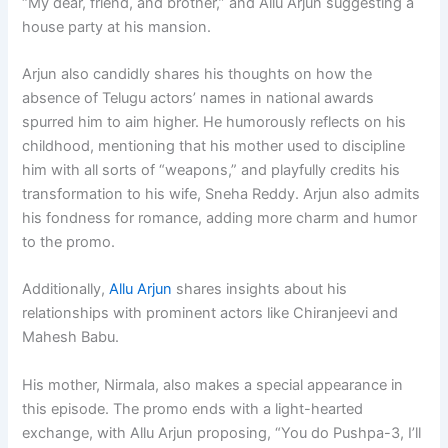
“My dear, friend, and brother,” and Allu Arjun suggesting a
house party at his mansion.
Arjun also candidly shares his thoughts on how the
absence of Telugu actors’ names in national awards
spurred him to aim higher. He humorously reflects on his
childhood, mentioning that his mother used to discipline
him with all sorts of “weapons,” and playfully credits his
transformation to his wife, Sneha Reddy. Arjun also admits
his fondness for romance, adding more charm and humor
to the promo.
Additionally,
Allu Arjun
shares insights about his
relationships with prominent actors like Chiranjeevi and
Mahesh Babu.
His mother, Nirmala, also makes a special appearance in
this episode. The promo ends with a light-hearted
exchange, with Allu Arjun proposing, “You do Pushpa-3, I’ll