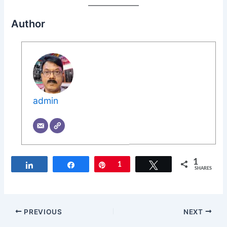
Author
admin
1
Share
Share
Pin
1
Tweet
SHARES
PREVIOUS
NEXT