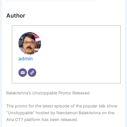
Author
admin
Balakrishna’s Unstoppable Promo Released
The promo for the latest episode of the popular talk show
“Unstoppable” hosted by Nandamuri Balakrishna on the
Aha OTT platform has been released.