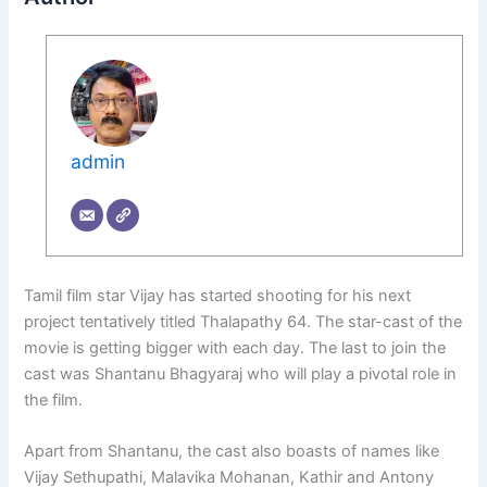
admin
Tamil film star Vijay has started shooting for his next
project tentatively titled Thalapathy 64. The star-cast of the
movie is getting bigger with each day. The last to join the
cast was Shantanu Bhagyaraj who will play a pivotal role in
the film.
Apart from Shantanu, the cast also boasts of names like
Vijay Sethupathi, Malavika Mohanan, Kathir and Antony