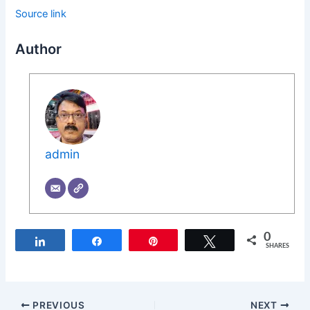
Source link
Author
admin
0
Share
Share
Pin
Tweet
SHARES
PREVIOUS
NEXT