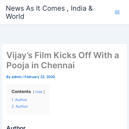
Skip
News As It Comes , India &
to
World
content
Vijay’s Film Kicks Off With a
Pooja in Chennai
By
admin
/
February 22, 2020
Contents
hide
1
Author
2
Author
Author