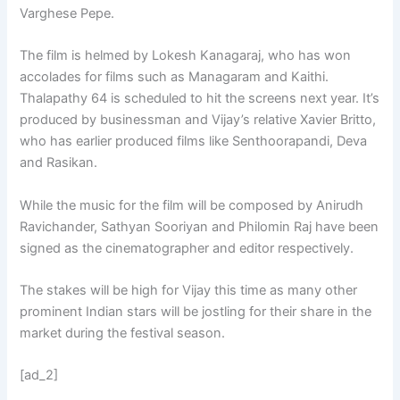
Varghese Pepe.
The film is helmed by Lokesh Kanagaraj, who has won
accolades for films such as Managaram and Kaithi.
Thalapathy 64 is scheduled to hit the screens next year. It’s
produced by businessman and Vijay’s relative Xavier Britto,
who has earlier produced films like Senthoorapandi, Deva
and Rasikan.
While the music for the film will be composed by Anirudh
Ravichander, Sathyan Sooriyan and Philomin Raj have been
signed as the cinematographer and editor respectively.
The stakes will be high for Vijay this time as many other
prominent Indian stars will be jostling for their share in the
market during the festival season.
[ad_2]