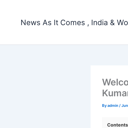
Skip
to
content
News As It Comes , India & Wo
Welco
Kumar
By
admin
/
Jun
Contents