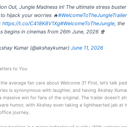
ion Out, Jungle Madness in! The ultimate stress buster 
 to hijack your worries 🔥
#WelcomeToTheJungleTraile
:
https://t.co/C418K8V1Xg
#WelcomeToTheJungle
, the
s begins in cinemas from 26th June, 2026 🍿
kshay Kumar (@akshaykumar)
June 11, 2026
tters to You
the average fan care about
Welcome 3
? First, let’s talk pe
ries is synonymous with laughter, and having Akshay Kuma
a massive win for fans of the original.
The trailer doesn’t s
ware humor, with Akshay even taking a lighthearted jab at 
ffice journey.
ion backing is a major indicator of quality. With veteran pr