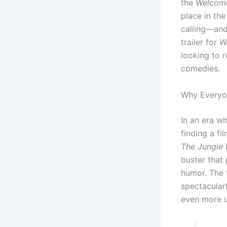
the
Welcom
place in th
calling—and 
trailer for
W
looking to r
comedies.
Why Everyon
In an era w
finding a fi
The Jungle
l
buster that 
humor.
The t
spectacularl
even more u