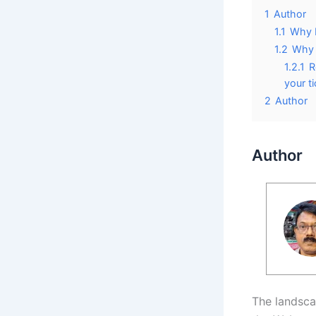
1
Author
1.1
Why E
1.2
Why 
1.2.1
R
your t
2
Author
Author
The landsca