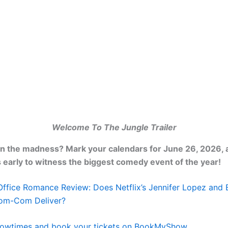
Welcome To The Jungle Trailer
in the madness? Mark your calendars for June 26, 2026,
s early to witness the biggest comedy event of the year!
Office Romance Review: Does Netflix’s Jennifer Lopez and 
Rom-Com Deliver?
owtimes and book your tickets on BookMyShow