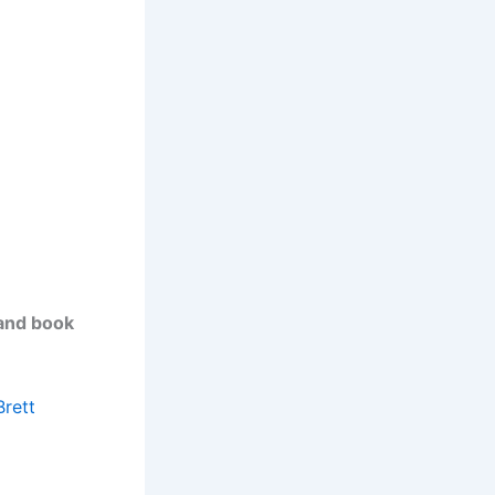
 and book
Brett