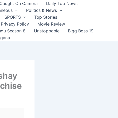
Caught On Camera
Daily Top News
aneous
Politics & News
SPORTS
Top Stories
Privacy Policy
Movie Review
ugu Season 8
Unstoppable
Bigg Boss 19
ngana
shay
nchise