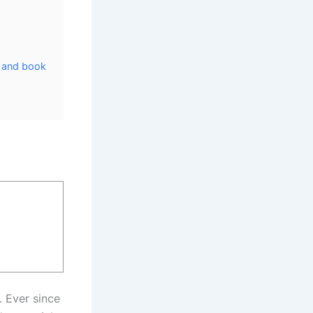
, and book
. Ever since