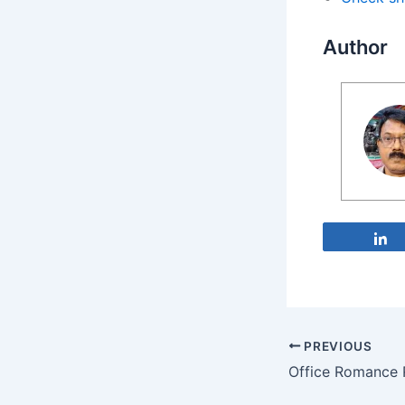
Author
PREVIOUS