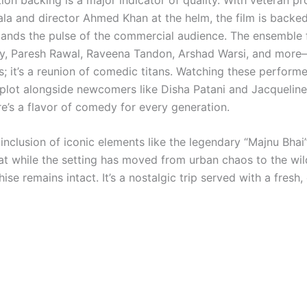
la and director Ahmed Khan at the helm, the film is backe
tands the pulse of the commercial audience. The ensemble 
ty, Paresh Rawal, Raveena Tandon, Arshad Warsi, and more—i
s; it’s a reunion of comedic titans. Watching these performe
 plot alongside newcomers like Disha Patani and Jacquelin
re’s a flavor of comedy for every generation.
s inclusion of iconic elements like the legendary “Majnu Bhai
at while the setting has moved from urban chaos to the wild
hise remains intact.
It’s a nostalgic trip served with a fresh,