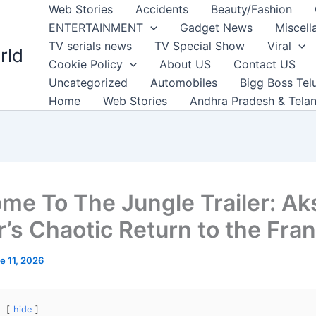
Web Stories
Accidents
Beauty/Fashion
ENTERTAINMENT
Gadget News
Miscell
TV serials news
TV Special Show
Viral
rld
Cookie Policy
About US
Contact US
Uncategorized
Automobiles
Bigg Boss Tel
Home
Web Stories
Andhra Pradesh & Tela
me To The Jungle Trailer: Ak
’s Chaotic Return to the Fra
e 11, 2026
hide