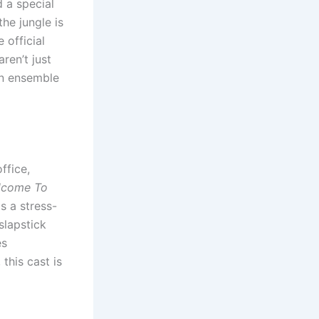
d a special
the jungle is
 official
aren’t just
ian ensemble
ffice,
lcome To
s a stress-
slapstick
es
this cast is