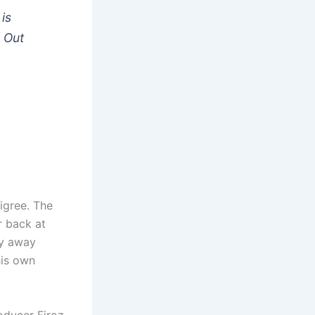
is
r
Out
digree. The
r back at
hy away
his own
oducer Firoz