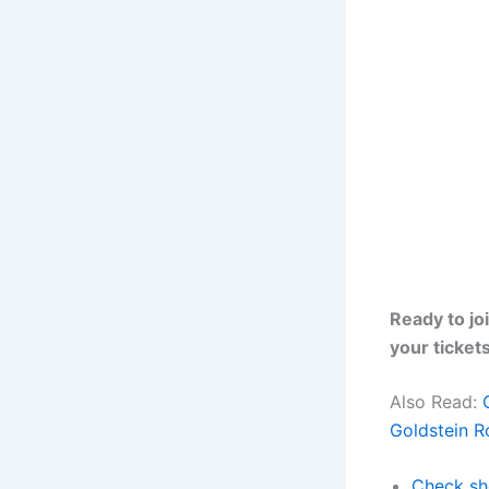
Ready to jo
your ticket
Also Read:
Goldstein 
Check sh