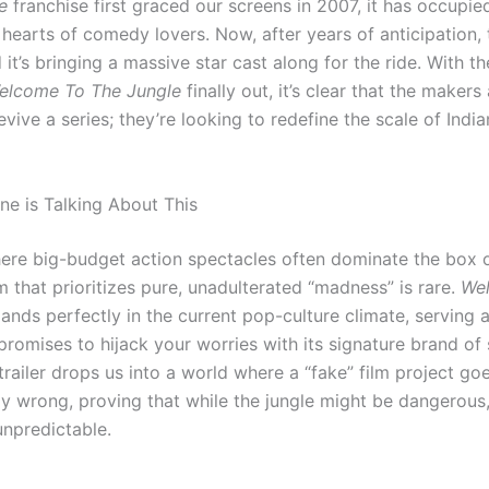
e
franchise first graced our screens in 2007, it has occupie
e hearts of comedy lovers.
Now, after years of anticipation, 
it’s bringing a massive star cast along for the ride.
With the
elcome To The Jungle
finally out, it’s clear that the makers 
evive a series; they’re looking to redefine the scale of Ind
e is Talking About This
here big-budget action spectacles often dominate the box o
lm that prioritizes pure, unadulterated “madness” is rare.
We
ands perfectly in the current pop-culture climate, serving a
promises to hijack your worries with its signature brand of 
railer drops us into a world where a “fake” film project go
y wrong, proving that while the jungle might be dangerous, 
npredictable.