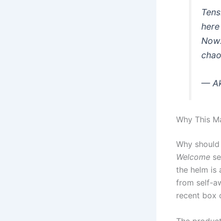
Tens
here
Now
chao
— A
Why This Ma
Why should 
Welcome
se
the helm is 
from self-a
recent box o
The product