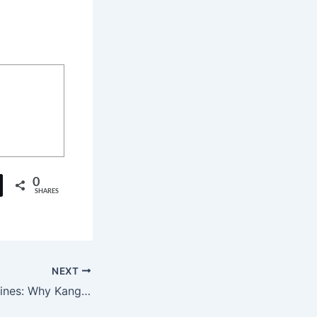
0
SHARES
NEXT
Beyond the Headlines: Why Kangana Ranaut’s ‘Bharat Bhhagya Viddhaata’ Is a Must-Watch Tribute