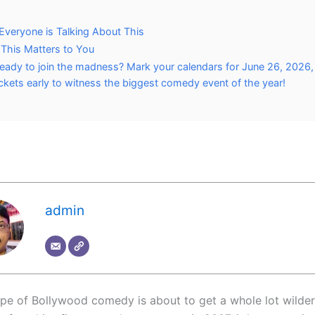
veryone is Talking About This
This Matters to You
eady to join the madness? Mark your calendars for June 26, 2026
ickets early to witness the biggest comedy event of the year!
admin
pe of Bollywood comedy is about to get a whole lot wilder