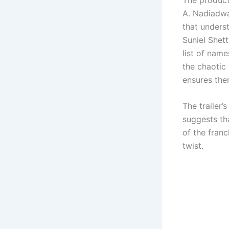
A. Nadiadwa
that unders
Suniel Shet
list of name
the chaotic
ensures the
The trailer’
suggests th
of the franc
twist.