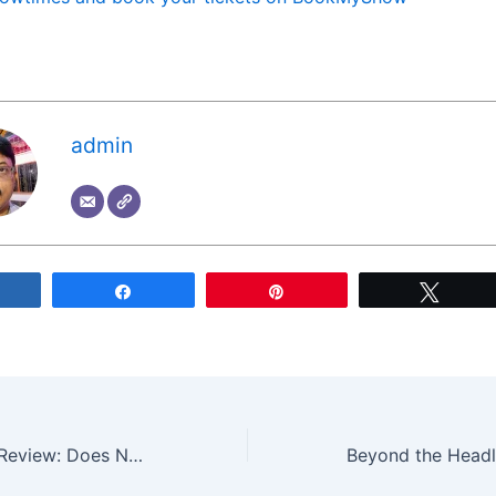
admin
Share
Share
Pin
Tweet
Office Romance Review: Does Netflix’s Jennifer Lopez and Brett Goldstein Rom-Com Deliver?