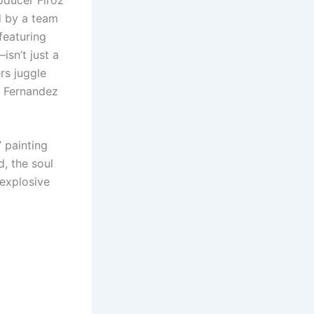
d by a team
featuring
sn’t just a
rs juggle
e Fernandez
” painting
, the soul
 explosive