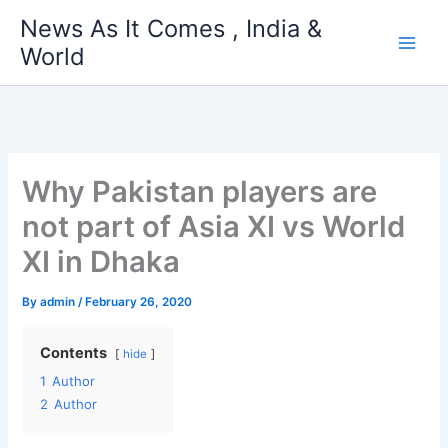
Skip
News As It Comes , India &
to
World
content
Why Pakistan players are
not part of Asia XI vs World
XI in Dhaka
By
admin
/
February 26, 2020
Contents
hide
1
Author
2
Author