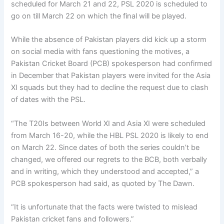
scheduled for March 21 and 22, PSL 2020 is scheduled to
go on till March 22 on which the final will be played.
While the absence of Pakistan players did kick up a storm
on social media with fans questioning the motives, a
Pakistan Cricket Board (PCB) spokesperson had confirmed
in December that Pakistan players were invited for the Asia
XI squads but they had to decline the request due to clash
of dates with the PSL.
“The T20Is between World XI and Asia XI were scheduled
from March 16-20, while the HBL PSL 2020 is likely to end
on March 22. Since dates of both the series couldn’t be
changed, we offered our regrets to the BCB, both verbally
and in writing, which they understood and accepted,” a
PCB spokesperson had said, as quoted by The Dawn.
“It is unfortunate that the facts were twisted to mislead
Pakistan cricket fans and followers.”