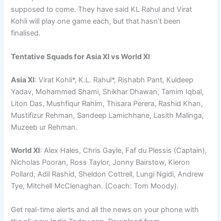
supposed to come. They have said KL Rahul and Virat
Kohli will play one game each, but that hasn’t been
finalised.
Tentative Squads for Asia XI vs World XI
Asia XI
: Virat Kohli*, K.L. Rahul*, Rishabh Pant, Kuldeep
Yadav, Mohammed Shami, Shikhar Dhawan, Tamim Iqbal,
Liton Das, Mushfiqur Rahim, Thisara Perera, Rashid Khan,
Mustifizur Rehman, Sandeep Lamichhane, Lasith Malinga,
Muzeeb ur Rehman.
World XI
: Alex Hales, Chris Gayle, Faf du Plessis (Captain),
Nicholas Pooran, Ross Taylor, Jonny Bairstow, Kieron
Pollard, Adil Rashid, Sheldon Cottrell, Lungi Ngidi, Andrew
Tye, Mitchell McClenaghan. (Coach: Tom Moody).
Get real-time alerts and all the news on your phone with