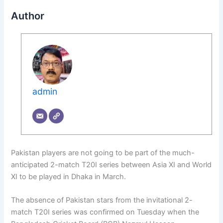
Author
admin
Pakistan players are not going to be part of the much-
anticipated 2-match T20I series between Asia XI and World
XI to be played in Dhaka in March.
The absence of Pakistan stars from the invitational 2-
match T20I series was confirmed on Tuesday when the