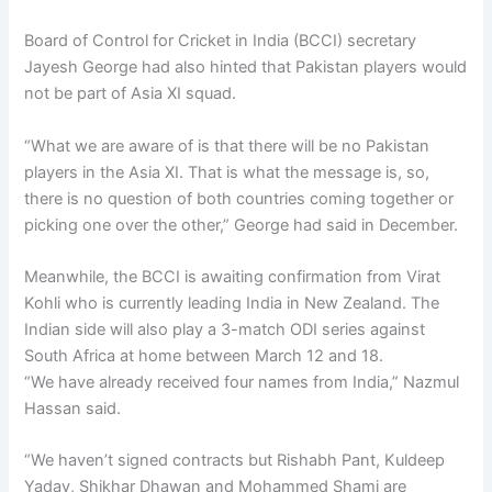
Board of Control for Cricket in India (BCCI) secretary
Jayesh George had also hinted that Pakistan players would
not be part of Asia XI squad.
“What we are aware of is that there will be no Pakistan
players in the Asia XI. That is what the message is, so,
there is no question of both countries coming together or
picking one over the other,” George had said in December.
Meanwhile, the BCCI is awaiting confirmation from Virat
Kohli who is currently leading India in New Zealand. The
Indian side will also play a 3-match ODI series against
South Africa at home between March 12 and 18.
“We have already received four names from India,” Nazmul
Hassan said.
“We haven’t signed contracts but Rishabh Pant, Kuldeep
Yadav, Shikhar Dhawan and Mohammed Shami are