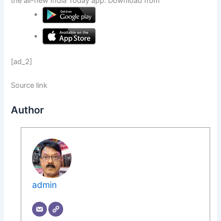
the all-new India Today app. Download from
[ad_2]
Source link
Author
admin