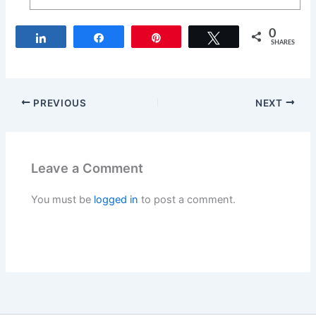
0
Share
Share
Pin
Tweet
SHARES
PREVIOUS
NEXT
Leave a Comment
You must be
logged in
to post a comment.