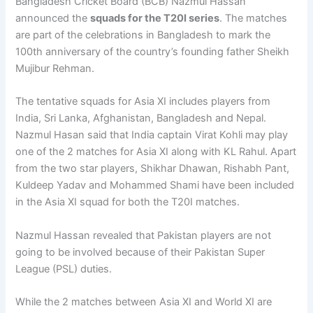
Bangladesh Cricket Board (BCB) Nazmul Hassan
announced the
squads for the T20I series
. The matches
are part of the celebrations in Bangladesh to mark the
100th anniversary of the country’s founding father Sheikh
Mujibur Rehman.
The tentative squads for Asia XI includes players from
India, Sri Lanka, Afghanistan, Bangladesh and Nepal.
Nazmul Hasan said that India captain Virat Kohli may play
one of the 2 matches for Asia XI along with KL Rahul. Apart
from the two star players, Shikhar Dhawan, Rishabh Pant,
Kuldeep Yadav and Mohammed Shami have been included
in the Asia XI squad for both the T20I matches.
Nazmul Hassan revealed that Pakistan players are not
going to be involved because of their Pakistan Super
League (PSL) duties.
While the 2 matches between Asia XI and World XI are