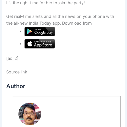
It’s the right time for her to join the party!
Get real-time alerts and all the news on your phone with
the all-new India Today app. Download from
[ad_2]
Source link
Author