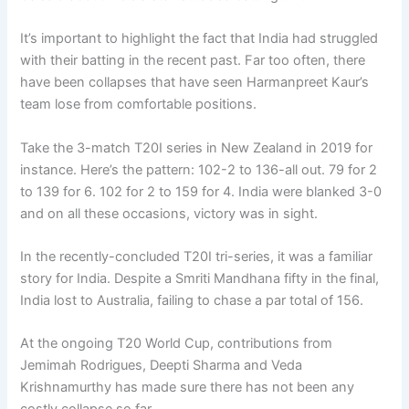
It’s important to highlight the fact that India had struggled
with their batting in the recent past. Far too often, there
have been collapses that have seen Harmanpreet Kaur’s
team lose from comfortable positions.
Take the 3-match T20I series in New Zealand in 2019 for
instance. Here’s the pattern: 102-2 to 136-all out. 79 for 2
to 139 for 6. 102 for 2 to 159 for 4. India were blanked 3-0
and on all these occasions, victory was in sight.
In the recently-concluded T20I tri-series, it was a familiar
story for India. Despite a Smriti Mandhana fifty in the final,
India lost to Australia, failing to chase a par total of 156.
At the ongoing T20 World Cup, contributions from
Jemimah Rodrigues, Deepti Sharma and Veda
Krishnamurthy has made sure there has not been any