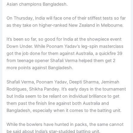
Asian champions Bangladesh.
On Thursday, India will face one of their stiffest tests so far
as they take on higher-ranked New Zealand in Melbourne.
It’s been so far, so good for India at the showpiece event
Down Under. While Poonam Yadav’s leg-spin masterclass
got the job done for them against Australia, a quickfire 39
from teenage opener Shafali Verma helped them get 2
more points against Bangladesh.
Shafali Verma, Poonam Yadav, Deepti Sharma, Jemimah
Rodrigues, Shikha Pandey. It’s early days in the tournament
but India seem to be reliant on individual brilliance to get
them past the finish line against both Australia and
Bangladesh, especially when it comes to the batting unit.
While the bowlers have hunted in packs, the same cannot
be said about India’s star-studded batting unit.