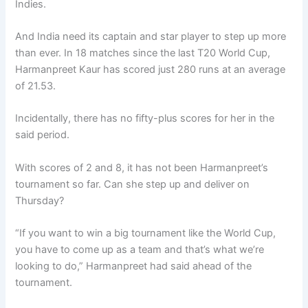
Indies.
And India need its captain and star player to step up more
than ever. In 18 matches since the last T20 World Cup,
Harmanpreet Kaur has scored just 280 runs at an average
of 21.53.
Incidentally, there has no fifty-plus scores for her in the
said period.
With scores of 2 and 8, it has not been Harmanpreet’s
tournament so far. Can she step up and deliver on
Thursday?
“If you want to win a big tournament like the World Cup,
you have to come up as a team and that’s what we’re
looking to do,” Harmanpreet had said ahead of the
tournament.