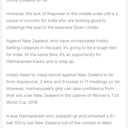
costly collapse so far.
However, the lack of firepower in the middle order still is a
cause of concern for India who are looking good to
challenge the best in the business Down Under.
Against New Zealand, who have orchestrated India’s
batting collapses in the past, it’s going to be a tough test
for India. At the same time, it’s an opportunity for
Harmanpreet Kaur’s unit to step up.
India’s head-to-head record against New Zealand is far
from impressive. 3 wins and 8 losses in 11 meetings so far.
However, Harmanpreet’s girls can take confidence from
their win over New Zealand in the opener of Women’s T20
World Cup 2018.
It was Harmanpreet who stepped up and smashed a 51-
ball 103 to bat New Zealand out of the contest in West