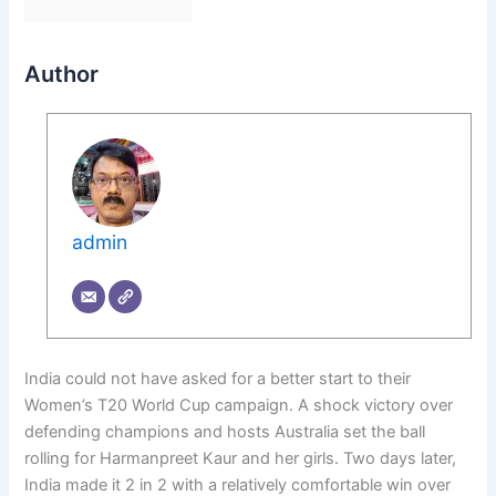
Author
admin
India could not have asked for a better start to their
Women’s T20 World Cup campaign. A shock victory over
defending champions and hosts Australia set the ball
rolling for Harmanpreet Kaur and her girls. Two days later,
India made it 2 in 2 with a relatively comfortable win over