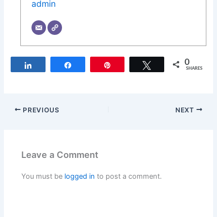
admin
0
Share
Share
Pin
Tweet
SHARES
PREVIOUS
NEXT
Leave a Comment
You must be
logged in
to post a comment.