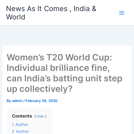
Skip
News As It Comes , India &
to
World
content
Women’s T20 World Cup:
Individual brilliance fine,
can India’s batting unit step
up collectively?
By
admin
/
February 26, 2020
Contents
hide
1
Author
2
Author