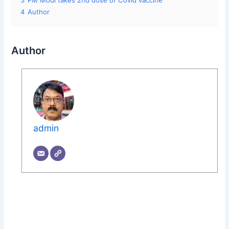
3
PM Modi takes 2nd dose of Covid vaccine
4
Author
Author
admin