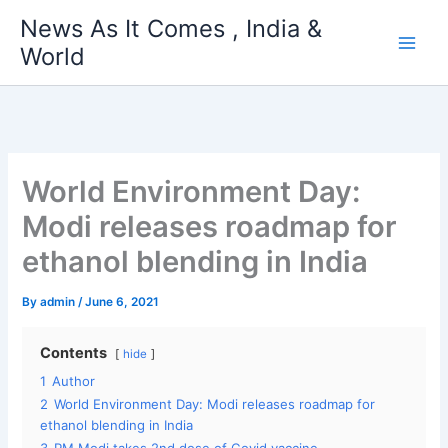
Skip
News As It Comes , India &
to
World
content
World Environment Day:
Modi releases roadmap for
ethanol blending in India
By
admin
/
June 6, 2021
Contents
hide
1
Author
2
World Environment Day: Modi releases roadmap for
ethanol blending in India