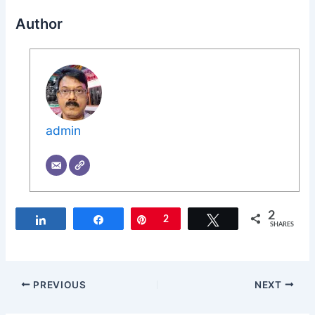
Author
admin
2
Share
Share
Pin
2
Tweet
SHARES
PREVIOUS
NEXT