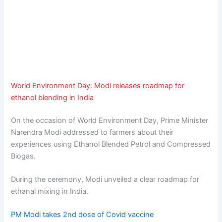
World Environment Day: Modi releases roadmap for
ethanol blending in India
On the occasion of World Environment Day, Prime Minister
Narendra Modi addressed to farmers about their
experiences using Ethanol Blended Petrol and Compressed
Biogas.
During the ceremony, Modi unveiled a clear roadmap for
ethanal mixing in India.
PM Modi takes 2nd dose of Covid vaccine