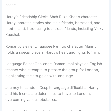
scene.
Hardy’s Friendship Circle: Shah Rukh Khan’s character,
Hardy, narrates stories about his friends, homeland, and
motherland, introducing four close friends, including Vicky
Kaushal.
Romantic Element: Taapsee Pannu’s character, Mannu,
holds a special place in Hardy’s heart and fights for him.
Language Barrier Challenge: Boman Irani plays an English
teacher who attempts to prepare the group for London,
highlighting the struggles with language.
Journey to London: Despite language difficulties, Hardy
and his friends are determined to travel to London,
overcoming various obstacles.