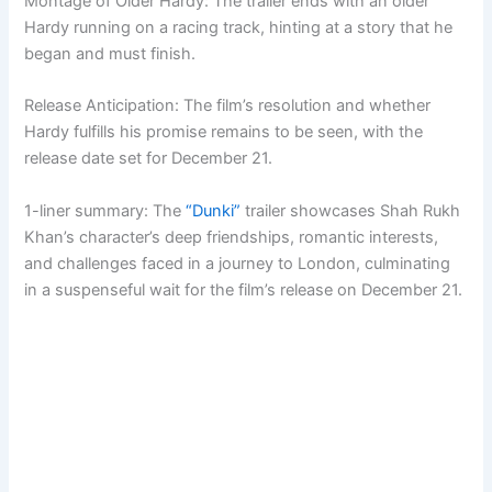
Montage of Older Hardy: The trailer ends with an older
Hardy running on a racing track, hinting at a story that he
began and must finish.
Release Anticipation: The film’s resolution and whether
Hardy fulfills his promise remains to be seen, with the
release date set for December 21.
1-liner summary: The
“Dunki”
trailer showcases Shah Rukh
Khan’s character’s deep friendships, romantic interests,
and challenges faced in a journey to London, culminating
in a suspenseful wait for the film’s release on December 21.