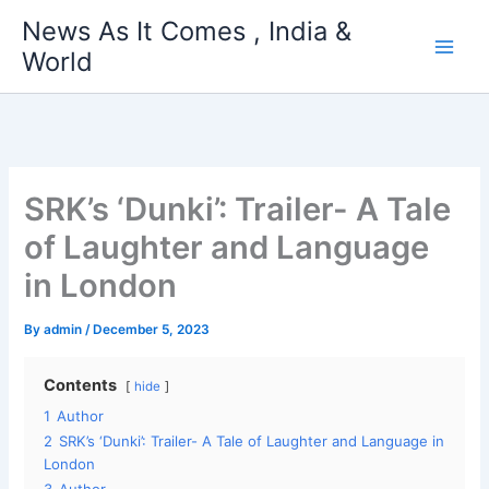
Skip
News As It Comes , India &
to
World
content
SRK’s ‘Dunki’: Trailer- A Tale
of Laughter and Language
in London
By
admin
/
December 5, 2023
Contents
hide
1
Author
2
SRK’s ‘Dunki’: Trailer- A Tale of Laughter and Language in
London