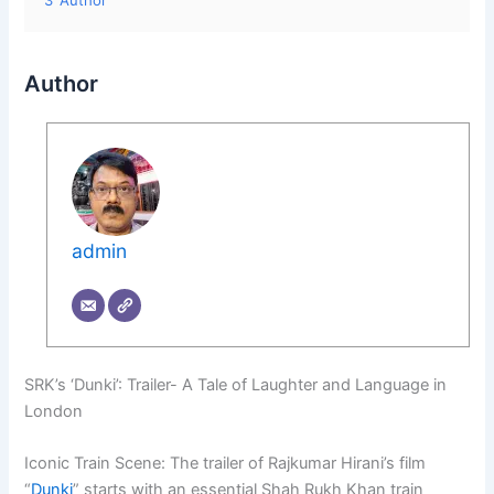
3
Author
Author
admin
SRK’s ‘Dunki’: Trailer- A Tale of Laughter and Language in
London
Iconic Train Scene: The trailer of Rajkumar Hirani’s film
“
Dunki
” starts with an essential Shah Rukh Khan train