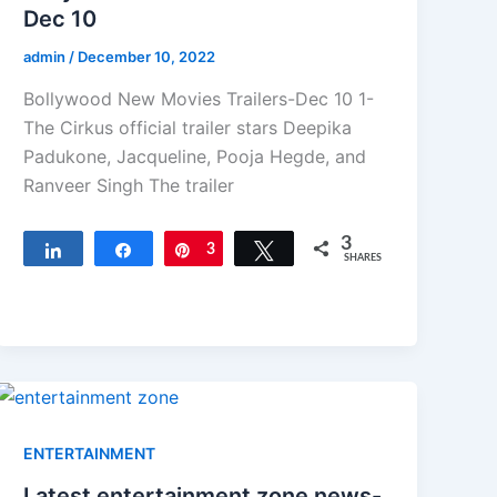
Dec 10
admin
/
December 10, 2022
Bollywood New Movies Trailers-Dec 10 1-
The Cirkus official trailer stars Deepika
Padukone, Jacqueline, Pooja Hegde, and
Ranveer Singh The trailer
3
Share
Share
Pin
3
Tweet
SHARES
ENTERTAINMENT
Latest entertainment zone news-