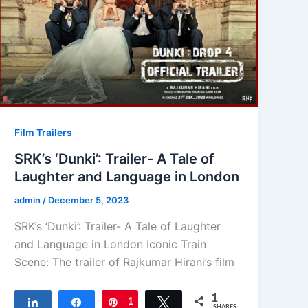
Film Trailers
SRK’s ‘Dunki’: Trailer- A Tale of
Laughter and Language in London
admin
/
December 5, 2023
SRK’s ‘Dunki’: Trailer- A Tale of Laughter
and Language in London Iconic Train
Scene: The trailer of Rajkumar Hirani’s film
1
Share
Share
Pin
1
Tweet
SHARES