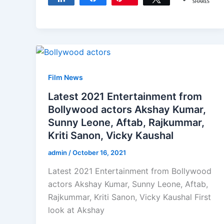
SHARES
Film News
Latest 2021 Entertainment from
Bollywood actors Akshay Kumar,
Sunny Leone, Aftab, Rajkummar,
Kriti Sanon, Vicky Kaushal
admin
/
October 16, 2021
Latest 2021 Entertainment from Bollywood
actors Akshay Kumar, Sunny Leone, Aftab,
Rajkummar, Kriti Sanon, Vicky Kaushal First
look at Akshay