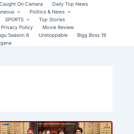
Caught On Camera
Daily Top News
aneous
Politics & News
SPORTS
Top Stories
Privacy Policy
Movie Review
ugu Season 8
Unstoppable
Bigg Boss 19
ngana