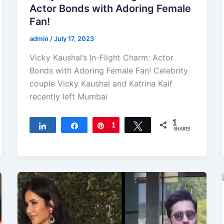
Actor Bonds with Adoring Female
Fan!
admin
/
July 17, 2023
Vicky Kaushal’s In-Flight Charm: Actor
Bonds with Adoring Female Fan! Celebrity
couple Vicky Kaushal and Katrina Kaif
recently left Mumbai
1
Share
Share
Pin
1
Tweet
SHARES