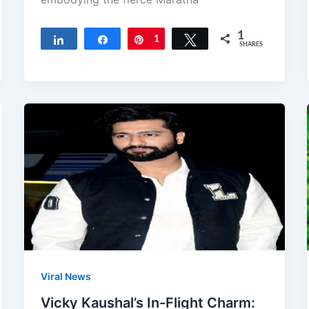
1
Share
Share
Pin
1
Tweet
SHARES
Viral News
Vicky Kaushal’s In-Flight Charm: