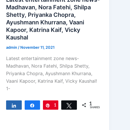
Madhavan, Nora Fatehi, Shilpa
Shetty, Priyanka Chopra,
Ayushmann Khurrana, Vaani
Kapoor, Katrina Kaif, Vicky
Kaushal
admin
/
November 11, 2021
Latest entertainment zone news-
Madhavan, Nora Fatehi, Shilpa Shetty,
Priyanka Chopra, Ayushmann Khurrana,
Vaani Kapoor, Katrina Kaif, Vicky Kaushal!
1-
1
Share
Share
Pin
1
Tweet
SHARES