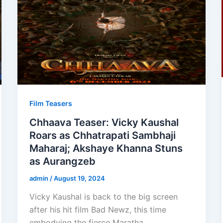
Film Teasers
Chhaava Teaser: Vicky Kaushal
Roars as Chhatrapati Sambhaji
Maharaj; Akshaye Khanna Stuns
as Aurangzeb
admin
/
August 19, 2024
Vicky Kaushal is back to the big screen
after his hit film Bad Newz, this time
embodying the fierce Maratha