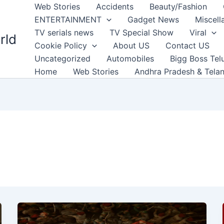
Web Stories
Accidents
Beauty/Fashion
ENTERTAINMENT
Gadget News
Miscell
TV serials news
TV Special Show
Viral
rld
Cookie Policy
About US
Contact US
Uncategorized
Automobiles
Bigg Boss Tel
Home
Web Stories
Andhra Pradesh & Tela