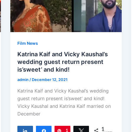
Film News
Katrina Kaif and Vicky Kaushal’s
wedding guest return present
is’sweet’ and kind!
admin
/
December 12, 2021
Katrina Kaif and Vicky Kaushal’s wedding
guest return present is’sweet’ and kind!
Vicky Kaushal and Katrina Kaif married on
December
1
Share
Share
Pin
1
Tweet