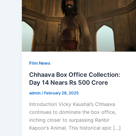
Film News
Chhaava Box Office Collection:
Day 14 Nears Rs 500 Crore
admin
/
February 28, 2025
Introduction Vicky Kaushal’s Chhaava
continues to dominate the box office,
inching closer to surpassing Ranbir
Kapoor’s Animal. This historical epic […]