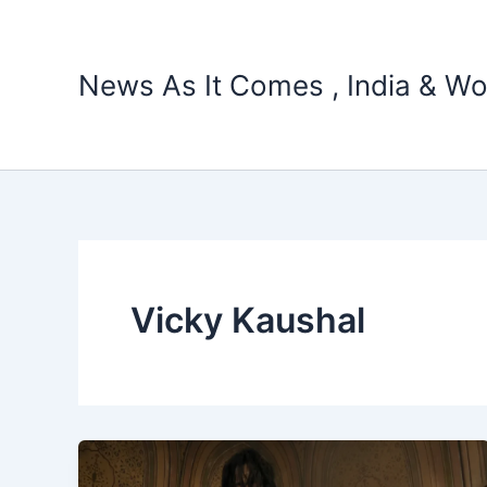
Skip
to
content
News As It Comes , India & Wo
Vicky Kaushal