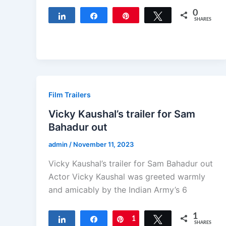
0
Share
Share
Pin
Tweet
SHARES
Film Trailers
Vicky Kaushal’s trailer for Sam
Bahadur out
admin
/
November 11, 2023
Vicky Kaushal’s trailer for Sam Bahadur out
Actor Vicky Kaushal was greeted warmly
and amicably by the Indian Army’s 6
1
Share
Share
Pin
1
Tweet
SHARES