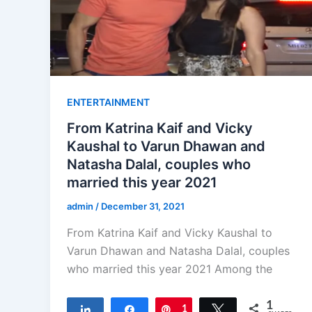
ENTERTAINMENT
From Katrina Kaif and Vicky
Kaushal to Varun Dhawan and
Natasha Dalal, couples who
married this year 2021
admin
/
December 31, 2021
From Katrina Kaif and Vicky Kaushal to
Varun Dhawan and Natasha Dalal, couples
who married this year 2021 Among the
1
Share
Share
Pin
1
Tweet