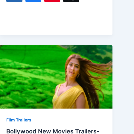
Film Trailers
Bollywood New Movies Trailers-