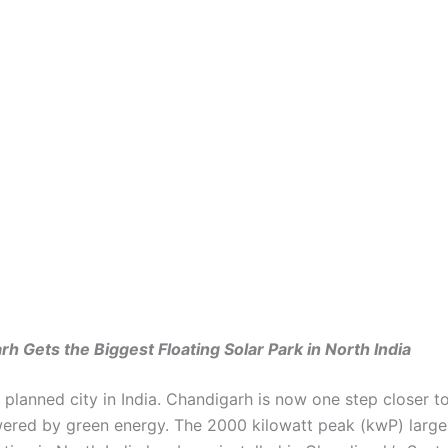
h Gets the Biggest Floating Solar Park in North India
rst planned city in India. Chandigarh is now one step closer t
wered by green energy. The 2000 kilowatt peak (kwP) larges