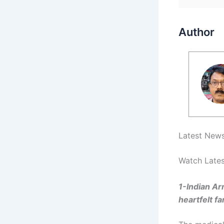
Author
Latest News
Watch Lates
1-Indian Ar
heartfelt fa