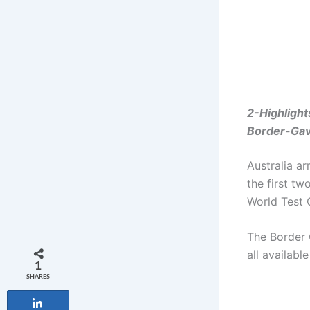
2-Highlight
Border-Gav
Australia ar
the first tw
World Test
The Border 
all available
1
SHARES
Share