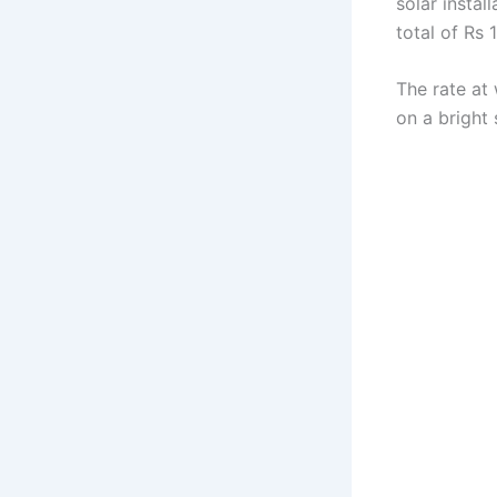
solar instal
total of Rs 
The rate at
on a bright 