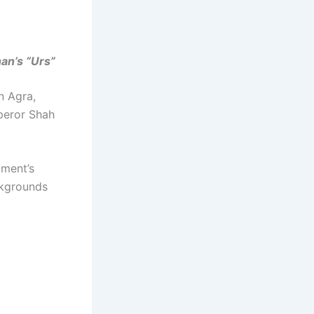
an’s “Urs”
n Agra,
peror Shah
ument’s
ckgrounds