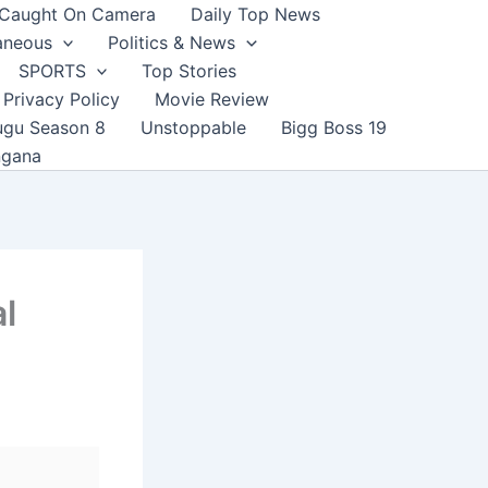
Caught On Camera
Daily Top News
aneous
Politics & News
SPORTS
Top Stories
Privacy Policy
Movie Review
ugu Season 8
Unstoppable
Bigg Boss 19
ngana
l