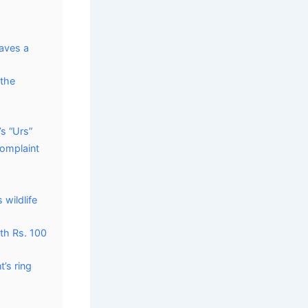
raves a
 the
s “Urs”
complaint
 wildlife
th Rs. 100
’s ring