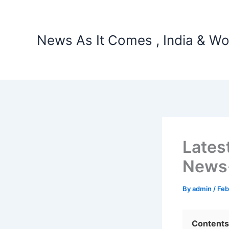
Skip
to
content
News As It Comes , India & Wo
Lates
News-
By
admin
/
Feb
Contents