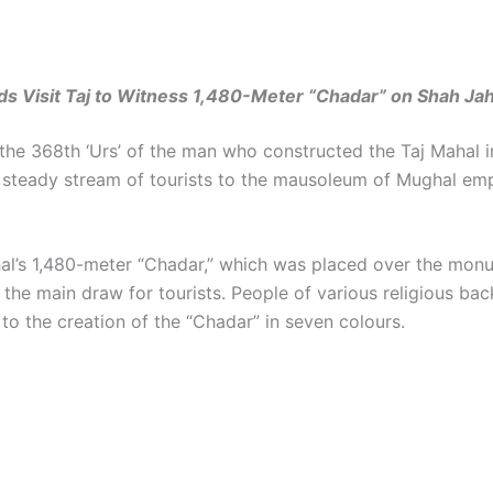
 Visit Taj to Witness 1,480-Meter “Chadar” on Shah Jah
the 368th ‘Urs’ of the man who constructed the Taj Mahal i
 steady stream of tourists to the mausoleum of Mughal em
al’s 1,480-meter “Chadar,” which was placed over the mon
 the main draw for tourists. People of various religious ba
to the creation of the “Chadar” in seven colours.