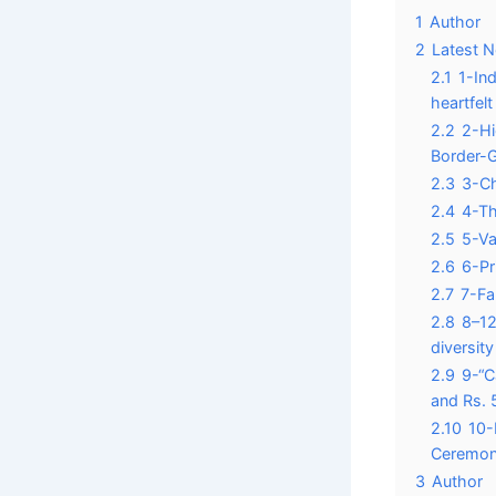
1
Author
2
Latest 
2.1
1-In
heartfelt
2.2
2-Hi
Border-
2.3
3-Ch
2.4
4-Th
2.5
5-Va
2.6
6-Pr
2.7
7-Fa
2.8
8–12
diversit
2.9
9-“C
and Rs. 5
2.10
10-
Ceremon
3
Author