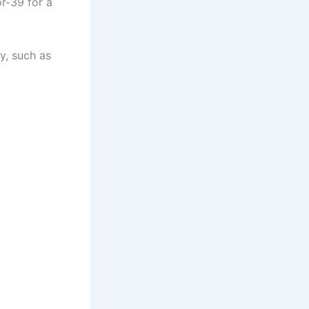
or-39 for a
y, such as