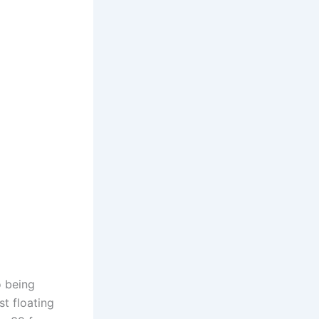
o being
t floating