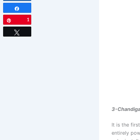
Share
1
Pin
Tweet
3-Chandigar
It is the fi
entirely po