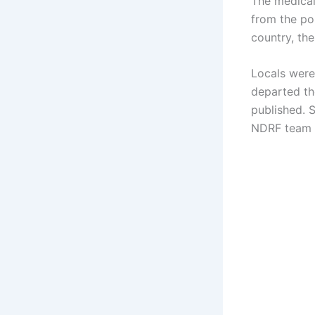
The medical
from the po
country, the
Locals were
departed the
published. 
NDRF team f