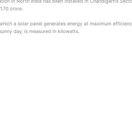
lation in North India has been installed in Chandigarh’s Sect
11.70 crore.
 which a solar panel generates energy at maximum efficienc
sunny day, is measured in kilowatts.