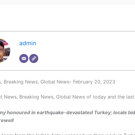
admin
, Breaking News, Global News- February 20, 2023
t News, Breaking News, Global News of today and the last
my honoured in earthquake-devastated Turkey; locals bid
rewell