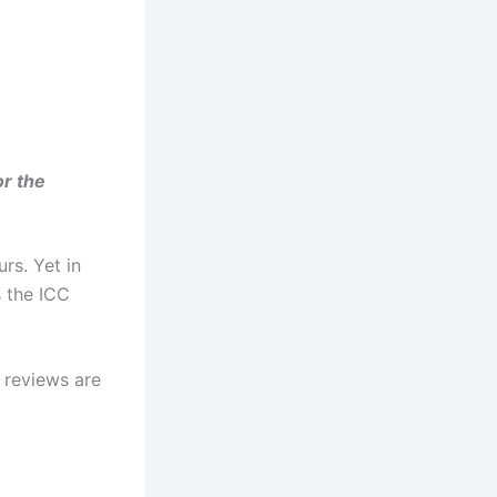
or the
urs. Yet in
s the ICC
 reviews are