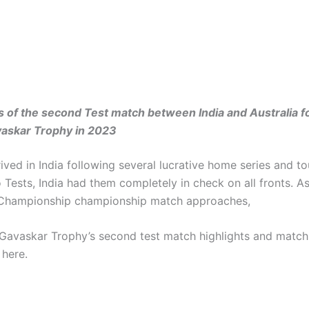
s of the second Test match between India and Australia f
askar Trophy in 2023
rived in India following several lucrative home series and to
o Tests, India had them completely in check on all fronts. A
 Championship championship match approaches,
Gavaskar Trophy’s second test match highlights and match
 here.