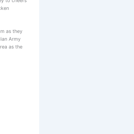
ey to cheers
cken
am as they
ndian Army
rea as the