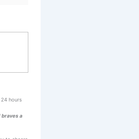
 24 hours
 braves a