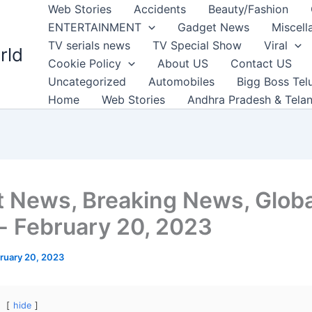
Web Stories
Accidents
Beauty/Fashion
ENTERTAINMENT
Gadget News
Miscell
TV serials news
TV Special Show
Viral
rld
Cookie Policy
About US
Contact US
Uncategorized
Automobiles
Bigg Boss Tel
Home
Web Stories
Andhra Pradesh & Tela
t News, Breaking News, Globa
 February 20, 2023
ruary 20, 2023
hide