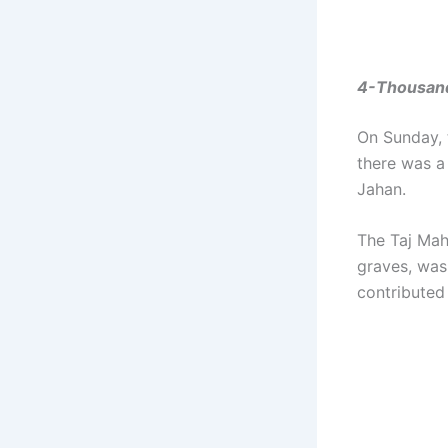
4-Thousands
On Sunday, 
there was a
Jahan.
The Taj Mah
graves, was
contributed 