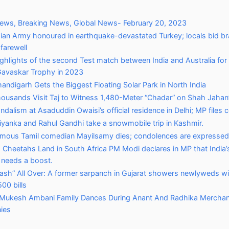
News, Breaking News, Global News- February 20, 2023
dian Army honoured in earthquake-devastated Turkey; locals bid b
 farewell
ghlights of the second Test match between India and Australia for
Gavaskar Trophy in 2023
andigarh Gets the Biggest Floating Solar Park in North India
ousands Visit Taj to Witness 1,480-Meter “Chadar” on Shah Jahan’
ndalism at Asaduddin Owaisi’s official residence in Delhi; MP files 
iyanka and Rahul Gandhi take a snowmobile trip in Kashmir.
mous Tamil comedian Mayilsamy dies; condolences are expressed
 Cheetahs Land in South Africa PM Modi declares in MP that India’s
y needs a boost.
ash” All Over: A former sarpanch in Gujarat showers newlyweds wi
00 bills
Mukesh Ambani Family Dances During Anant And Radhika Merchant
ies