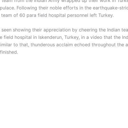
 team from the Indian Army wrapped up their work in Turk
pulace. Following their noble efforts in the earthquake-stri
 team of 60 para field hospital personnel left Turkey.
 seen showing their appreciation by cheering the Indian te
 field hospital in Iskenderun, Turkey, in a video that the I
Similar to that, thunderous acclaim echoed throughout the a
inished.