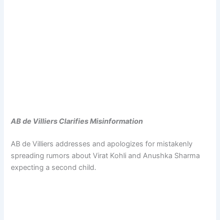
AB de Villiers Clarifies Misinformation
AB de Villiers addresses and apologizes for mistakenly
spreading rumors about Virat Kohli and Anushka Sharma
expecting a second child.