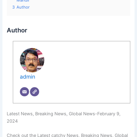
Mandir
3
Author
Author
admin
Latest News, Breaking News, Global News-February 9,
2024
Check out the Latest catchy News, Breaking News, Global