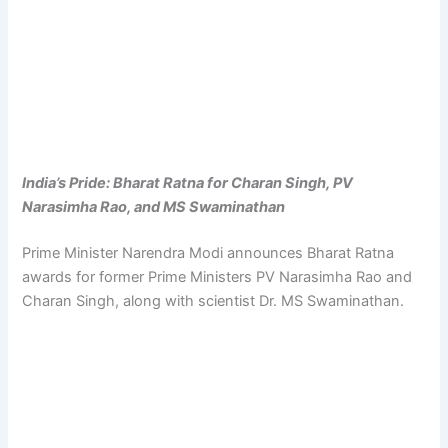
India’s Pride: Bharat Ratna for Charan Singh, PV
Narasimha Rao, and MS Swaminathan
Prime Minister Narendra Modi announces Bharat Ratna
awards for former Prime Ministers PV Narasimha Rao and
Charan Singh, along with scientist Dr. MS Swaminathan.