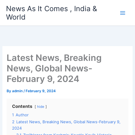
Skip
News As It Comes , India &
to
World
content
Latest News, Breaking
News, Global News-
February 9, 2024
By
admin
/
February 9, 2024
Contents
hide
1
Author
2
Latest News, Breaking News, Global News-February 9,
2024