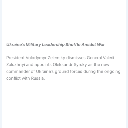
Ukraine’s Military Leadership Shuffle Amidst War
President Volodymyr Zelensky dismisses General Valerii
Zaluzhnyi and appoints Oleksandr Syrsky as the new
commander of Ukraine’s ground forces during the ongoing
conflict with Russia.