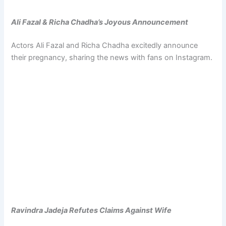
Ali Fazal & Richa Chadha’s Joyous Announcement
Actors Ali Fazal and Richa Chadha excitedly announce
their pregnancy, sharing the news with fans on Instagram.
Ravindra Jadeja Refutes Claims Against Wife