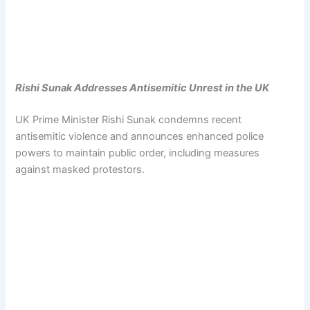
Rishi Sunak Addresses Antisemitic Unrest in the UK
UK Prime Minister Rishi Sunak condemns recent
antisemitic violence and announces enhanced police
powers to maintain public order, including measures
against masked protestors.