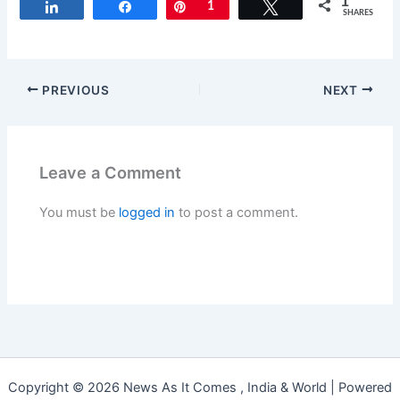
1
Share
Share
Pin
1
Tweet
SHARES
PREVIOUS
NEXT
Leave a Comment
You must be
logged in
to post a comment.
Copyright © 2026 News As It Comes , India & World | Powered