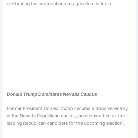
celebrating his contributions to agriculture in India.
Donald Trump Dominates Nevada Caucus
Former President Donald Trump secures a decisive victory
in the Nevada Republican caucus, positioning him as the
leading Republican candidate for the upcoming election.