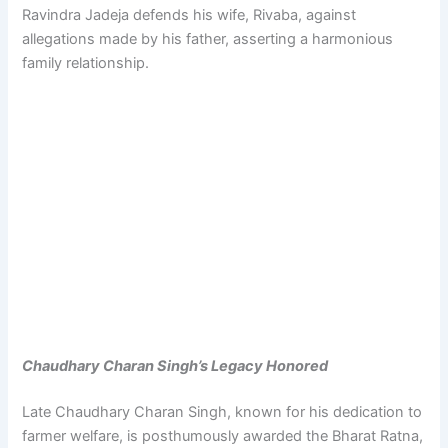
Ravindra Jadeja defends his wife, Rivaba, against
allegations made by his father, asserting a harmonious
family relationship.
Chaudhary Charan Singh’s Legacy Honored
Late Chaudhary Charan Singh, known for his dedication to
farmer welfare, is posthumously awarded the Bharat Ratna,