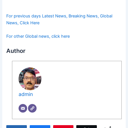
For previous days Latest News, Breaking News, Global
News, Click Here
For other Global news, click here
Author
admin