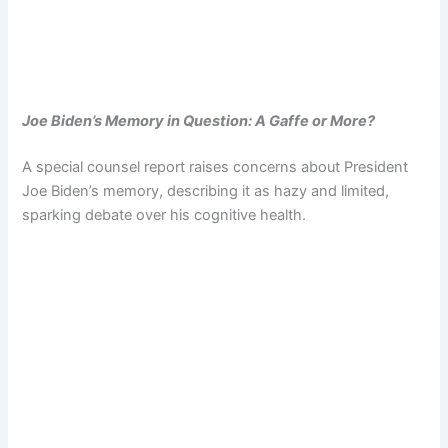
Joe Biden’s Memory in Question: A Gaffe or More?
A special counsel report raises concerns about President
Joe Biden’s memory, describing it as hazy and limited,
sparking debate over his cognitive health.