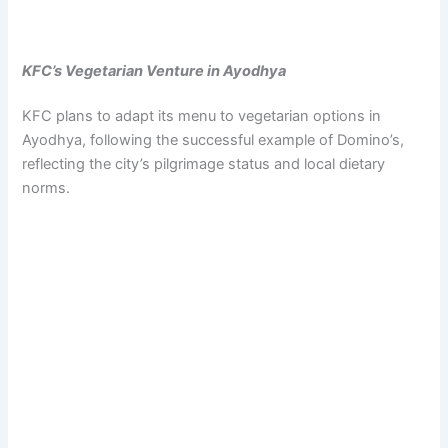
KFC’s Vegetarian Venture in Ayodhya
KFC plans to adapt its menu to vegetarian options in
Ayodhya, following the successful example of Domino’s,
reflecting the city’s pilgrimage status and local dietary
norms.