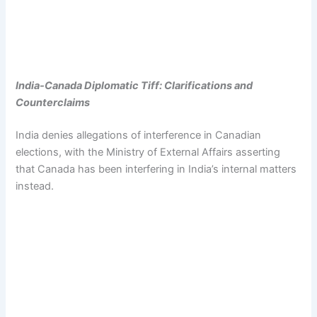
India-Canada Diplomatic Tiff: Clarifications and
Counterclaims
India denies allegations of interference in Canadian
elections, with the Ministry of External Affairs asserting
that Canada has been interfering in India’s internal matters
instead.