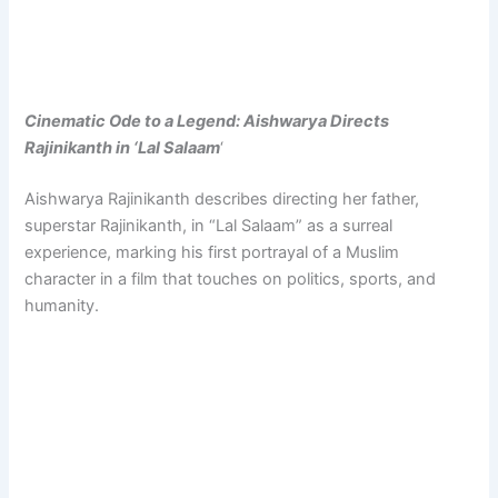
Cinematic Ode to a Legend: Aishwarya Directs
Rajinikanth in ‘Lal Salaam
‘
Aishwarya Rajinikanth describes directing her father,
superstar Rajinikanth, in “Lal Salaam” as a surreal
experience, marking his first portrayal of a Muslim
character in a film that touches on politics, sports, and
humanity.