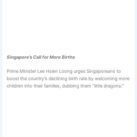
Singapore’s Call for More Births
Prime Minister Lee Hsien Loong urges Singaporeans to
boost the country’s declining birth rate by welcoming more
children into their families, dubbing them “little dragons.”