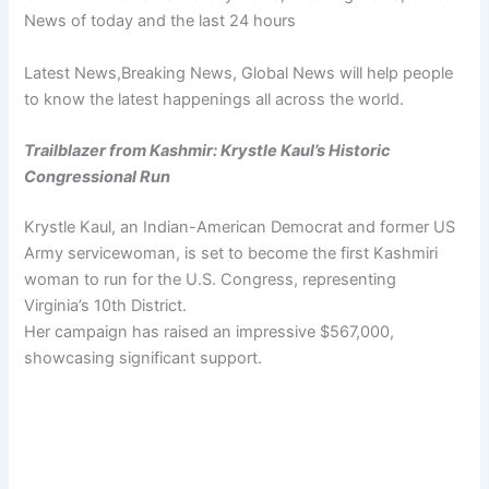
News of today and the last 24 hours
Latest News,Breaking News, Global News will help people
to know the latest happenings all across the world.
Trailblazer from Kashmir: Krystle Kaul’s Historic
Congressional Run
Krystle Kaul, an Indian-American Democrat and former US
Army servicewoman, is set to become the first Kashmiri
woman to run for the U.S. Congress, representing
Virginia’s 10th District.
Her campaign has raised an impressive $567,000,
showcasing significant support.