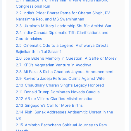
2.1
Trailblazer from Kashmir: Krystle Kaul’s Historic
Congressional Run
2.2
India’s Pride: Bharat Ratna for Charan Singh, PV
Narasimha Rao, and MS Swaminathan
2.3
Ukraine’s Military Leadership Shuffle Amidst War
2.4
India-Canada Diplomatic Tiff: Clarifications and
Counterclaims
2.5
Cinematic Ode to a Legend: Aishwarya Directs
Rajinikanth in ‘Lal Salaam‘
2.6
Joe Biden’s Memory in Question: A Gaffe or More?
2.7
KFC’s Vegetarian Venture in Ayodhya
2.8
Ali Fazal & Richa Chadha’s Joyous Announcement
2.9
Ravindra Jadeja Refutes Claims Against Wife
2.10
Chaudhary Charan Singh’s Legacy Honored
2.11
Donald Trump Dominates Nevada Caucus
2.12
AB de Villiers Clarifies Misinformation
2.13
Singapore’s Call for More Births
2.14
Rishi Sunak Addresses Antisemitic Unrest in the
UK
2.15
Amitabh Bachchan’s Spiritual Journey to Ram