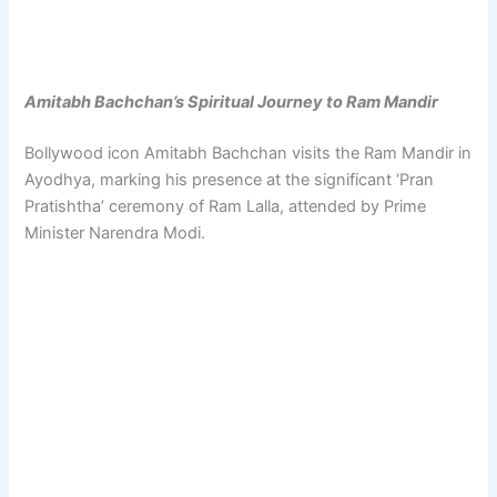
Amitabh Bachchan’s Spiritual Journey to Ram Mandir
Bollywood icon Amitabh Bachchan visits the Ram Mandir in
Ayodhya, marking his presence at the significant ‘Pran
Pratishtha’ ceremony of Ram Lalla, attended by Prime
Minister Narendra Modi.